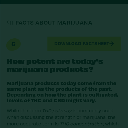
11 FACTS ABOUT MARIJUANA
6
DOWNLOAD FACTSHEET
How potent are today’s
marijuana products?
Marijuana products today come from the
same plant as the products of the past.
Depending on how the plant is cultivated,
levels of THC and CBD might vary.
While the term
THC potency
is commonly used
when discussing the strength of marijuana, the
more accurate term is
THC concentration
, which