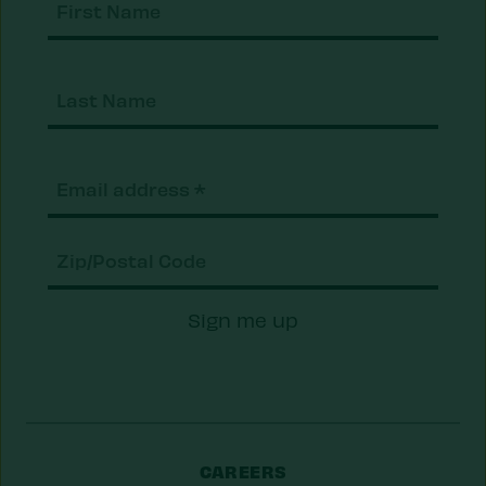
Nam
Last
Nam
Email
(Required)
Zip/Postal
Sign me up
Code
CAREERS