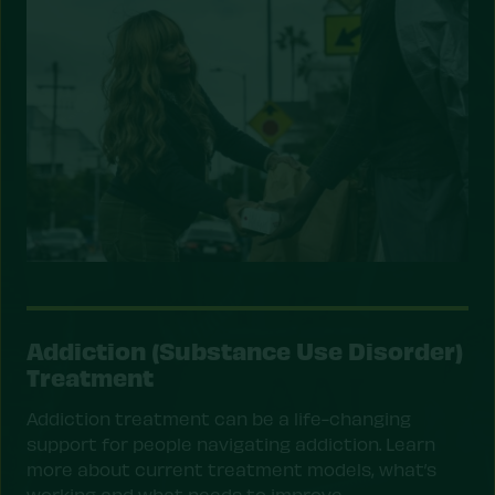
Addiction (Substance Use Disorder)
Treatment
Addiction treatment can be a life-changing
support for people navigating addiction. Learn
more about current treatment models, what’s
working and what needs to improve.