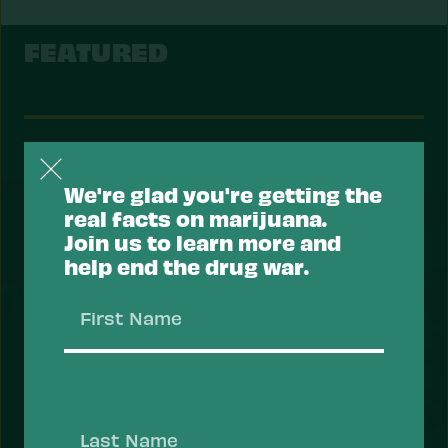
FEATURED
Support a Health Approach to
Drugs.
We're glad you're getting the
real facts on marijuana.
Most Americans support a health approach to
Join us to learn more and
drugs — focusing on reducing the risk of drug use
help end the drug war.
and overdose, and prioritizing health services
that help people recover, stay safe, and thrive.
First
Take Action
Name
Last
Name