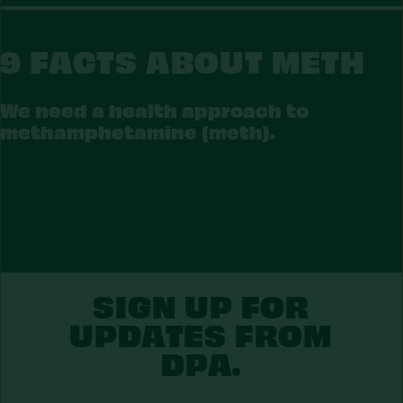
9 FACTS ABOUT METH
We need a health approach to
methamphetamine (meth).
ETH
SIGN UP FOR
UPDATES FROM
DPA.
First