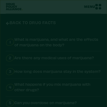
MENU
BACK TO DRUG FACTS
What is marijuana, and what are the effects
1
of marijuana on the body?
2
Are there any medical uses of marijuana?
3
How long does marijuana stay in the system?
What happens if you mix marijuana with
4
other drugs?
5
Can you overdose on marijuana?