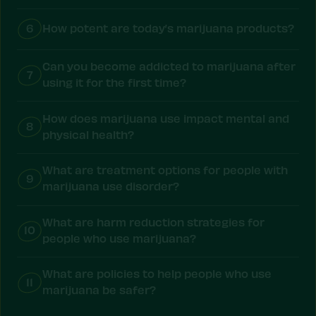
6
How potent are today’s marijuana products?
Can you become addicted to marijuana after
7
using it for the first time?
How does marijuana use impact mental and
8
physical health?
What are treatment options for people with
9
marijuana use disorder?
What are harm reduction strategies for
10
people who use marijuana?
What are policies to help people who use
11
marijuana be safer?