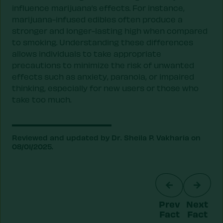
influence marijuana’s effects. For instance,
marijuana-infused edibles often produce a
stronger and longer-lasting high when compared
to smoking. Understanding these differences
allows individuals to take appropriate
precautions to minimize the risk of unwanted
effects such as anxiety, paranoia, or impaired
thinking, especially for new users or those who
take too much.
Reviewed and updated by Dr. Sheila P. Vakharia on
08/01/2025.
Prev
Next
Fact
Fact