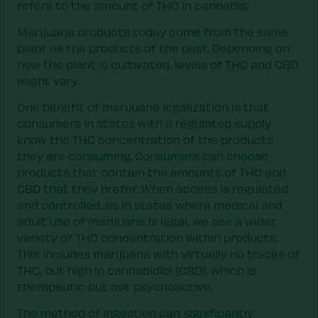
refers to the amount of THC in cannabis.
Marijuana products today come from the same
plant as the products of the past. Depending on
how the plant is cultivated, levels of THC and CBD
might vary.
One benefit of marijuana legalization is that
consumers in states with a regulated supply
know the THC concentration of the products
they are consuming. Consumers can choose
products that contain the amounts of THC and
CBD that they prefer. When access is regulated
and controlled, as in states where medical and
adult use of marijuana is legal, we see a wider
variety of THC concentration within products.
This includes marijuana with virtually no traces of
THC, but high in cannabidiol (CBD), which is
therapeutic but not psychoactive.
The method of ingestion can significantly