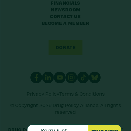
FINANCIALS
NEWSROOM
CONTACT US
BECOME A MEMBER
DONATE
Privacy Policy
Terms & Conditions
© Copyright 2026 Drug Policy Alliance. All rights
reserved.
DRUG POLICY ALLIANCE IS A 501(C)(3) NONPROFIT