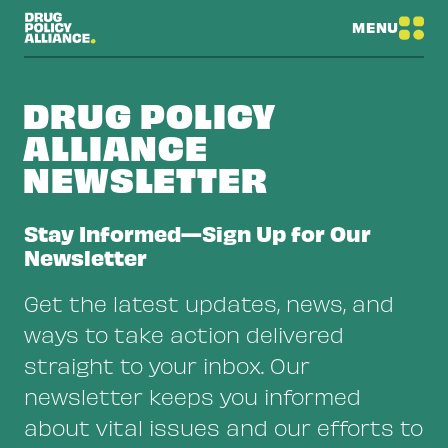
MENU
DRUG POLICY
ALLIANCE
NEWSLETTER
Stay Informed—Sign Up for Our
Newsletter
Get the latest updates, news, and
ways to take action delivered
straight to your inbox. Our
newsletter keeps you informed
about vital issues and our efforts to