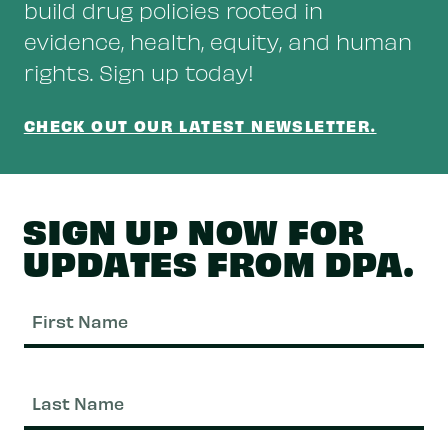
build drug policies rooted in
evidence, health, equity, and human
rights. Sign up today!
CHECK OUT OUR LATEST NEWSLETTER.
SIGN UP NOW FOR
UPDATES FROM DPA.
Fi
N
La
N