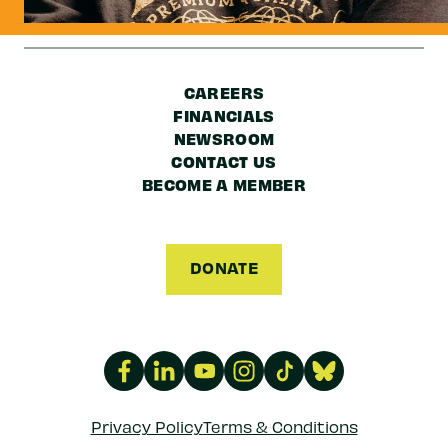
CAREERS
FINANCIALS
NEWSROOM
CONTACT US
BECOME A MEMBER
DONATE
Privacy Policy
Terms & Conditions