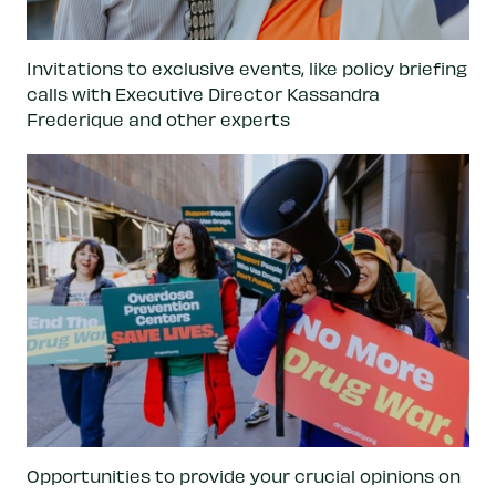
Invitations to exclusive events, like policy briefing
calls with Executive Director Kassandra
Frederique and other experts
Opportunities to provide your crucial opinions on