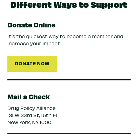
Different Ways to Support
Donate Online
It's the quickest way to become a member and
increase your impact.
DONATE NOW
Mail a Check
Drug Policy Alliance
131 W 33rd St, 15th Fl
New York, NY 10001