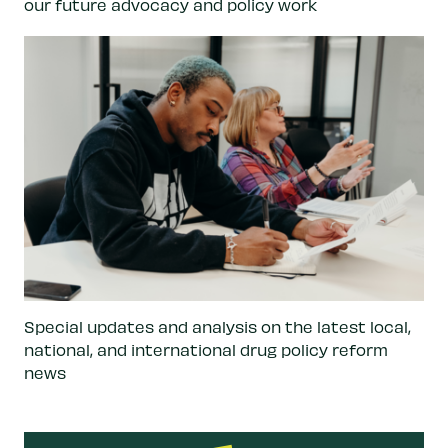
our future advocacy and policy work
Special updates and analysis on the latest local,
national, and international drug policy reform
news