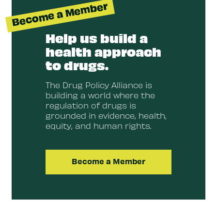
Become a Member
Help us build a
health approach
to drugs.
The Drug Policy Alliance is
building a world where the
regulation of drugs is
grounded in evidence, health,
equity, and human rights.
Become a Member