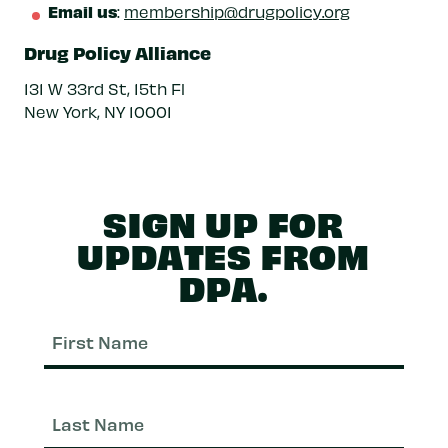
Email us
:
membership@drugpolicy.org
Drug Policy Alliance
131 W 33rd St, 15th Fl
New York, NY 10001
SIGN UP FOR
UPDATES FROM
DPA.
First
Nam
Last
Nam