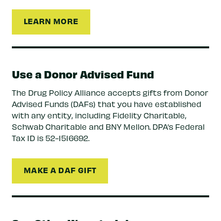
LEARN MORE
Use a Donor Advised Fund
The Drug Policy Alliance accepts gifts from Donor
Advised Funds (DAFs) that you have established
with any entity, including Fidelity Charitable,
Schwab Charitable and BNY Mellon. DPA’s Federal
Tax ID is 52-1516692.
MAKE A DAF GIFT