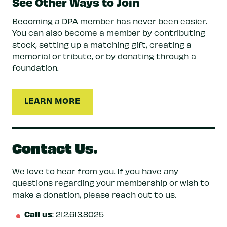
See Other Ways to Join
Becoming a DPA member has never been easier.
You can also become a member by contributing
stock, setting up a matching gift, creating a
memorial or tribute, or by donating through a
foundation.
LEARN MORE
Contact Us.
We love to hear from you. If you have any
questions regarding your membership or wish to
make a donation, please reach out to us.
Call us
: 212.613.8025