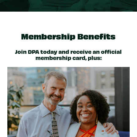
Membership Benefits
Join DPA today and receive an official
membership card, plus: