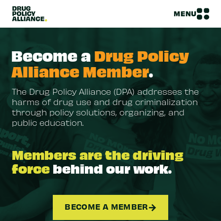
MENU
Become a
Drug Policy
Alliance Member
.
The Drug Policy Alliance (DPA) addresses the
harms of drug use and drug criminalization
through policy solutions, organizing, and
public education.
Members are the driving
force
behind our work.
BECOME A MEMBER