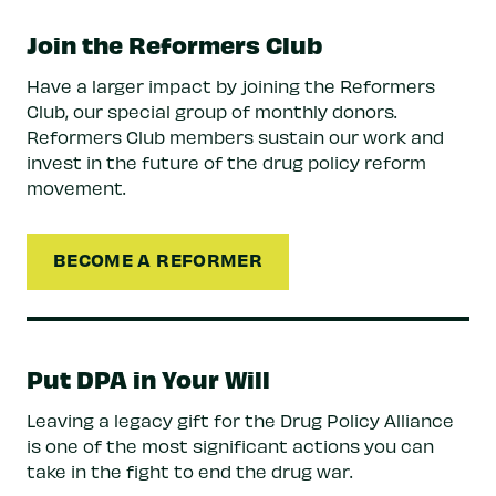
Join the Reformers Club
Have a larger impact by joining the Reformers
Club, our special group of monthly donors.
Reformers Club members sustain our work and
invest in the future of the drug policy reform
movement.
BECOME A REFORMER
Put DPA in Your Will
Leaving a legacy gift for the Drug Policy Alliance
is one of the most significant actions you can
take in the fight to end the drug war.