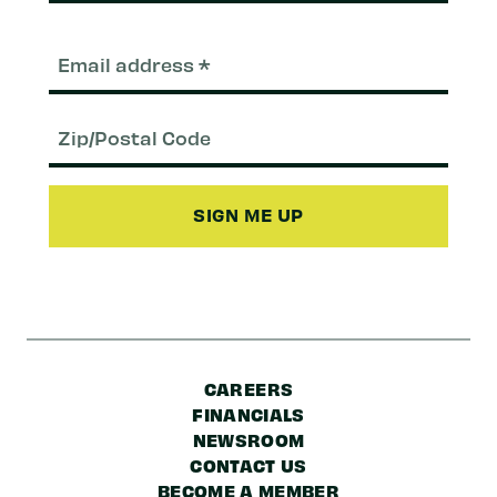
Email
(Required)
Zip/Postal
Code
CAREERS
FINANCIALS
NEWSROOM
CONTACT US
BECOME A MEMBER