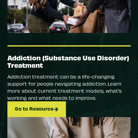
Addiction (Substance Use Disorder)
Treatment
Addiction treatment can be a life-changing
support for people navigating addiction. Learn
more about current treatment models, what’s
working and what needs to improve.
Go to Resource