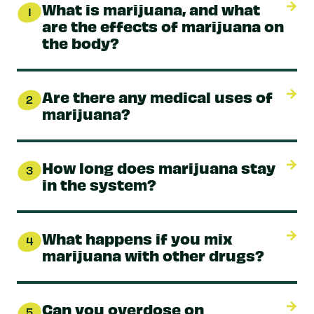
What is marijuana, and what
1
are the effects of marijuana on
the body?
Are there any medical uses of
2
marijuana?
How long does marijuana stay
3
in the system?
What happens if you mix
4
marijuana with other drugs?
Can you overdose on
5