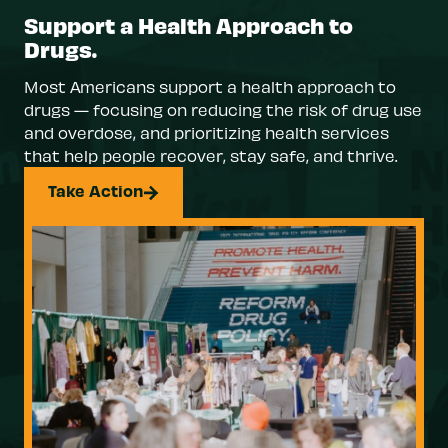
Support a Health Approach to
Drugs.
Most Americans support a health approach to
drugs — focusing on reducing the risk of drug use
and overdose, and prioritizing health services
that help people recover, stay safe, and thrive.
Take Action