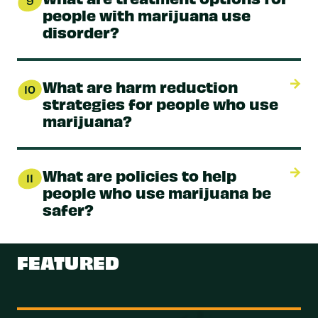
9
people with marijuana use
disorder?
What are harm reduction
10
strategies for people who use
marijuana?
What are policies to help
11
people who use marijuana be
safer?
FEATURED