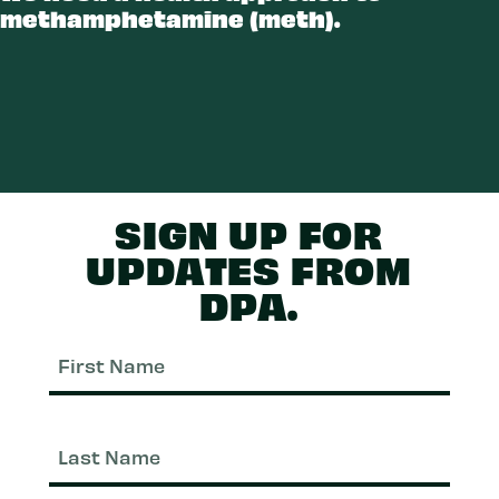
methamphetamine (meth).
ETH
SIGN UP FOR
UPDATES FROM
DPA.
First
Nam
Last
Nam