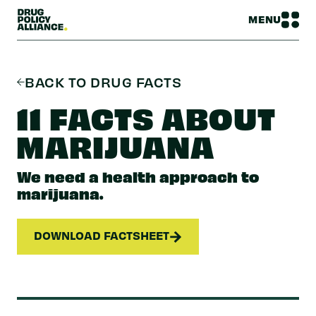
MENU
BACK TO DRUG FACTS
11 FACTS ABOUT
MARIJUANA
We need a health approach to
marijuana.
DOWNLOAD FACTSHEET