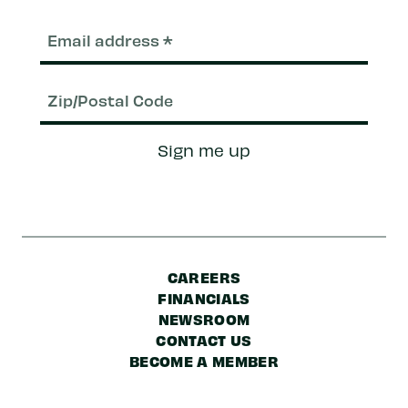
Email
(Required)
Zip/Postal
Sign me up
Code
CAREERS
FINANCIALS
NEWSROOM
CONTACT US
BECOME A MEMBER