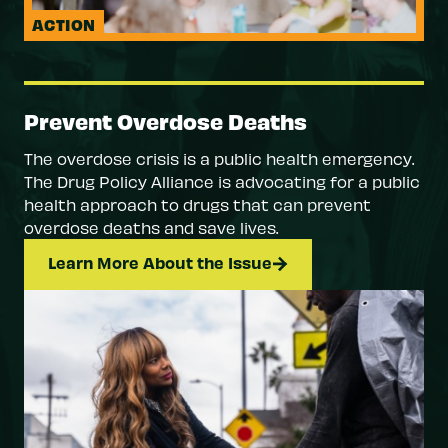
ACTION
Prevent Overdose Deaths
The overdose crisis is a public health emergency.
The Drug Policy Alliance is advocating for a public
health approach to drugs that can prevent
overdose deaths and save lives.
Learn More About the Issue