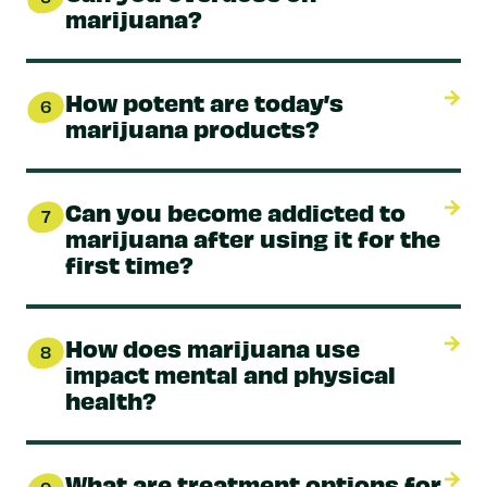
marijuana?
How potent are today’s
6
marijuana products?
Can you become addicted to
7
marijuana after using it for the
first time?
How does marijuana use
8
impact mental and physical
health?
What are treatment options for