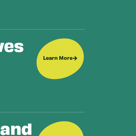
ves
Learn More
 and