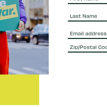
First
Name
Last
Name
Email
(Required)
Zip/Postal
Code