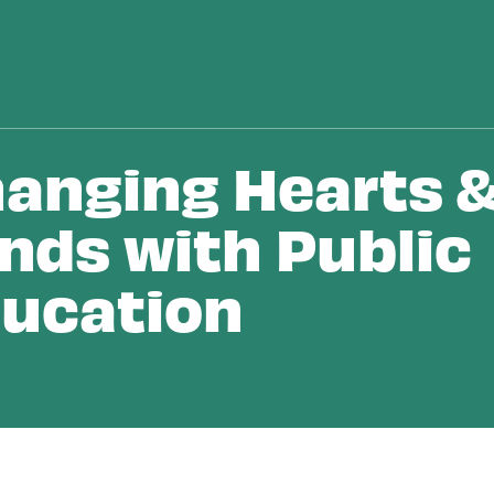
anging Hearts 
nds with Public
ucation