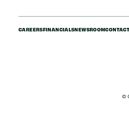
CAREERS
FINANCIALS
NEWSROOM
CONTACT
© 