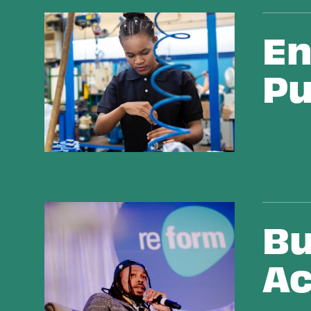
Ending Drug War Civil Punishment
En
Pu
Building Bridges Across Movements
Bu
Ac