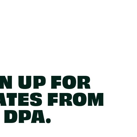
N UP FOR
ATES FROM
DPA.