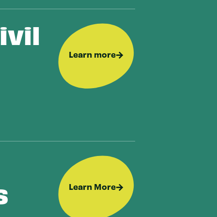
vil
Learn more
s
Learn More