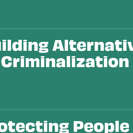
ilding Alternati
 Criminalization
se
otecting People