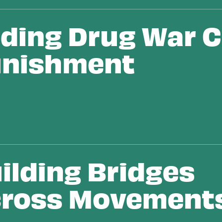
ding Drug War Ci
nishment
ilding Bridges
ross Movement