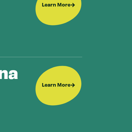
Learn More
ana
Learn More