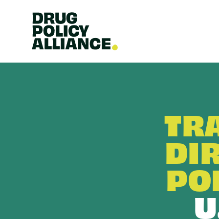
TR
DI
PO
U