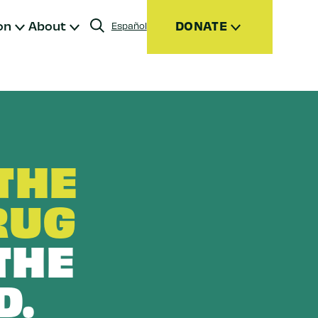
on
About
DONATE
Español
Donate
Join
Give Monthly
Donor Advised Funds (DAFs)
THE
Other Ways to Give
RUG
THE
D.