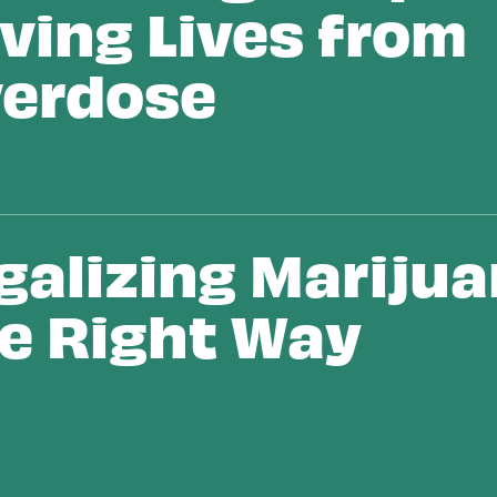
ving Lives from
erdose
galizing Mariju
e Right Way