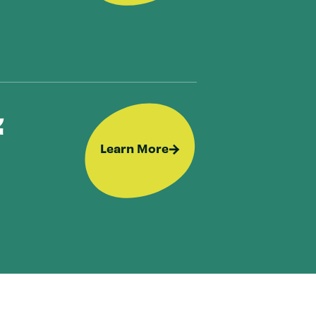
&
Learn More