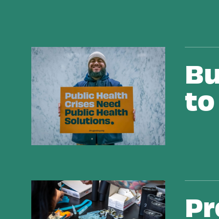
Building Alternatives to Criminalization
Bu
to
Protecting People and Saving Lives from Overdo
Pr