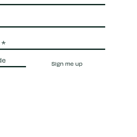
Sign me up