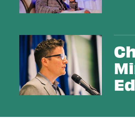
Changing Hearts & Minds with Public Education
Ch
Mi
Ed