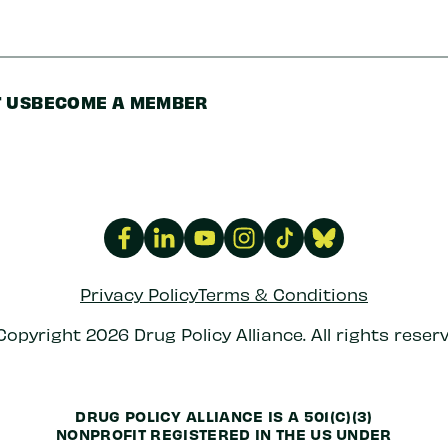
 US
BECOME A MEMBER
Privacy Policy
Terms & Conditions
Copyright 2026 Drug Policy Alliance. All rights reserv
DRUG POLICY ALLIANCE IS A 501(C)(3)
NONPROFIT REGISTERED IN THE US UNDER