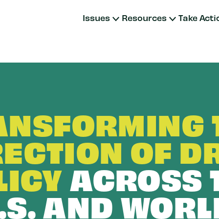
Issues
Resources
Take Acti
ANSFORMING 
RECTION OF D
LICY
ACROSS 
.S. AND WORL