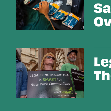
Sa
Ov
Legalizing Marijuana The Right Way
Le
Th