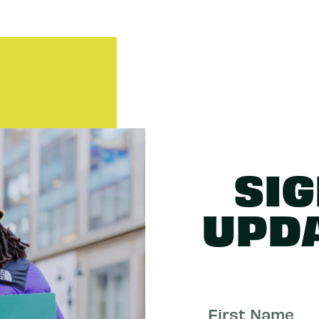
SIG
UPD