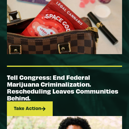
Tell Congress: End Federal
Marijuana Criminalization.
Rescheduling Leaves Communities
Behind.
Take Action