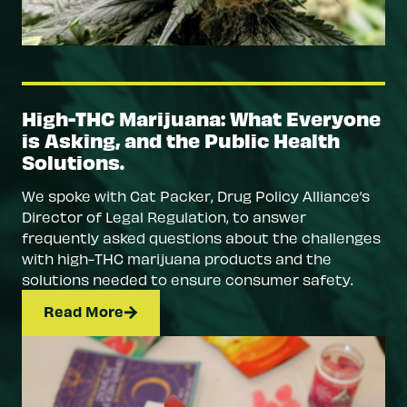
High-THC Marijuana: What Everyone
is Asking, and the Public Health
Solutions.
We spoke with Cat Packer, Drug Policy Alliance’s
Director of Legal Regulation, to answer
frequently asked questions about the challenges
with high-THC marijuana products and the
solutions needed to ensure consumer safety.
Read More