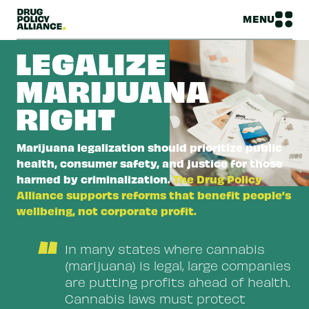
MENU
LEGALIZE
MARIJUANA
RIGHT
Marijuana legalization should prioritize public
health, consumer safety, and justice for those
harmed by criminalization.
The Drug Policy
Alliance supports reforms that benefit people’s
wellbeing, not corporate profit.
“
In many states where cannabis
(marijuana) is legal, large companies
are putting profits ahead of health.
Cannabis laws must protect