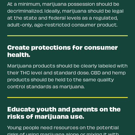
At a minimum, marijuana possession should be
decriminalized. Ideally, marijuana should be legal
at the state and federal levels as a regulated,
adult-only, age-restricted consumer product.
Create protections for consumer
health.
Marijuana products should be clearly labeled with
their THC level and standard dose. CBD and hemp
products should be held to the same quality
control standards as marijuana.
Educate youth and parents on the
risks of marijuana use.
Young people need resources on the potential
risks of using marijuana alone or mixing it with