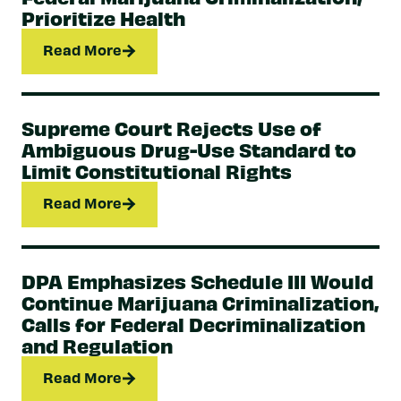
Prioritize Health
Read More
Supreme Court Rejects Use of
Ambiguous Drug-Use Standard to
Limit Constitutional Rights
Read More
DPA Emphasizes Schedule III Would
Continue Marijuana Criminalization,
Calls for Federal Decriminalization
and Regulation
Read More