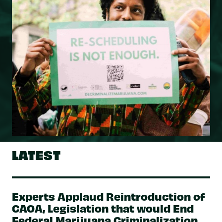
LATEST
Experts Applaud Reintroduction of
CAOA, Legislation that would End
Federal Marijuana Criminalization,