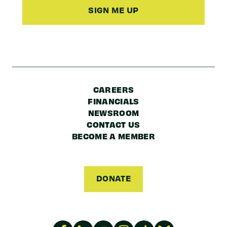
Code
CAREERS
FINANCIALS
NEWSROOM
CONTACT US
BECOME A MEMBER
DONATE