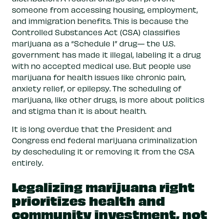
someone from accessing housing, employment,
and immigration benefits. This is because the
Controlled Substances Act (CSA) classifies
marijuana as a “Schedule 1” drug— the U.S.
government has made it illegal, labeling it a drug
with no accepted medical use. But people use
marijuana for health issues like chronic pain,
anxiety relief, or epilepsy. The scheduling of
marijuana, like other drugs, is more about politics
and stigma than it is about health.
It is long overdue that the President and
Congress end federal marijuana criminalization
by descheduling it or removing it from the CSA
entirely.
Legalizing marijuana right
prioritizes health and
community investment, not