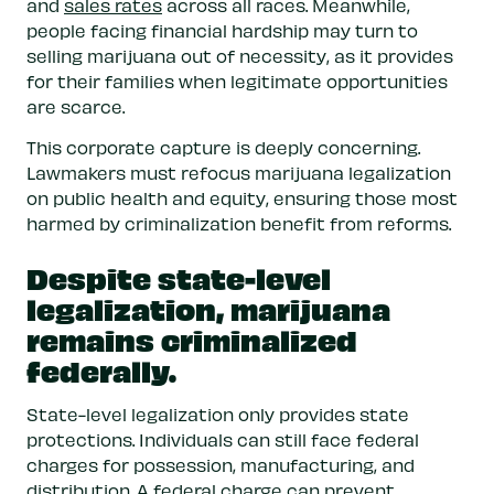
and
sales rates
across all races. Meanwhile,
people facing financial hardship may turn to
selling marijuana out of necessity, as it provides
for their families when legitimate opportunities
are scarce.
This corporate capture is deeply concerning.
Lawmakers must refocus marijuana legalization
on public health and equity, ensuring those most
harmed by criminalization benefit from reforms.
Despite state-level
legalization, marijuana
remains criminalized
federally.
State-level legalization only provides state
protections. Individuals can still face federal
charges for possession, manufacturing, and
distribution. A federal charge can prevent