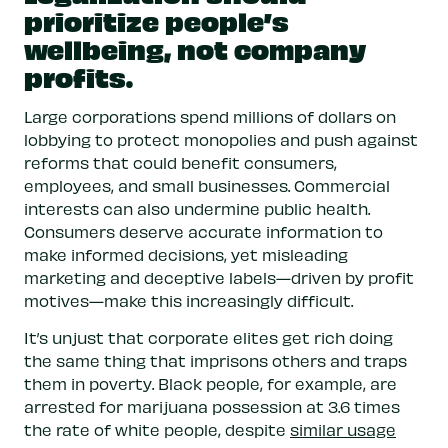
resources that can be re-invested back into
prioritize people’s
local communities.
wellbeing, not company
profits.
Fund research and data collection.
This
research is vital to understanding the
Large corporations spend millions of dollars on
benefits and harms of marijuana use, as well
lobbying to protect monopolies and push against
as the impact of commercialization. These
reforms that could benefit consumers,
insights will help policymakers improve
employees, and small businesses. Commercial
marijuana laws and how they are
interests can also undermine public health.
implemented.
Consumers deserve accurate information to
make informed decisions, yet misleading
marketing and deceptive labels—driven by profit
motives—make this increasingly difficult.
It’s unjust that corporate elites get rich doing
the same thing that imprisons others and traps
them in poverty. Black people, for example, are
arrested for marijuana possession at 3.6 times
the rate of white people, despite
similar usage