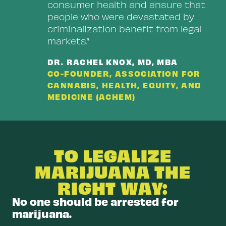
consumer health and ensure that
people who were devastated by
criminalization benefit from legal
markets.”
DR. RACHEL KNOX, MD, MBA
CO-FOUNDER, ASSOCIATION FOR
CANNABIS, HEALTH, EQUITY, AND
MEDICINE (ACHEM)
TO LEGALIZE
MARIJUANA THE
RIGHT WAY:
No one should be arrested for
marijuana.