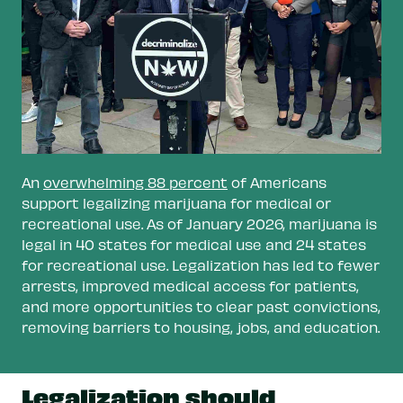
legal markets.
Invest marijuana tax revenue in
communities harmed by prohibition.
This
funding can support addiction services,
reentry programs for people who have been
incarcerated, and assistance with housing,
employment, and education.
An
overwhelming 88 percent
of Americans
Support personal grow.
Adults should be able
support legalizing marijuana for medical or
to grow marijuana for personal use and
recreational use. As of January 2026, marijuana is
share with other adults.
legal in 40 states for medical use and 24 states
for recreational use. Legalization has led to fewer
Explore state-run programs.
In this model,
arrests, improved medical access for patients,
the government can prioritize public health
and more opportunities to clear past convictions,
and safety as opposed to business which
removing barriers to housing, jobs, and education.
often prioritize profits. And because the
government would keep all profits—instead
of a percentage through taxes—more
Legalization should