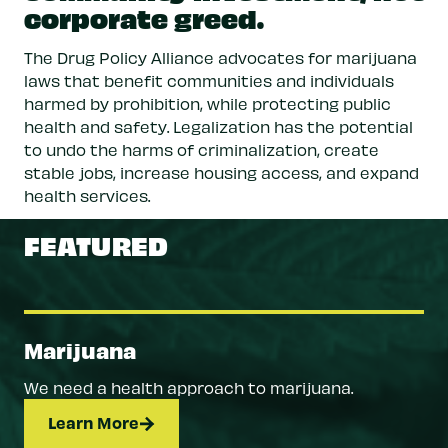
corporate greed.
The Drug Policy Alliance advocates for marijuana
laws that benefit communities and individuals
harmed by prohibition, while protecting public
health and safety. Legalization has the potential
to undo the harms of criminalization, create
stable jobs, increase housing access, and expand
health services.
FEATURED
Marijuana
We need a health approach to marijuana.
Learn More