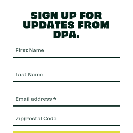
SIGN UP FOR
UPDATES FROM
DPA.
First
Nam
Last
Nam
Email
(Required)
Zip/Postal