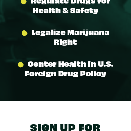
Regulate Drugs for
Health & Safety
Legalize Marijuana
Right
Center Health in U.S.
Foreign Drug Policy
SIGN UP FOR