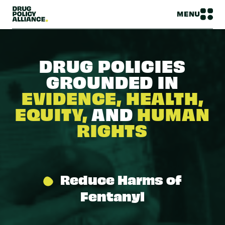
MENU
DRUG POLICIES
GROUNDED IN
EVIDENCE, HEALTH,
EQUITY,
AND
HUMAN
RIGHTS
Reduce Harms of
Fentanyl