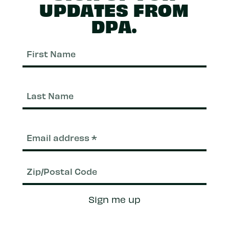
UPDATES FROM
DPA.
First
Nam
Last
Nam
Email
(Required)
Zip/Postal
Sign me up
Code