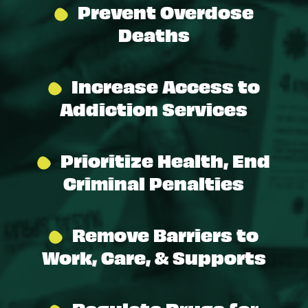
Prevent Overdose
Deaths
Increase Access to
Addiction Services
Prioritize Health, End
Criminal Penalties
Remove Barriers to
Work, Care, & Supports