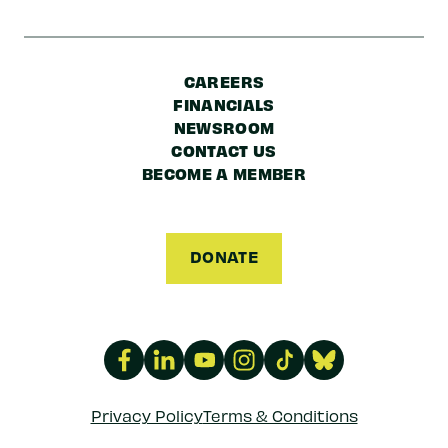
CAREERS
FINANCIALS
NEWSROOM
CONTACT US
BECOME A MEMBER
DONATE
Privacy Policy
Terms & Conditions