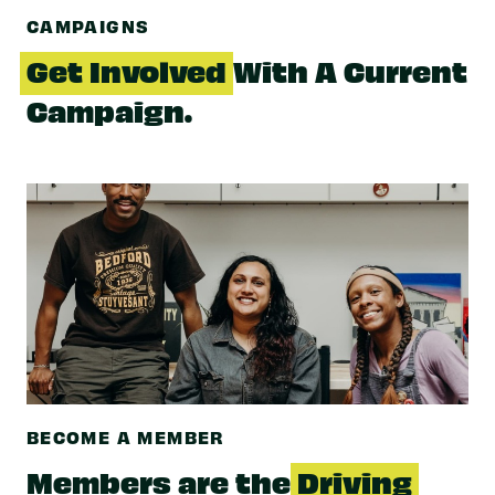
CAMPAIGNS
Get Involved
With A Current
Campaign.
BECOME A MEMBER
Members are the
Driving