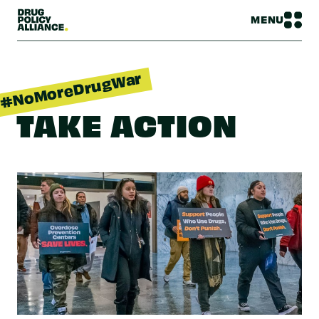
MENU
#NoMoreDrugWar
TAKE ACTION