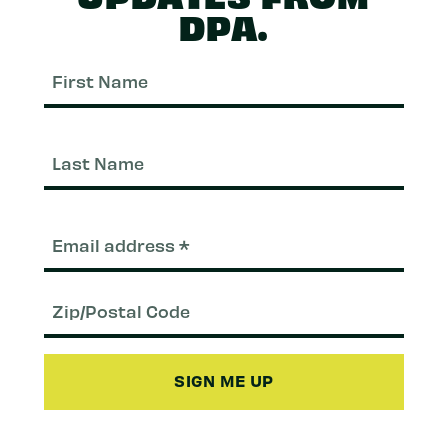
DPA.
First
Nam
Last
Nam
Email
(Required)
Zip/Postal
Code