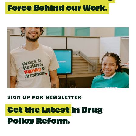
Force Behind our Work.
SIGN UP FOR NEWSLETTER
Get the Latest
in Drug
Policy Reform.