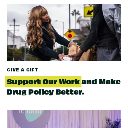
GIVE A GIFT
Support Our Work
and Make
Drug Policy Better.