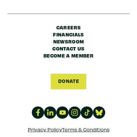
CAREERS
FINANCIALS
NEWSROOM
CONTACT US
BECOME A MEMBER
DONATE
Privacy Policy
Terms & Conditions