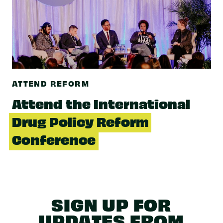
ATTEND REFORM
Attend the International
Drug Policy Reform
Conference
SIGN UP FOR
UPDATES FROM