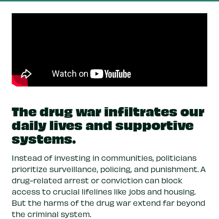
The drug war infiltrates our
daily lives and supportive
systems.
Instead of investing in communities, politicians
prioritize surveillance, policing, and punishment. A
drug-related arrest or conviction can block
access to crucial lifelines like jobs and housing.
But the harms of the drug war extend far beyond
the criminal system.