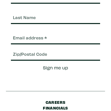
Last
Nam
Email
(Required)
Zip/Postal
Sign me up
Code
CAREERS
FINANCIALS