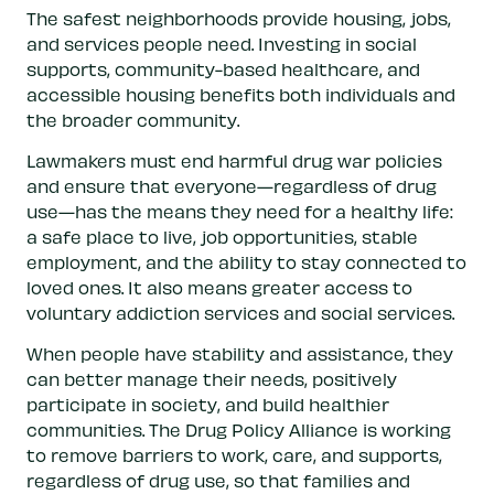
The safest neighborhoods provide housing, jobs,
and services people need. Investing in social
supports, community-based healthcare, and
accessible housing benefits both individuals and
the broader community.
Lawmakers must end harmful drug war policies
and ensure that everyone—regardless of drug
use—has the means they need for a healthy life:
a safe place to live, job opportunities, stable
employment, and the ability to stay connected to
loved ones. It also means greater access to
voluntary addiction services and social services.
When people have stability and assistance, they
can better manage their needs, positively
participate in society, and build healthier
communities. The Drug Policy Alliance is working
to remove barriers to work, care, and supports,
regardless of drug use, so that families and