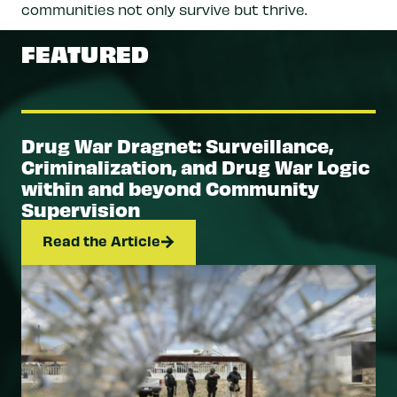
communities not only survive but thrive.
FEATURED
Drug War Dragnet: Surveillance,
Criminalization, and Drug War Logic
within and beyond Community
Supervision
Read the Article