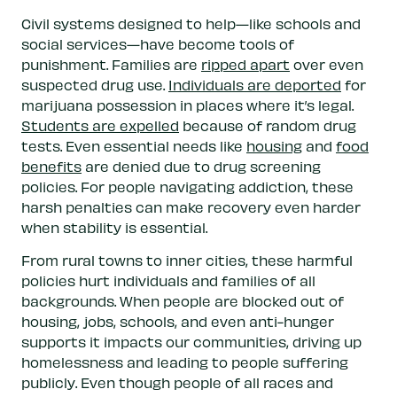
Civil systems designed to help—like schools and
social services—have become tools of
punishment. Families are
ripped apart
over even
suspected drug use.
Individuals are deported
for
marijuana possession in places where it’s legal.
Students are expelled
because of random drug
tests. Even essential needs like
housing
and
food
benefits
are denied due to drug screening
policies. For people navigating addiction, these
harsh penalties can make recovery even harder
when stability is essential.
From rural towns to inner cities, these harmful
policies hurt individuals and families of all
backgrounds. When people are blocked out of
housing, jobs, schools, and even anti-hunger
supports it impacts our communities, driving up
homelessness and leading to people suffering
publicly. Even though people of all races and