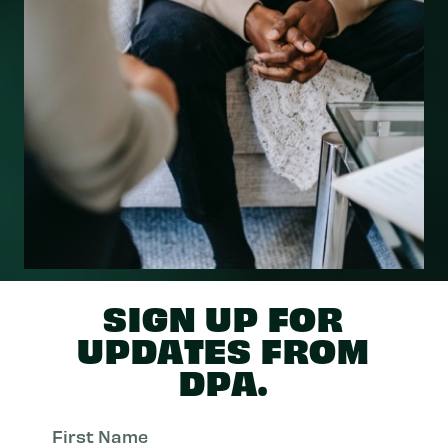
SIGN UP FOR
UPDATES FROM
DPA.
First
Nam