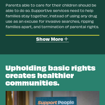
Parents able to care for their children should be
able to do so. Supportive services need to help
families stay together, instead of using any drug
use as an excuse for invasive searches, ripping
families apart, and termination of parental rights.
Restore rights for people with a drug
Show More
conviction.
Offer retroactive record clearing
and the removal of civil penalties for a drug
conviction so people have access to jobs,
housing, and benefits.
Upholding basic rights
Remove barriers to housing.
Stable housing
creates healthier
keeps people safe, healthy, and off the
communities.
streets. Ending zero-tolerance policies by
landlords and public housing for even
suspected drug use would help address
homelessness.