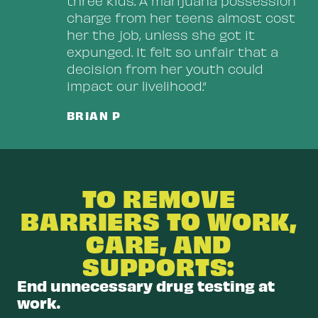
three kids. A marijuana possession
charge from her teens almost cost
her the job, unless she got it
expunged. It felt so unfair that a
decision from her youth could
impact our livelihood.”
BRIAN P
TO REMOVE
BARRIERS TO WORK,
CARE, AND
SUPPORTS:
End unnecessary drug testing at
work.