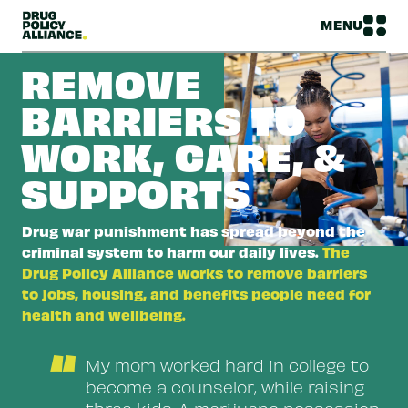
MENU
REMOVE
BARRIERS TO
WORK, CARE, &
SUPPORTS
Drug war punishment has spread beyond the
criminal system to harm our daily lives.
The
Drug Policy Alliance works to remove barriers
to jobs, housing, and benefits people need for
health and wellbeing.
“
My mom worked hard in college to
become a counselor, while raising