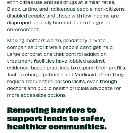
ethnicities use and sell drugs at similar rates,
Black, Latino, and Indigenous people, non-citizens,
disabled people, and those with low income are
disproportionately harmed due to targeted
enforcement.
Making matters worse, predatory private
companies profit while people can’t get help.
Large corporations that control addiction
treatment facilities have
lobbied against
evidence-based practices
to expand their profits.
Just to charge patients and Medicaid often, they
require frequent in-person visits, even though
doctors and public health officials advocate for
more accessible options.
Removing barriers to
support leads to safer,
healthier communities.