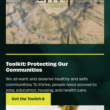
Toolkit: Protecting Our
Communities
We all want and deserve healthy and safe
communities. To thrive, people need access to
jobs, education, housing, and health care.
Get the Toolkit