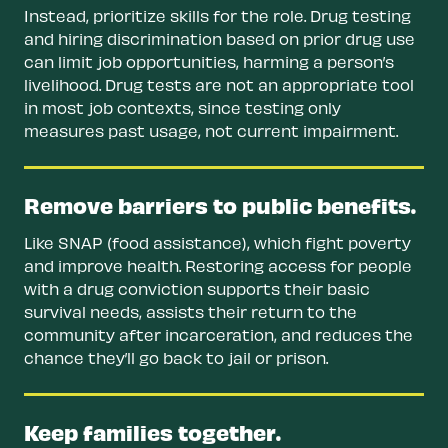
Instead, prioritize skills for the role. Drug testing
and hiring discrimination based on prior drug use
can limit job opportunities, harming a person’s
livelihood. Drug tests are not an appropriate tool
in most job contexts, since testing only
measures past usage, not current impairment.
Remove barriers to public benefits.
Like SNAP (food assistance), which fight poverty
and improve health. Restoring access for people
with a drug conviction supports their basic
survival needs, assists their return to the
community after incarceration, and reduces the
chance they’ll go back to jail or prison.
Keep families together.