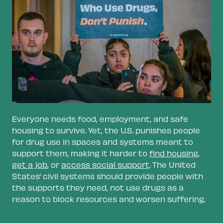
Ensure access to education.
Suspensions
and other punishments due to students’
drug use limit education and remove
supportive factors. This can derail
opportunities for employment and reduce
lifetime income. Ensuring access to
education can provide a foundation for
stability throughout someone’s life.
Reform immigration laws.
Thousands of
Everyone needs food, employment, and safe
immigrants are deported every year for drug
housing to survive. Yet, the U.S. punishes people
offenses like marijuana possession. In many
for drug use in spaces and systems meant to
cases, the offenses no longer exist under
support them, making it harder to
find housin
g
,
state laws, and citizens would not face the
get a job
, or
access social support
. The United
same punishment. Harsh immigration laws
States’ civil systems should provide people with
split families apart, disrupt communities, and
the supports they need, not use drugs as a
destabilize people.
reason to block resources and worsen suffering.