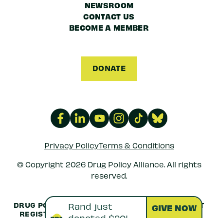
NEWSROOM
CONTACT US
BECOME A MEMBER
DONATE
Privacy Policy
Terms & Conditions
© Copyright 2026 Drug Policy Alliance. All rights
reserved.
DRUG POLICY ALLIANCE IS A 501(C)(3) NONPROFIT
REGISTERED IN THE US UNDER
EIN: 52-1516692