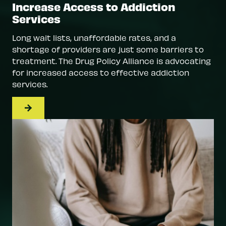
Increase Access to Addiction
Services
Long wait lists, unaffordable rates, and a
shortage of providers are just some barriers to
treatment. The Drug Policy Alliance is advocating
for increased access to effective addiction
services.