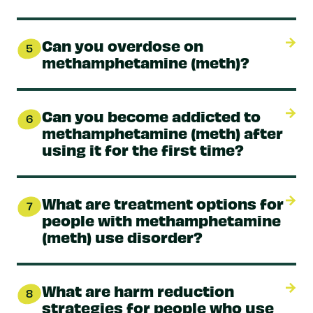
Can you overdose on
5
methamphetamine (meth)?
Can you become addicted to
6
methamphetamine (meth) after
using it for the first time?
What are treatment options for
7
people with methamphetamine
(meth) use disorder?
What are harm reduction
8
strategies for people who use