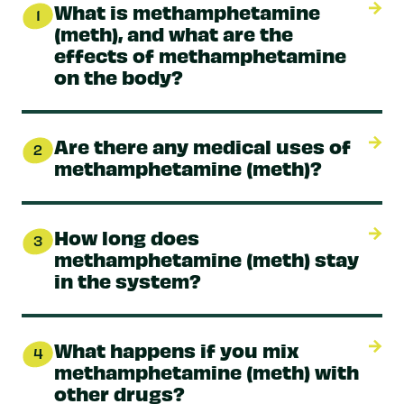
What is methamphetamine
1
(meth), and what are the
effects of methamphetamine
on the body?
Are there any medical uses of
2
methamphetamine (meth)?
How long does
3
methamphetamine (meth) stay
in the system?
What happens if you mix
4
methamphetamine (meth) with
other drugs?