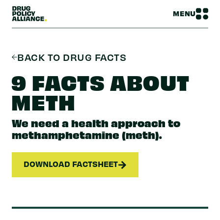
MENU
BACK TO DRUG FACTS
9 FACTS ABOUT
METH
We need a health approach to
methamphetamine (meth).
DOWNLOAD FACTSHEET