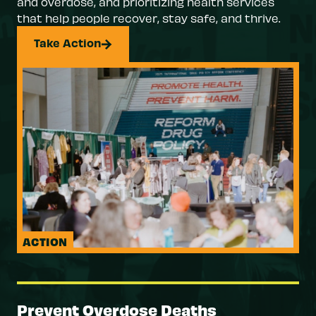
and overdose, and prioritizing health services
that help people recover, stay safe, and thrive.
Take Action
ACTION
Prevent Overdose Deaths