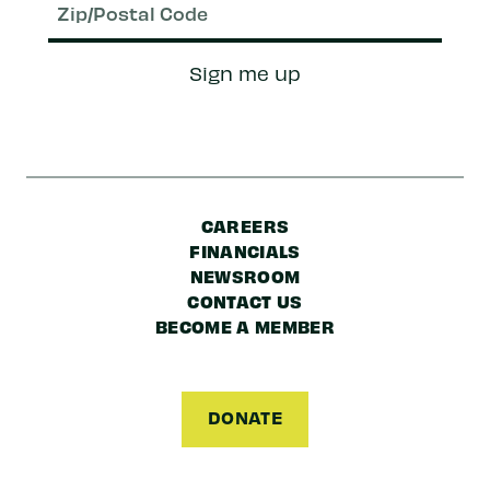
Zip/Postal
Sign me up
Code
CAREERS
FINANCIALS
NEWSROOM
CONTACT US
BECOME A MEMBER
DONATE