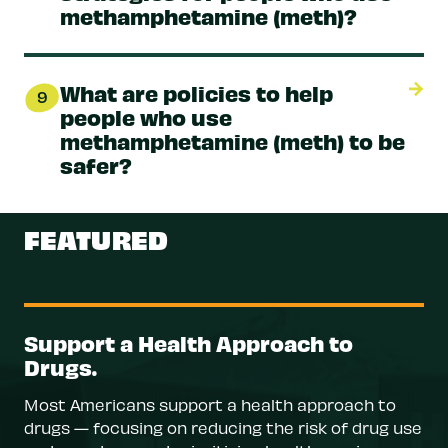
methamphetamine (meth)?
What are policies to help
9
people who use
methamphetamine (meth) to be
safer?
FEATURED
Support a Health Approach to
Drugs.
Most Americans support a health approach to
drugs — focusing on reducing the risk of drug use