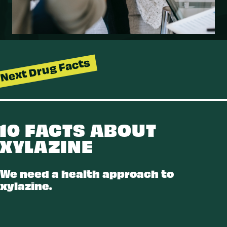
Next Drug Facts
10 FACTS ABOUT
XYLAZINE
LAZINE
We need a health approach to
xylazine.