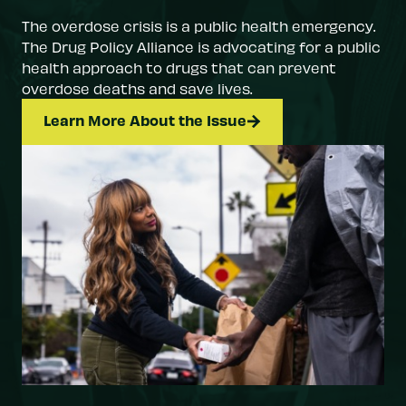
The overdose crisis is a public health emergency.
The Drug Policy Alliance is advocating for a public
health approach to drugs that can prevent
overdose deaths and save lives.
Learn More About the Issue