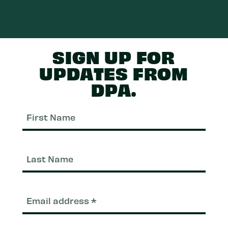
SIGN UP FOR
UPDATES FROM
DPA.
First
Nam
Last
Nam
Email
(Required)