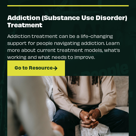
Addiction (Substance Use Disorder)
Treatment
Addiction treatment can be a life-changing
support for people navigating addiction. Learn
more about current treatment models, what’s
working and what needs to improve.
Go to Resource