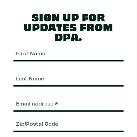
SIGN UP FOR
UPDATES FROM
DPA.
First
Nam
Last
Nam
Email
(Required)
Zip/Postal