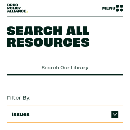
MENU
SEARCH ALL
RESOURCES
Filter By:
Issues