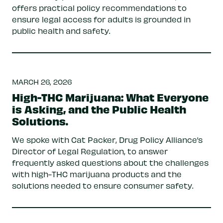
offers practical policy recommendations to
ensure legal access for adults is grounded in
public health and safety.
MARCH 26, 2026
High-THC Marijuana: What Everyone
is Asking, and the Public Health
Solutions.
We spoke with Cat Packer, Drug Policy Alliance’s
Director of Legal Regulation, to answer
frequently asked questions about the challenges
with high-THC marijuana products and the
solutions needed to ensure consumer safety.