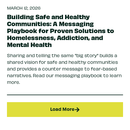
MARCH 12, 2026
Building Safe and Healthy
Communities: A Messaging
Playbook for Proven Solutions to
Homelessness, Addiction, and
Mental Health
Sharing and telling the same "big story" builds a
shared vision for safe and healthy communities
and provides a counter message to fear-based
narratives. Read our messaging playbook to learn
more.
Load More