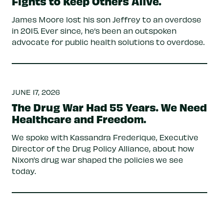
Fights to Keep Others Alive.
James Moore lost his son Jeffrey to an overdose
in 2015. Ever since, he’s been an outspoken
advocate for public health solutions to overdose.
JUNE 17, 2026
The Drug War Had 55 Years. We Need
Healthcare and Freedom.
We spoke with Kassandra Frederique, Executive
Director of the Drug Policy Alliance, about how
Nixon’s drug war shaped the policies we see
today.