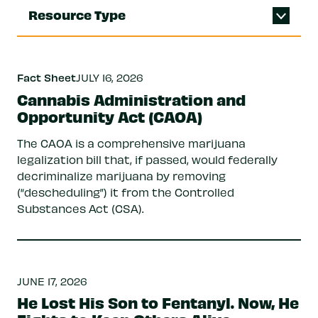
Resource Type
Fact Sheet
JULY 16, 2026
Cannabis Administration and
Opportunity Act (CAOA)
The CAOA is a comprehensive marijuana
legalization bill that, if passed, would federally
decriminalize marijuana by removing
(“descheduling”) it from the Controlled
Substances Act (CSA).
JUNE 17, 2026
He Lost His Son to Fentanyl. Now, He