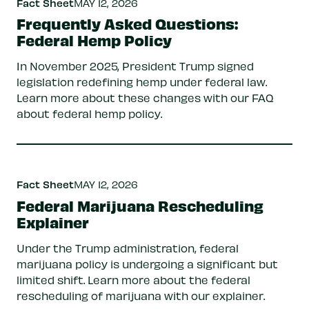
Fact Sheet
MAY 12, 2026
Frequently Asked Questions:
Federal Hemp Policy
In November 2025, President Trump signed
legislation redefining hemp under federal law.
Learn more about these changes with our FAQ
about federal hemp policy.
Fact Sheet
MAY 12, 2026
Federal Marijuana Rescheduling
Explainer
Under the Trump administration, federal
marijuana policy is undergoing a significant but
limited shift. Learn more about the federal
rescheduling of marijuana with our explainer.