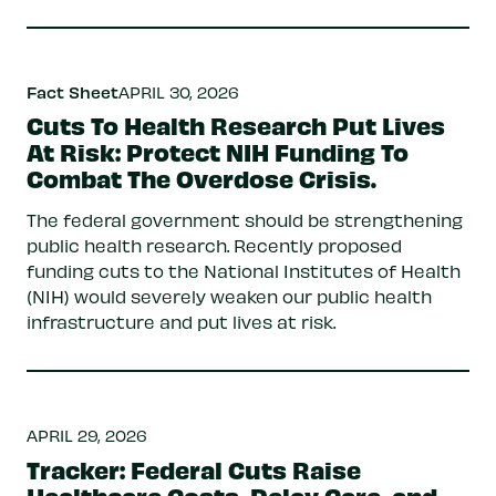
Fact Sheet
APRIL 30, 2026
Cuts To Health Research Put Lives
At Risk: Protect NIH Funding To
Combat The Overdose Crisis.
The federal government should be strengthening
public health research. Recently proposed
funding cuts to the National Institutes of Health
(NIH) would severely weaken our public health
infrastructure and put lives at risk.
APRIL 29, 2026
Tracker: Federal Cuts Raise
Healthcare Costs, Delay Care, and