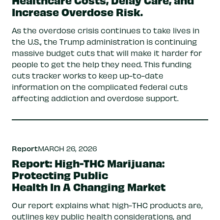
Increase Overdose Risk.
As the overdose crisis continues to take lives in
the U.S., the Trump administration is continuing
massive budget cuts that will make it harder for
people to get the help they need. This funding
cuts tracker works to keep up-to-date
information on the complicated federal cuts
affecting addiction and overdose support.
Report
MARCH 26, 2026
Report: High-THC Marijuana:
Protecting Public
Health In A Changing Market
Our report explains what high-THC products are,
outlines key public health considerations, and