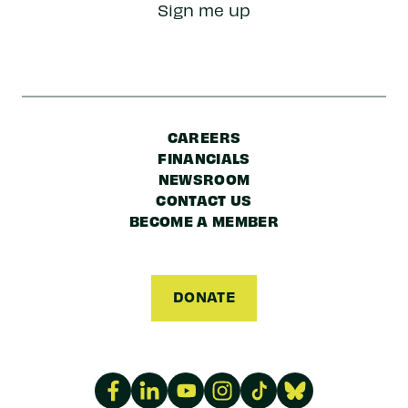
Sign me up
Code
CAREERS
FINANCIALS
NEWSROOM
CONTACT US
BECOME A MEMBER
DONATE