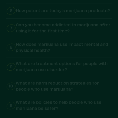
6
How potent are today’s marijuana products?
Can you become addicted to marijuana after
7
using it for the first time?
How does marijuana use impact mental and
8
physical health?
What are treatment options for people with
9
marijuana use disorder?
What are harm reduction strategies for
10
people who use marijuana?
What are policies to help people who use
11
marijuana be safer?