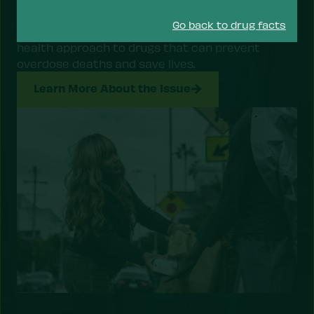
The overdose crisis is a public health emergency.
Go back to drug facts
The Drug Policy Alliance is advocating for a public
health approach to drugs that can prevent
overdose deaths and save lives.
Learn More About the Issue