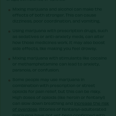
Mixing marijuana and alcohol can make the
effects of both stronger. This can cause
dizziness, poor coordination, and vomiting.
Using marijuana with prescription drugs, such
as sedatives or anti-anxiety meds, can alter
how those medicines work. It may also boost
side effects, like making you feel drowsy.
Mixing marijuana with stimulants like cocaine
or methamphetamine can lead to anxiety,
paranoia, or confusion.
Some people may use marijuana in
combination with prescription or street
opioids for pain relief, but this can be risky.
High doses of opioids (like heroin or fentanyl)
can slow down breathing and
increase the risk
of overdose
. (Stories of fentanyl-adulterated
marijuana have not yet been confirmed with