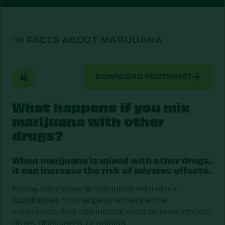
11 FACTS ABOUT MARIJUANA
4
DOWNLOAD FACTSHEET
What happens if you mix
marijuana with other
drugs?
When marijuana is mixed with other drugs,
it can increase the risk of adverse effects.
Mixing means using marijuana with other
substances to change or enhance the
experience. This can include alcohol, prescription
drugs, stimulants, or opioids.