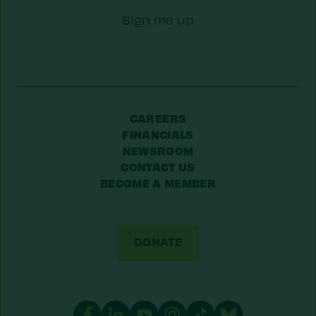
Zip/Postal
Sign me up
Code
CAREERS
FINANCIALS
NEWSROOM
CONTACT US
BECOME A MEMBER
DONATE