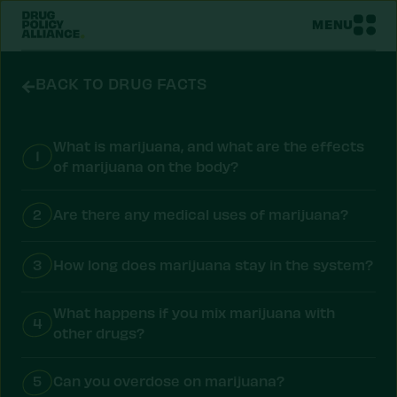
MENU
BACK TO DRUG FACTS
What is marijuana, and what are the effects
1
of marijuana on the body?
2
Are there any medical uses of marijuana?
3
How long does marijuana stay in the system?
What happens if you mix marijuana with
4
other drugs?
5
Can you overdose on marijuana?