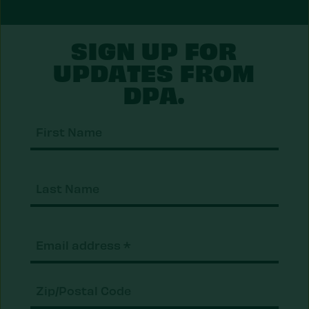
SIGN UP FOR
UPDATES FROM
DPA.
First
Nam
Last
Nam
Email
(Required)