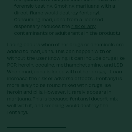
forensic testing. Smoking marijuana with a
direct flame would destroy fentanyl.
Consuming marijuana from a licensed
dispensary reduces the
risk of any
contaminants or adulterants in the product.
)
Lacing occurs when other drugs or chemicals are
added to marijuana. This can happen with or
without the user knowing. It can include drugs like
PCP, heroin, cocaine, methamphetamine, and LSD.
When marijuana is laced with other drugs, it can
increase the risk of adverse effects. . Fentanyl is
more likely to be found mixed with drugs like
heroin and pills. However, it rarely appears in
marijuana. This is because fentanyl doesn’t mix
well with it, and smoking would destroy the
fentanyl.