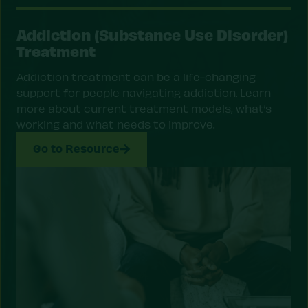
Addiction (Substance Use Disorder)
Treatment
Addiction treatment can be a life-changing
support for people navigating addiction. Learn
more about current treatment models, what’s
working and what needs to improve.
Go to Resource