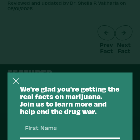
Reviewed and updated by Dr. Sheila P. Vakharia on
08/01/2025.
Prev
Next
Fact
Fact
FEATURED
We're glad you're getting the
real facts on marijuana.
Join us to learn more and
Support a Health Approach to
help end the drug war.
Drugs.
First
Most Americans support a health approach to
Name
drugs — focusing on reducing the risk of drug use
and overdose, and prioritizing health services