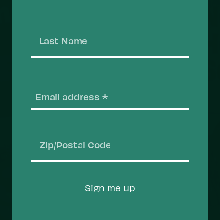
that help people recover, stay safe, and thrive.
Take Action
Last
Name
Email
(
ACTION
Zip/Postal
Code
Sign me up
Prevent Overdose Deaths