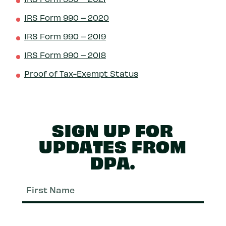
IRS Form 990 – 2020
IRS Form 990 – 2019
IRS Form 990 – 2018
Proof of Tax-Exempt Status
SIGN UP FOR
UPDATES FROM
DPA.
First
Nam
Last