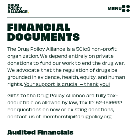
MENU
FINANCIAL
DOCUMENTS
The Drug Policy Alliance is a 501c3 non-profit
organization. We depend entirely on private
donations to fund our work to end the drug war.
We advocate that the regulation of drugs be
grounded in evidence, health, equity, and human
rights.
Your support is crucial – thank you!
Gifts to the Drug Policy Alliance are fully tax-
deductible as allowed by law, Tax ID: 52-1516692.
For questions on new or existing donations,
contact us at
membership@drugpolicy.org
.
Audited Financials