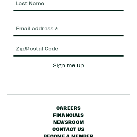
Nam
Email
(Required)
Zip/Postal
Sign me up
Code
CAREERS
FINANCIALS
NEWSROOM
CONTACT US
BECOME A MEMBER