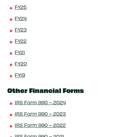
FY25
FY24
FY23
FY22
FY21
FY20
FY19
Other Financial Forms
IRS Form 990 – 2024
IRS Form 990 – 2023
IRS Form 990 – 2022
IRS Form 990 – 2021