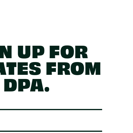
N UP FOR
ATES FROM
DPA.