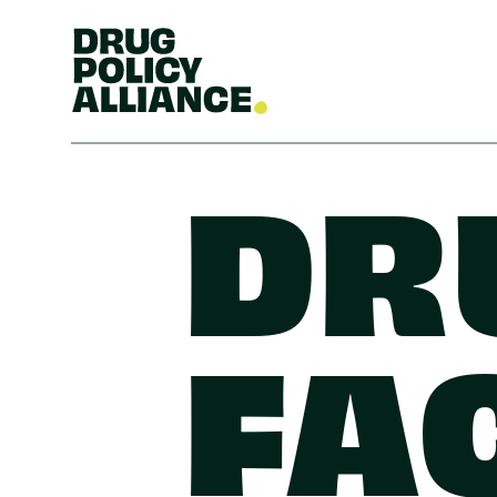
DR
FA