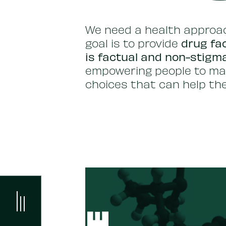
We need a health approac
drug fac
goal is to provide
is factual and non-stigm
empowering people to ma
choices that can help the