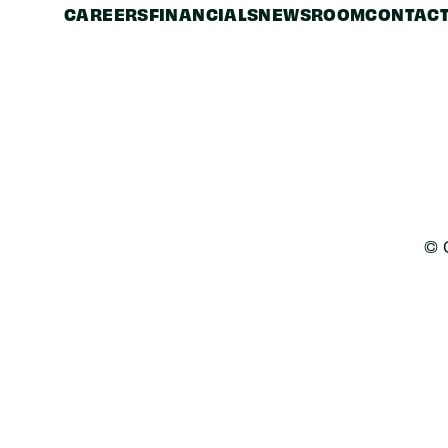
CAREERS
FINANCIALS
NEWSROOM
CONTACT
© 