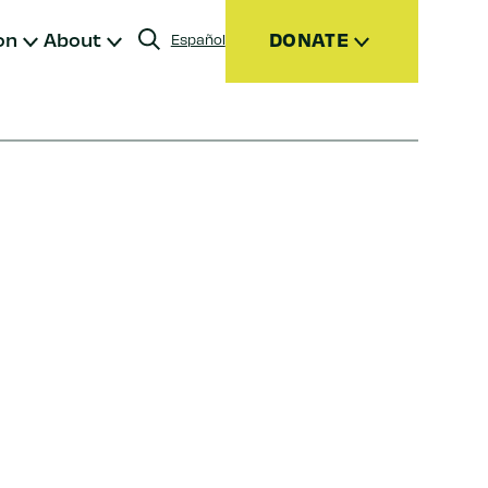
on
About
DONATE
Español
Donate
Join
Give Monthly
Donor Advised Funds (DAFs)
Other Ways to Give