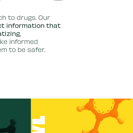
h to drugs. Our
t information that
atizing
,
ke informed
m to be safer.