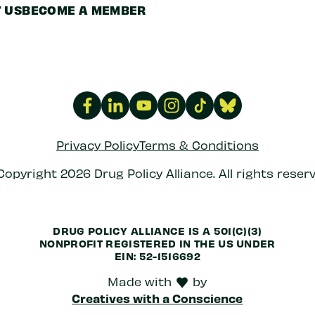
 US
BECOME A MEMBER
Privacy Policy
Terms & Conditions
Copyright 2026 Drug Policy Alliance. All rights reserv
DRUG POLICY ALLIANCE IS A 501(C)(3)
NONPROFIT REGISTERED IN THE US UNDER
EIN: 52-1516692
Made with
by
love
Creatives with a Conscience