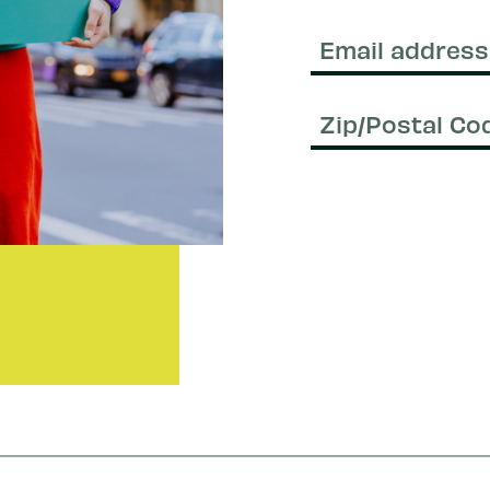
Last
Name
Email
(Required)
Zip/Postal
Code