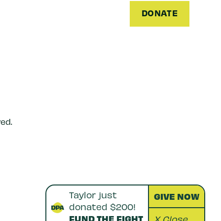
DONATE
ed.