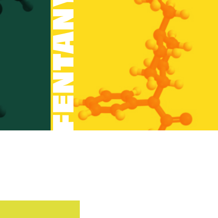
FENTANYL