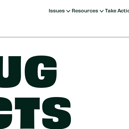
Issues
Resources
Take Acti
UG
CTS