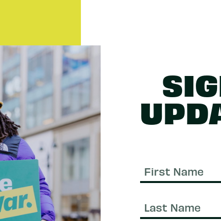
SIG
UPD
First
Name