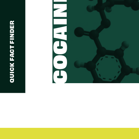
COCAINE
QUICK FACT FINDER