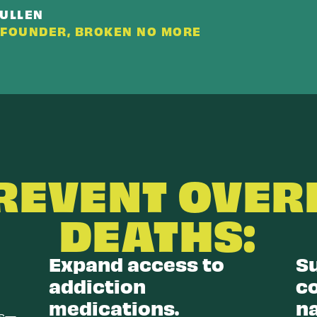
CULLEN
-FOUNDER, BROKEN NO MORE
PREVENT OVER
DEATHS:
Expand access to
S
addiction
c
medications.
n
es—