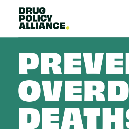
PREVE
OVERD
DEATH