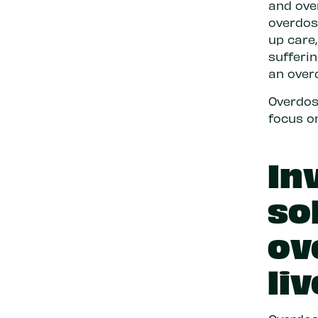
and ove
overdose
up care
sufferi
an over
Overdose
focus o
In
so
ov
liv