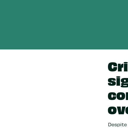
Cr
si
co
ov
Despite 