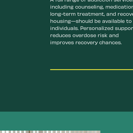
including counseling, medicatio
long-term treatment, and recov
housing—should be available to
individuals. Personalized suppor
reduces overdose risk and
improves recovery chances.
Authorize overdose prevent
centers (OPCs) on the state
and local level.
These center
divert drug use away from
public spaces, provide
connections to care, and c
respond to an active overd
at its earliest sign. They
prevent overdose deaths, s