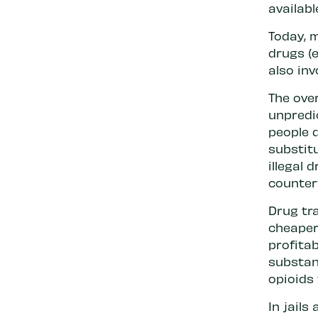
availabl
Today, m
drugs (e
also inv
The ove
unpredi
people 
substit
illegal
counter
Drug tra
cheaper
profita
substan
opioids 
In jails