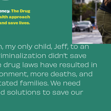
gency.
The Drug
ealth approach
nd save lives.
, my only child, Jeff, to an
iminalization didn’t save
e drug laws have resulted in
onment, more deaths, and
ated families. We need
d solutions to save our