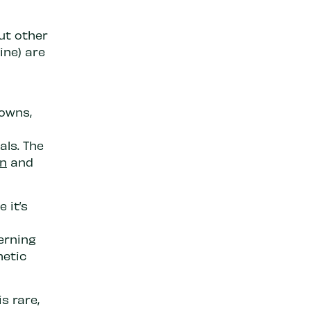
ut other
ine) are
downs,
als. The
in
and
 it’s
erning
hetic
s rare,