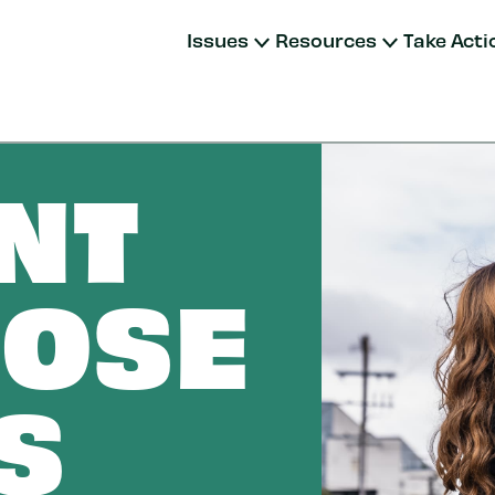
Issues
Resources
Take Acti
NT
OSE
S