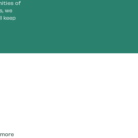
ities of
s, we
l keep
e more