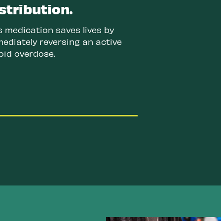
stribution.
s medication saves lives by
ediately reversing an active
oid overdose.
Improve data collection and
research.
This will help us
better understand the current
drug supply and offer better
solutions to keep people safe
and healthy.