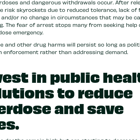
rdoses and dangerous withdrawals occur. After rele
 risk skyrockets due to reduced tolerance, lack of 
, and/or no change in circumstances that may be c
ng. The fear of arrest stops many from seeking help
dose emergency.
 and other drug harms will persist so long as polit
n enforcement rather than addressing demand.
vest in public heal
lutions to reduce
erdose and save
es.