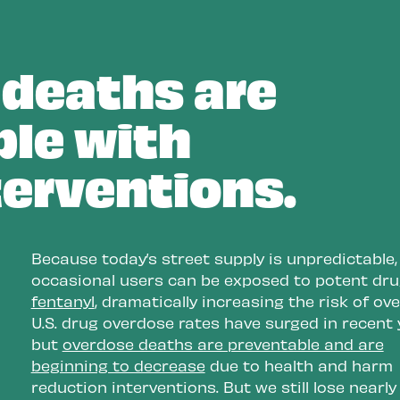
 as
people make safer, informed
choices.
deaths are
e
le with
ion,
nt
terventions.
and
kers
Because today’s street supply is unpredictable,
occasional users can be exposed to potent drug
fentanyl
, dramatically increasing the risk of ov
U.S. drug overdose rates have surged in recent 
but
overdose deaths are preventable and are
beginning to decrease
due to health and harm
reduction interventions. But we still lose nearl