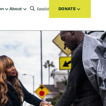
on
About
DONATE
Español
Donate
Join
Give Monthly
Donor Advised Funds (DAFs)
Other Ways to Give