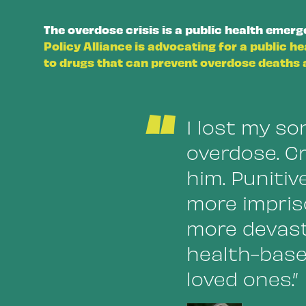
The overdose crisis is a public health emer
Policy Alliance is advocating for a public h
to drugs that can prevent overdose deaths a
“
I lost my son
overdose. Cr
him. Punitiv
more impris
more devast
health-base
loved ones.”