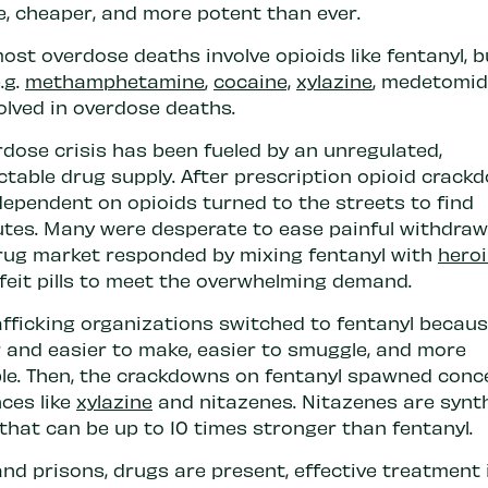
e, cheaper, and more potent than ever.
ost overdose deaths involve opioids like fentanyl, b
.g.
methamphetamine
,
cocaine,
xylazine
, medetomid
olved in overdose deaths.
rdose crisis has been fueled by an unregulated,
ctable drug supply. After prescription opioid crack
dependent on opioids turned to the streets to find
utes. Many were desperate to ease painful withdraw
 drug market responded by mixing fentanyl with
hero
feit pills to meet the overwhelming demand.
fficking organizations switched to fentanyl because
 and easier to make, easier to smuggle, and more
ble. Then, the crackdowns on fentanyl spawned conc
ces like
xylazine
and nitazenes. Nitazenes are synt
that can be up to 10 times stronger than fentanyl.
 and prisons, drugs are present, effective treatment i