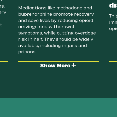
di
ns,
Medications like methadone and
ery
buprenorphine promote recovery
Thi
and save lives by reducing opioid
imm
t
cravings and withdrawal
opi
symptoms, while cutting overdose
risk in half. They should be widely
available, including in jails and
prisons.
ion
Increase evidence-based drug
Show More
education and drug checking.
s
Drug checking tools like
fentanyl and xylazine test
strips help people know what's
an
in their drugs. Reality-based
ose
education teaches the harms
and effects of drug use, and
ave
overdose response, helping