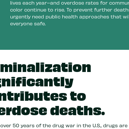
lives each year–and overdose rates for commun
color continue to rise. To prevent further death
urgently need public health approaches that wil
everyone safe.
iminalization
gnificantly
ntributes to
erdose deaths.
over 50 years of the drug war in the U.S., drugs ar