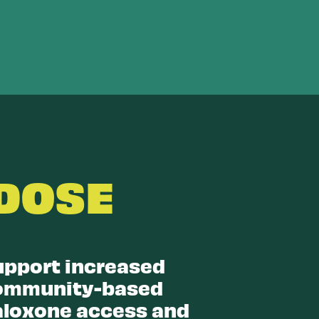
DOSE
upport increased
ommunity-based
aloxone access and