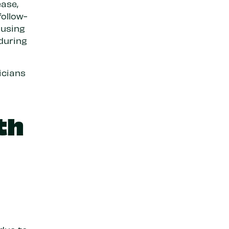
ase,
follow-
ausing
 during
icians
th