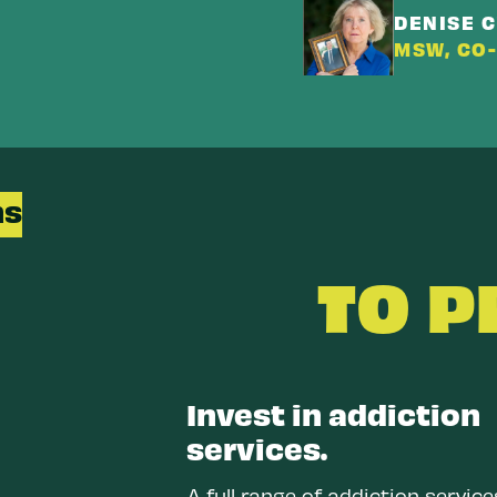
DENISE 
MSW, CO
ns
TO 
Invest in addiction
services.
A full range of addiction servic