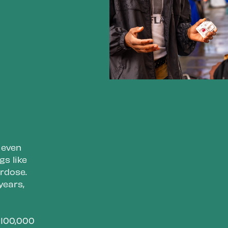
 even
s like
erdose.
years,
y 100,000