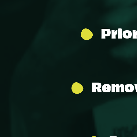
Prio
Remov