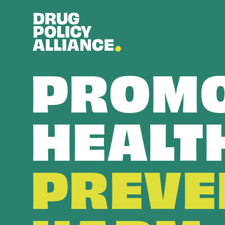
PROMO
HEALT
PREVE