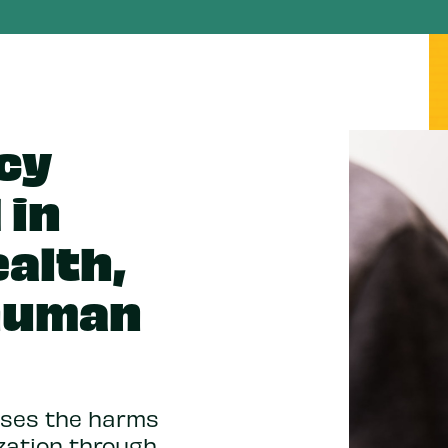
icy
 in
alth,
 human
esses the harms
zation through