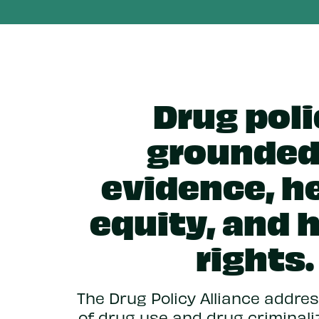
Drug pol
grounded
evidence, he
equity, and
rights.
The Drug Policy Alliance addr
of drug use and drug criminali