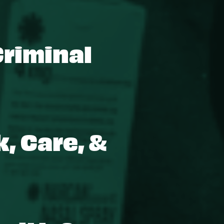
Criminal
, Care, &