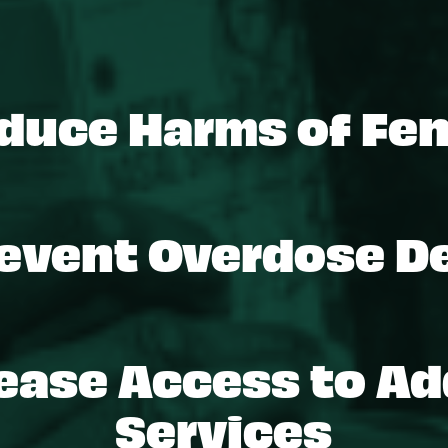
duce Harms of Fen
event Overdose D
ease Access to Ad
Services