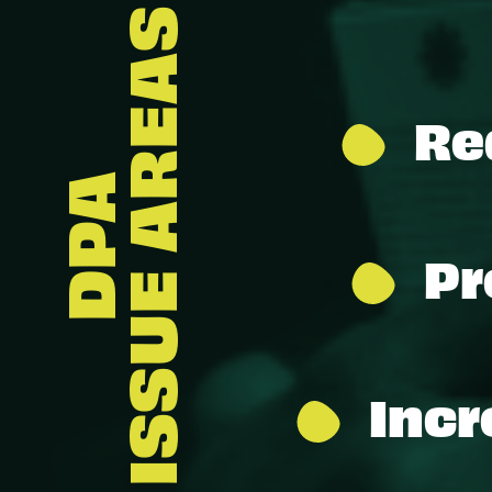
ISSUE AREAS
Re
DPA
Pr
Incr