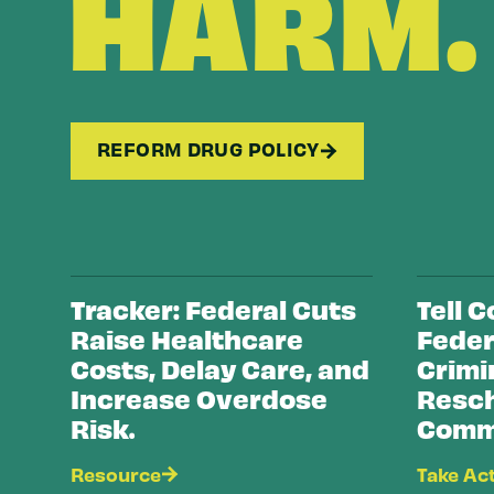
HARM.
REFORM DRUG POLICY
Tracker: Federal Cuts
Tell 
Raise Healthcare
Feder
Costs, Delay Care, and
Crimi
Increase Overdose
Resch
Risk.
Commu
Resource
Take Ac