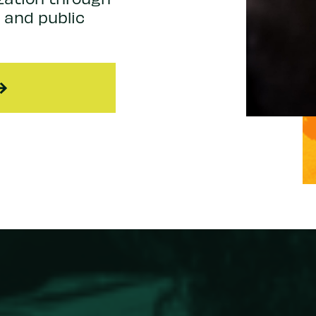
, and public