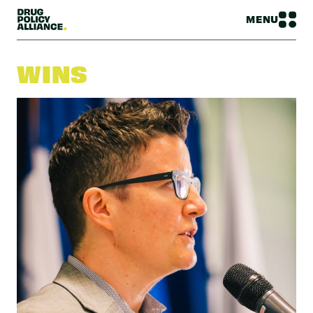
MENU
WINS