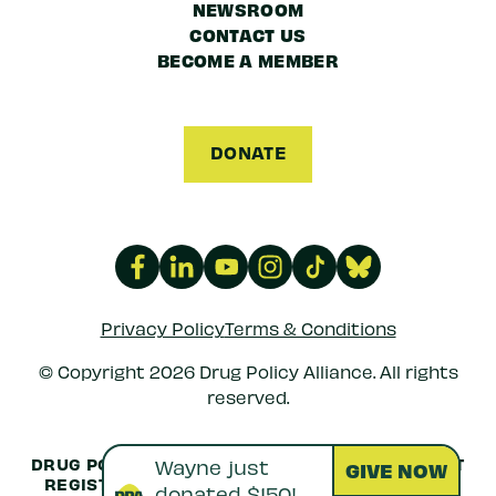
NEWSROOM
CONTACT US
BECOME A MEMBER
DONATE
Privacy Policy
Terms & Conditions
© Copyright 2026 Drug Policy Alliance. All rights
reserved.
DRUG POLICY ALLIANCE IS A 501(C)(3) NONPROFIT
REGISTERED IN THE US UNDER
EIN: 52-1516692