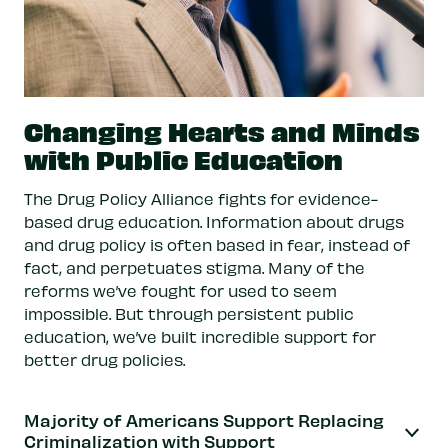
Changing Hearts and Minds
with Public Education
The Drug Policy Alliance fights for evidence-
based drug education. Information about drugs
and drug policy is often based in fear, instead of
fact, and perpetuates stigma. Many of the
reforms we’ve fought for used to seem
impossible. But through persistent public
education, we’ve built incredible support for
better drug policies.
Majority of Americans Support Replacing
Criminalization with Support