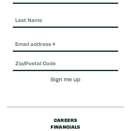
Last
Nam
Email
(Required)
Zip/Postal
Sign me up
Code
CAREERS
FINANCIALS