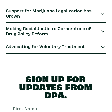
Support for Marijuana Legalization has
Grown
Making Racial Justice a Cornerstone of
Drug Policy Reform
Advocating for Voluntary Treatment
SIGN UP FOR
UPDATES FROM
DPA.
First
Nam