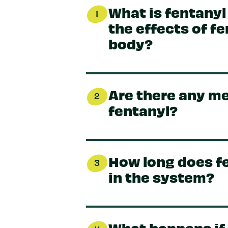
What is fentanyl
1
the effects of f
body?
Are there any me
2
fentanyl?
How long does f
3
in the system?
What happens if