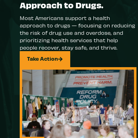
Approach to Drugs.
Most Americans support a health
approach to drugs — focusing on reducing
the risk of drug use and overdose, and
prioritizing health services that help
people recover, stay safe, and thrive.
Take Action