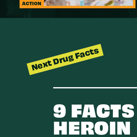
ACTION
Next Drug Facts
9 FACTS
HEROIN