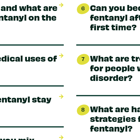
 and what are
Can you be
6
entanyl on the
fentanyl aft
first time?
dical uses of
What are t
7
for people 
disorder?
entanyl stay
What are h
8
strategies 
fentanyl?
 you mix