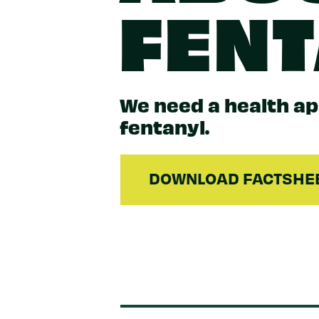
FEN
We need a health a
fentanyl.
DOWNLOAD FACTSHE