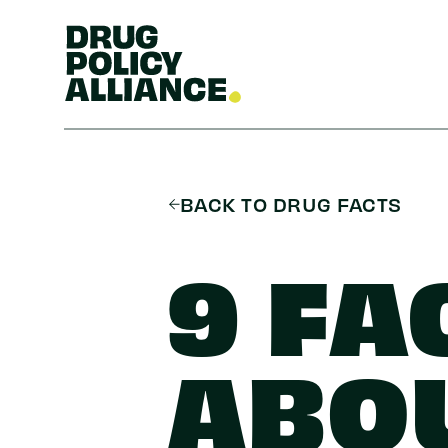
BACK TO DRUG FACTS
9 FA
ABO