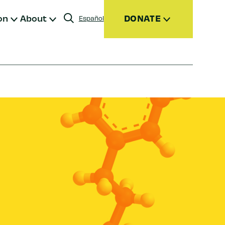
on
About
DONATE
Español
Donate
Join
Give Monthly
Donor Advised Funds (DAFs)
Other Ways to Give