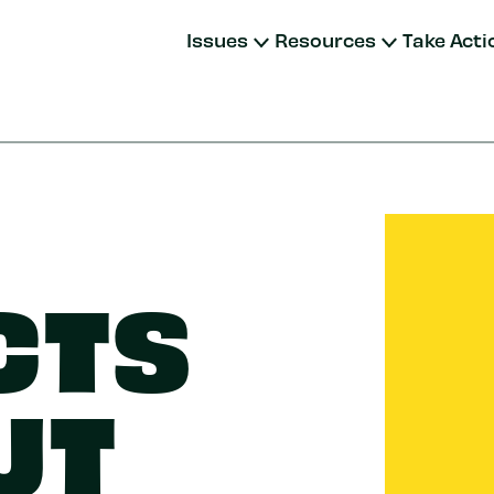
Issues
Resources
Take Acti
CTS
UT