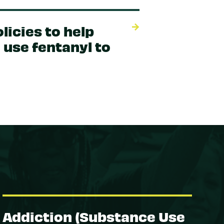
licies to help
 use fentanyl to
Addiction (Substance Use