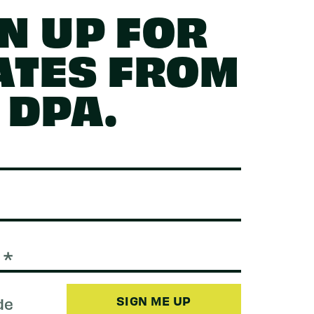
N UP FOR
ATES FROM
DPA.