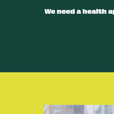
We need a health a