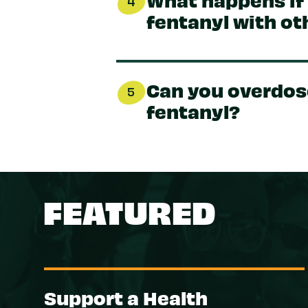
4
fentanyl with ot
Can you overdos
5
fentanyl?
FEATURED
Support a Health