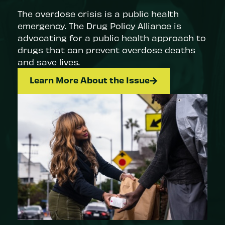
The overdose crisis is a public health
emergency. The Drug Policy Alliance is
advocating for a public health approach to
drugs that can prevent overdose deaths
and save lives.
Learn More About the Issue