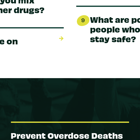
her drugs?
What are po
9
people who
stay safe?
e on
Prevent Overdose Deaths