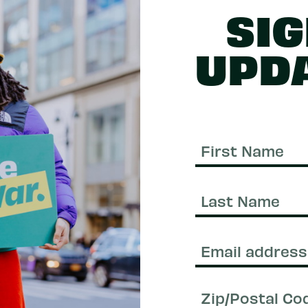
SIG
UPD
First
Name
Last
Name
Email
(Required)