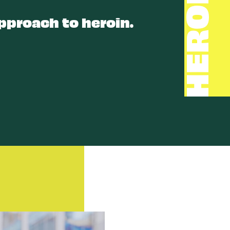
HEROIN
pproach to heroin.