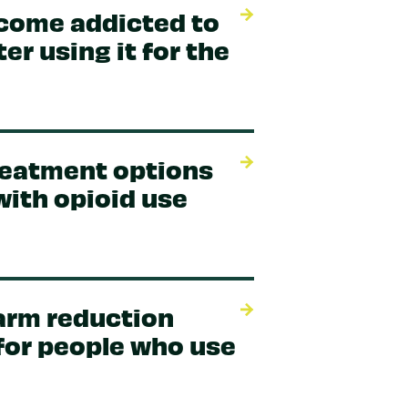
come addicted to
er using it for the
reatment options
with opioid use
arm reduction
for people who use