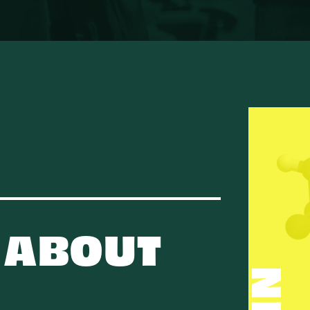
 ABOUT