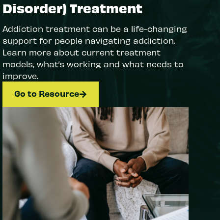
Disorder) Treatment
Addiction treatment can be a life-changing
support for people navigating addiction.
Learn more about current treatment
models, what’s working and what needs to
improve.
Go to Resource