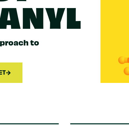
TANYL
pproach to
ET