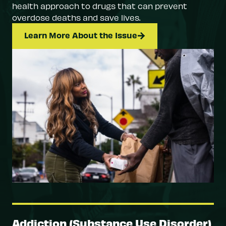
health approach to drugs that can prevent
overdose deaths and save lives.
Learn More About the Issue
Addiction (Substance Use Disorder)