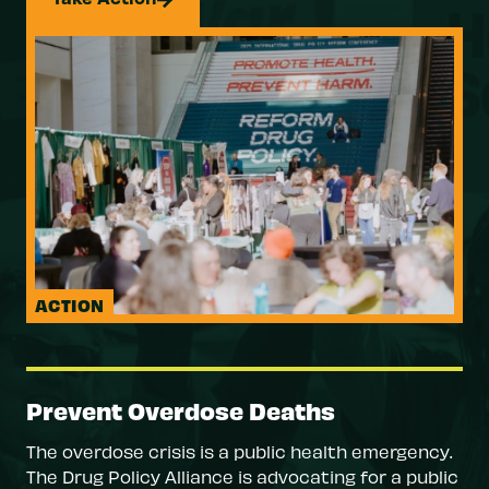
ACTION
Prevent Overdose Deaths
The overdose crisis is a public health emergency.
The Drug Policy Alliance is advocating for a public