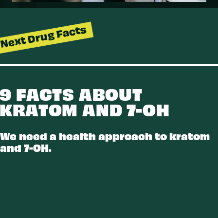
Next Drug Facts
9 FACTS ABOUT
KRATOM AND 7-OH
K
R
A
T
O
M
A
7
O
We need a health approach to kratom
and 7-OH.
D
N
H
-