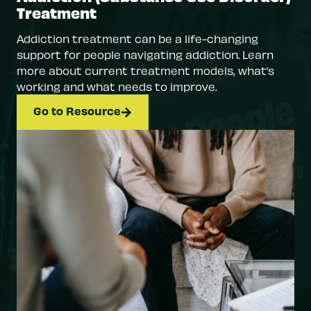
Treatment
Addiction treatment can be a life-changing
support for people navigating addiction. Learn
more about current treatment models, what’s
working and what needs to improve.
Go to Resource