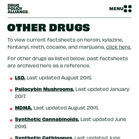
MENU
OTHER DRUGS
To view current factsheets on heroin, xylazine,
fentanyl, meth, cocaine, and marijuana,
click here.
For other drugs as listed below, past factsheets
are archived here as a reference.
LSD.
Last updated August 2015.
Psilocybin Mushrooms.
Last updated January
2017.
MDMA.
Last updated August 2015.
Synthetic Cannabinoids.
Last updated June
2016.
Synthetic Cathinones.
Last updated June