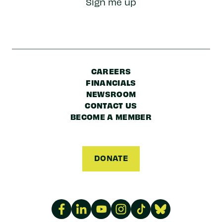
Sign me up
Code
CAREERS
FINANCIALS
NEWSROOM
CONTACT US
BECOME A MEMBER
DONATE