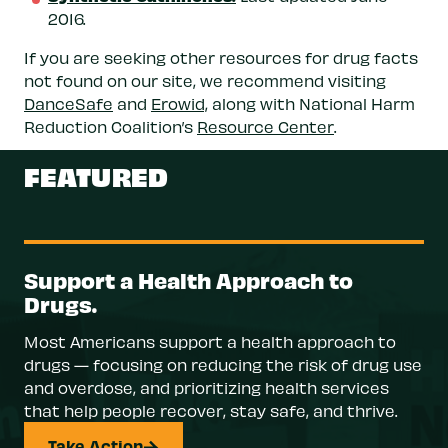
2016.
If you are seeking other resources for drug facts
not found on our site, we recommend visiting
DanceSafe
and
Erowid,
along with National Harm
Reduction Coalition’s
Resource Center
.
FEATURED
Support a Health Approach to
Drugs.
Most Americans support a health approach to
drugs — focusing on reducing the risk of drug use
and overdose, and prioritizing health services
that help people recover, stay safe, and thrive.
Take Action