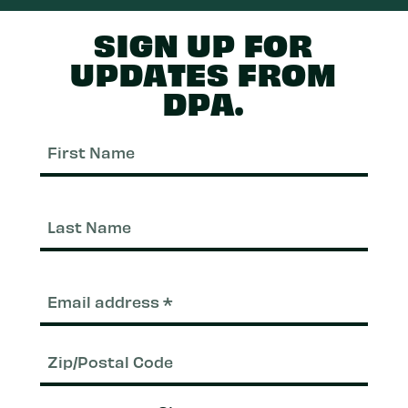
SIGN UP FOR
UPDATES FROM
DPA.
First
Nam
Last
Nam
Email
(Required)
Zip/Postal