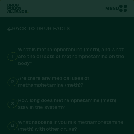
MENU
BACK TO DRUG FACTS
What is methamphetamine (meth), and what
1
are the effects of methamphetamine on the
body?
Are there any medical uses of
2
methamphetamine (meth)?
How long does methamphetamine (meth)
3
stay in the system?
What happens if you mix methamphetamine
4
(meth) with other drugs?