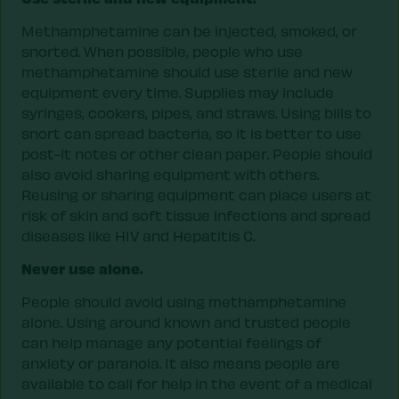
Methamphetamine can be injected, smoked, or
snorted. When possible, people who use
methamphetamine should use sterile and new
equipment every time. Supplies may include
syringes, cookers, pipes, and straws. Using bills to
snort can spread bacteria, so it is better to use
post-it notes or other clean paper. People should
also avoid sharing equipment with others.
Reusing or sharing equipment can place users at
risk of skin and soft tissue infections and spread
diseases like HIV and Hepatitis C.
Never use alone.
People should avoid using methamphetamine
alone. Using around known and trusted people
can help manage any potential feelings of
anxiety or paranoia. It also means people are
available to call for help in the event of a medical