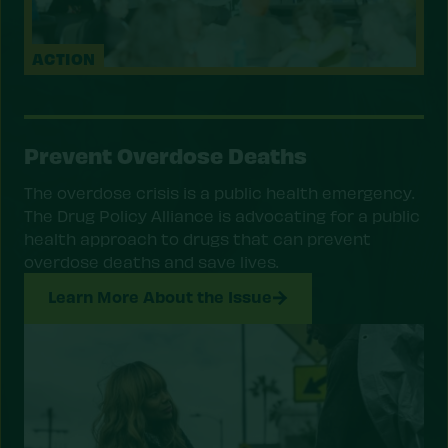
ACTION
Prevent Overdose Deaths
The overdose crisis is a public health emergency.
The Drug Policy Alliance is advocating for a public
health approach to drugs that can prevent
overdose deaths and save lives.
Learn More About the Issue