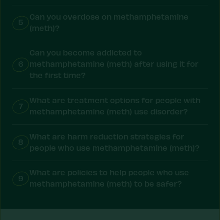
Can you overdose on methamphetamine
5
(meth)?
Can you become addicted to
6
methamphetamine (meth) after using it for
the first time?
What are treatment options for people with
7
methamphetamine (meth) use disorder?
What are harm reduction strategies for
8
people who use methamphetamine (meth)?
What are policies to help people who use
9
methamphetamine (meth) to be safer?