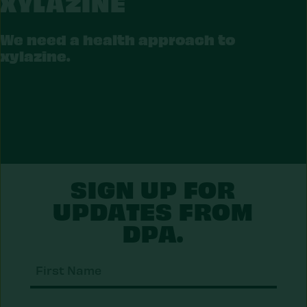
XYLAZINE
LAZINE
We need a health approach to
xylazine.
SIGN UP FOR
UPDATES FROM
DPA.
First
Nam