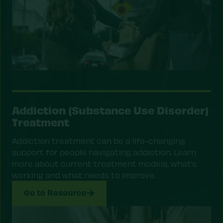
Addiction (Substance Use Disorder)
Treatment
Addiction treatment can be a life-changing
support for people navigating addiction. Learn
more about current treatment models, what’s
working and what needs to improve.
Go to Resource