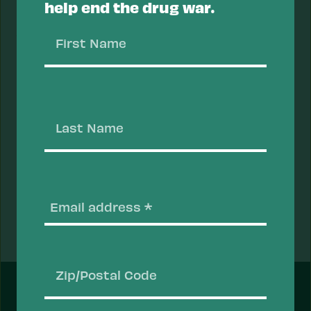
help end the drug war.
stimulants should also have naloxone on hand
First
just in case their methamphetamine contains an
Name
opioid, like fentanyl.
Last
Reviewed and updated by Jules Netherland, PhD,
Name
and Dr. Sheila P. Vakharia on 05/26/2023.
Email
(Require
Prev
Next
Fact
Fact
FEATURED
Zip/Postal