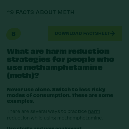
9 FACTS ABOUT METH
8
DOWNLOAD FACTSHEET
What are harm reduction
strategies for people who
use methamphetamine
(meth)?
Never use alone. Switch to less risky
modes of consumption. These are some
examples.
There are several ways to practice
harm
reduction
while using methamphetamine.
Use sterile and new equipment.