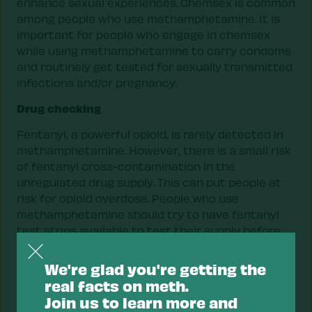
enhance sexual experiences. Chemsex is common
among people who use methamphetamine. It is
important for people who engage in chemsex
while using methamphetamine to carry condoms
and routinely get tested for sexually transmitted
infections and/or pregnancy.
Drug checking
Fentanyl, a powerful opioid, is rarely detected in
methamphetamine. However, there is a small risk
of fentanyl cross-contamination in the
unregulated drug supply. This can put people at
risk for opioid overdose. People who use
methamphetamine should try to have fentanyl
test strips available to test their supply before
using. Methamphetamine residue must be diluted
with more water than other drugs because of the
We're glad you're getting the
risk of false positives. A half cup of water is
real facts on meth.
enough to properly dilute methamphetamine for
Join us to learn more and
accurate fentanyl testing. People who use