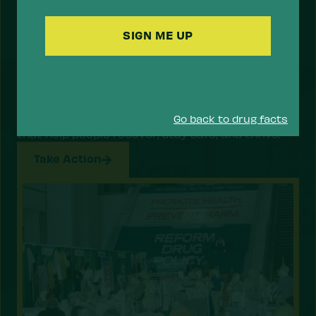
Code
Support a Health Approach to
Drugs.
Most Americans support a health approach to
drugs — focusing on reducing the risk of drug use
and overdose, and prioritizing health services
Go back to drug facts
that help people recover, stay safe, and thrive.
Take Action