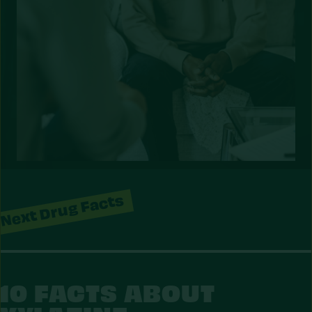
Next Drug Facts
10 FACTS ABOUT