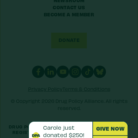
CONTACT US
BECOME A MEMBER
DONATE
Privacy Policy
Terms & Conditions
© Copyright 2026 Drug Policy Alliance. All rights
reserved.
DRUG POLICY ALLIANCE IS A 501(C)(3) NONPROFIT
REGISTERED IN THE US UNDER
EIN: 52-1516692