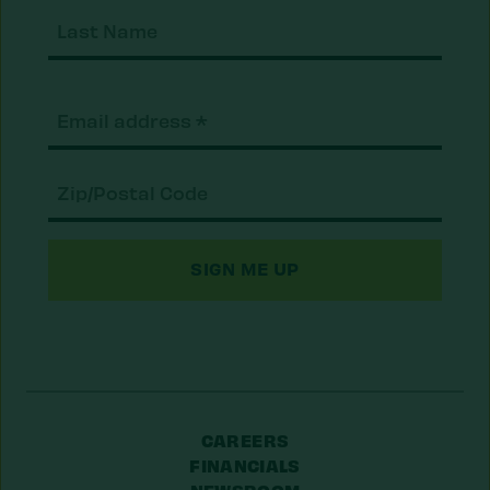
Last
Nam
Email
(Required)
Zip/Postal
Code
CAREERS
FINANCIALS
NEWSROOM