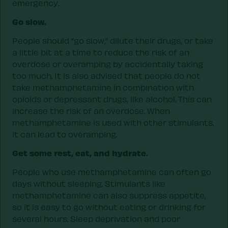
emergency.
Go slow.
People should “go slow,” dilute their drugs, or take
a little bit at a time to reduce the risk of an
overdose or overamping by accidentally taking
too much. It is also advised that people do not
take methamphetamine in combination with
opioids or depressant drugs, like alcohol. This can
increase the risk of an overdose. When
methamphetamine is used with other stimulants,
it can lead to overamping.
Get some rest, eat, and hydrate.
People who use methamphetamine can often go
days without sleeping. Stimulants like
methamphetamine can also suppress appetite,
so it is easy to go without eating or drinking for
several hours. Sleep deprivation and poor