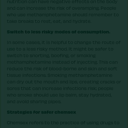
nutrition can have negative effects on the body
and can increase the risk of overamping. People
who use methamphetamine should remember to
take breaks to rest, eat, and hydrate.
Switch to less risky modes of consumption.
In some cases, it is helpful to change the route of
use to a less risky method. It might be safer to
switch to snorting, boofing, or smoking
methamphetamine instead of injecting. This can
reduce the risk of blood-borne and skin and soft
tissue infections. Smoking methamphetamine
can dry out the mouth and lips, creating cracks or
sores that can increase infections risk; people
who smoke should use lip balm, stay hydrated,
and avoid sharing pipes.
Strategies for safer chemsex
Chemsex refers to the practice of using drugs to