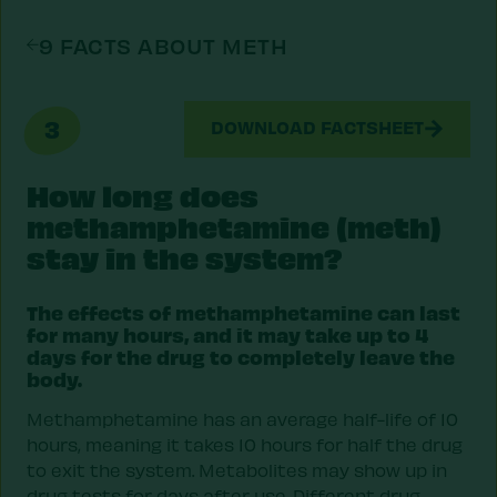
9 FACTS ABOUT METH
3
DOWNLOAD FACTSHEET
How long does
methamphetamine (meth)
stay in the system?
The effects of methamphetamine can last
for many hours, and it may take up to 4
days for the drug to completely leave the
body.
Methamphetamine has an average half-life of 10
hours, meaning it takes 10 hours for half the drug
to exit the system. Metabolites may show up in
drug tests for days after use. Different drug