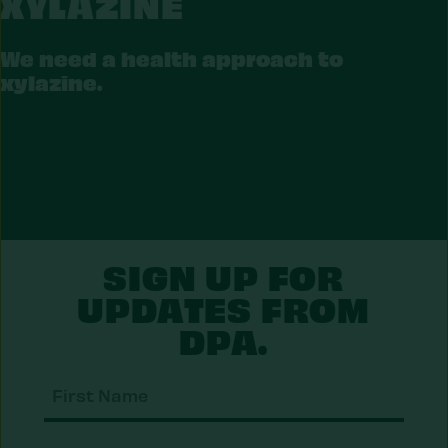
XYLAZINE
LAZINE
We need a health approach to
xylazine.
SIGN UP FOR
UPDATES FROM
DPA.
First
Nam