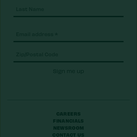
Last
Nam
Email
(Required)
Zip/Postal
Sign me up
Code
CAREERS
FINANCIALS
NEWSROOM
CONTACT US