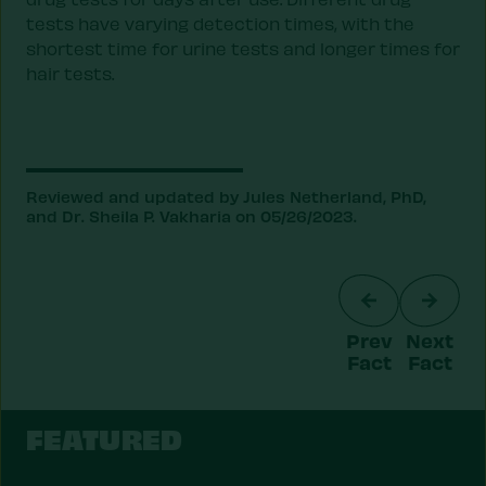
tests have varying detection times, with the
shortest time for urine tests and longer times for
hair tests.
Reviewed and updated by Jules Netherland, PhD,
and Dr. Sheila P. Vakharia on 05/26/2023.
Prev
Next
Fact
Fact
FEATURED