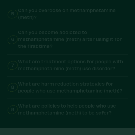
Can you overdose on methamphetamine
5
(meth)?
Can you become addicted to
6
methamphetamine (meth) after using it for
the first time?
What are treatment options for people with
7
methamphetamine (meth) use disorder?
What are harm reduction strategies for
8
people who use methamphetamine (meth)?
What are policies to help people who use
9
methamphetamine (meth) to be safer?