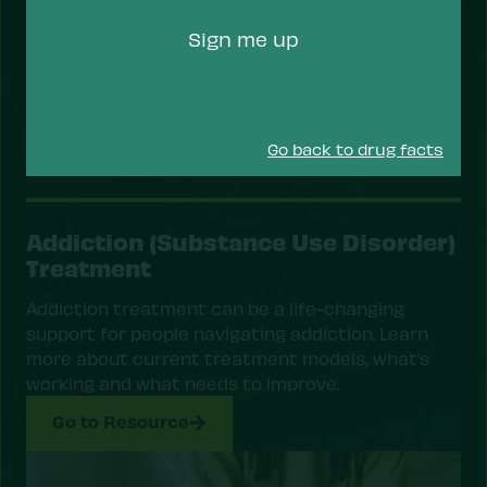
Code
Sign me up
Go back to drug facts
Addiction (Substance Use Disorder)
Treatment
Addiction treatment can be a life-changing
support for people navigating addiction. Learn
more about current treatment models, what’s
working and what needs to improve.
Go to Resource