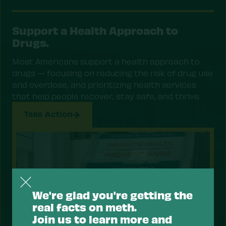
Support a Health Approach to
Drugs.
Most Americans support a health approach to
drugs — focusing on reducing the risk of drug use
and overdose, and prioritizing health services
that help people recover, stay safe, and thrive.
Take Action
We're glad you're getting the
real facts on meth.
Join us to learn more and