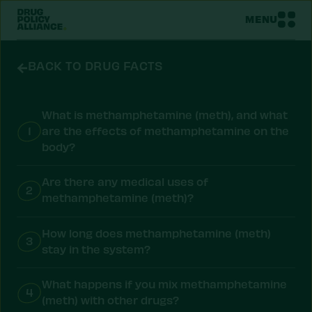
MENU
BACK TO DRUG FACTS
What is methamphetamine (meth), and what
1
are the effects of methamphetamine on the
body?
Are there any medical uses of
2
methamphetamine (meth)?
How long does methamphetamine (meth)
3
stay in the system?
What happens if you mix methamphetamine
4
(meth) with other drugs?