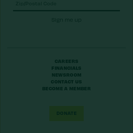
Zip/Postal
Sign me up
Code
CAREERS
FINANCIALS
NEWSROOM
CONTACT US
BECOME A MEMBER
DONATE