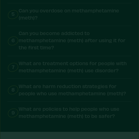
Can you overdose on methamphetamine
5
(meth)?
Can you become addicted to
6
methamphetamine (meth) after using it for
the first time?
What are treatment options for people with
7
methamphetamine (meth) use disorder?
What are harm reduction strategies for
8
people who use methamphetamine (meth)?
What are policies to help people who use
9
methamphetamine (meth) to be safer?