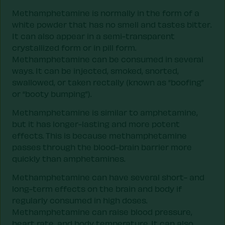
Methamphetamine is normally in the form of a
white powder that has no smell and tastes bitter.
It can also appear in a semi-transparent
crystallized form or in pill form.
Methamphetamine can be consumed in several
ways. It can be injected, smoked, snorted,
swallowed, or taken rectally (known as “boofing”
or “booty bumping”).
Methamphetamine is similar to amphetamine,
but it has longer-lasting and more potent
effects. This is because methamphetamine
passes through the blood-brain barrier more
quickly than amphetamines.
Methamphetamine can have several short- and
long-term effects on the brain and body if
regularly consumed in high doses.
Methamphetamine can raise blood pressure,
heart rate, and body temperature. It can also