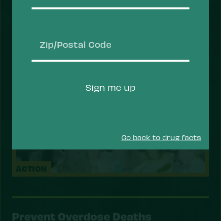
and overdose, and prioritizing health services
that help people recover, stay safe, and thrive.
Take Action
Zip/Postal
Code
Sign me up
Go back to drug facts
ACTION
Prevent Overdose Deaths