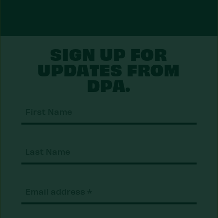
SIGN UP FOR
UPDATES FROM
DPA.
First
Nam
Last
Nam
Email
(Required)