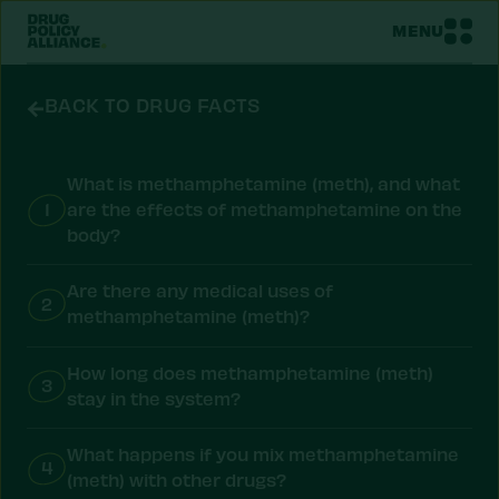
MENU
BACK TO DRUG FACTS
What is methamphetamine (meth), and what
1
are the effects of methamphetamine on the
body?
Are there any medical uses of
2
methamphetamine (meth)?
How long does methamphetamine (meth)
3
stay in the system?
What happens if you mix methamphetamine
4
(meth) with other drugs?