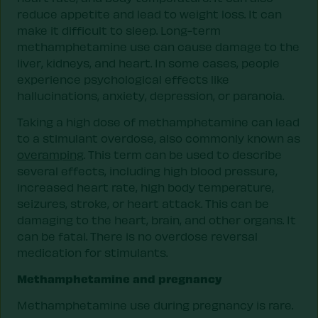
reduce appetite and lead to weight loss. It can
make it difficult to sleep. Long-term
methamphetamine use can cause damage to the
liver, kidneys, and heart. In some cases, people
experience psychological effects like
hallucinations, anxiety, depression, or paranoia.
Taking a high dose of methamphetamine can lead
to a stimulant overdose, also commonly known as
overamping
. This term can be used to describe
several effects, including high blood pressure,
increased heart rate, high body temperature,
seizures, stroke, or heart attack. This can be
damaging to the heart, brain, and other organs. It
can be fatal. There is no overdose reversal
medication for stimulants.
Methamphetamine and pregnancy
Methamphetamine use during pregnancy is rare.