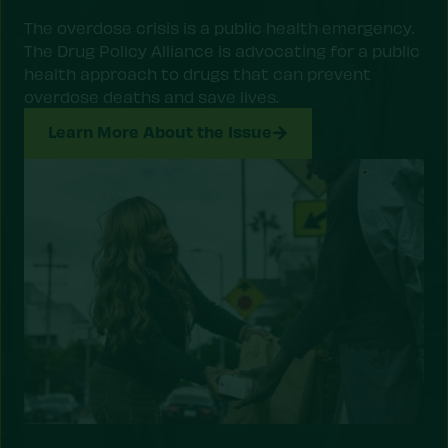
The overdose crisis is a public health emergency.
The Drug Policy Alliance is advocating for a public
health approach to drugs that can prevent
overdose deaths and save lives.
Learn More About the Issue