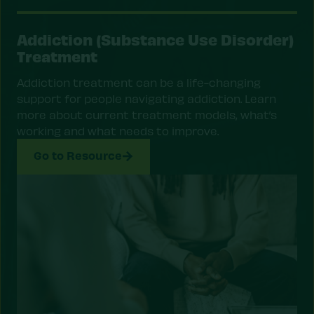
Addiction (Substance Use Disorder)
Treatment
Addiction treatment can be a life-changing
support for people navigating addiction. Learn
more about current treatment models, what’s
working and what needs to improve.
Go to Resource