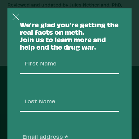
Reviewed and updated by Jules Netherland, PhD,
and Dr. Sheila P. Vakharia on 05/26/2023.
We're glad you're getting the
real facts on meth.
Join us to learn more and
Next
help end the drug war.
Fact
First
Name
FEATURED
Last
Name
Support a Health Approach to
Drugs.
Most Americans support a health approach to
Email
drugs — focusing on reducing the risk of drug use
(