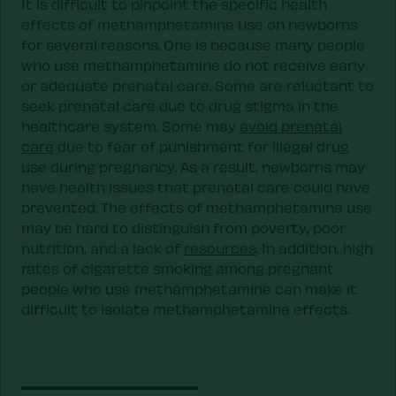
It is difficult to pinpoint the specific health
effects of methamphetamine use on newborns
for several reasons. One is because many people
who use methamphetamine do not receive early
or adequate prenatal care. Some are reluctant to
seek prenatal care due to drug stigma in the
healthcare system. Some may
avoid prenatal
care
due to fear of punishment for illegal drug
use during pregnancy. As a result, newborns may
have health issues that prenatal care could have
prevented. The effects of methamphetamine use
may be hard to distinguish from poverty, poor
nutrition, and a lack of
resources
. In addition, high
rates of cigarette smoking among pregnant
people who use methamphetamine can make it
difficult to isolate methamphetamine effects.