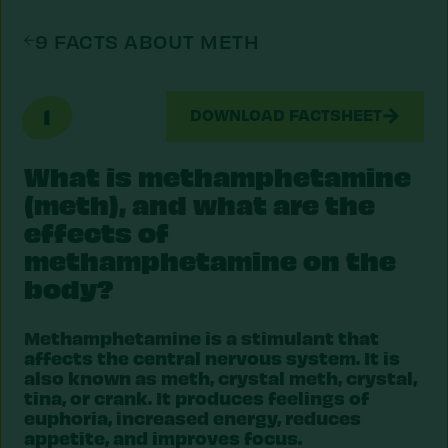
9 FACTS ABOUT METH
1
DOWNLOAD FACTSHEET
What is methamphetamine
(meth), and what are the
effects of
methamphetamine on the
body?
Methamphetamine is a stimulant that
affects the central nervous system. It is
also known as meth, crystal meth, crystal,
tina, or crank. It produces feelings of
euphoria, increased energy, reduces
appetite, and improves focus.