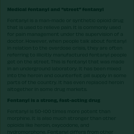
Medical fentanyl and “street” fentanyl
Fentanyl is a man-made or synthetic opioid drug
that is used to relieve pain. It is commonly used
for pain management under the supervision of a
doctor. However, when people talk about fentanyl
in relation to the overdose crisis, they are often
referring to illicitly manufactured fentanyl people
get on the street. This is fentanyl that was made
in an underground laboratory. It has been mixed
into the heroin and counterfeit pill supply in some
parts of the country. It has even replaced heroin
altogether in some drug markets.
Fentanyl is a strong, fast-acting drug
Fentanyl is 50-100 times more potent than
morphine. It is also much stronger than other
opioids like heroin, oxycodone, and
hydromorphone. Fentanyl differs from other