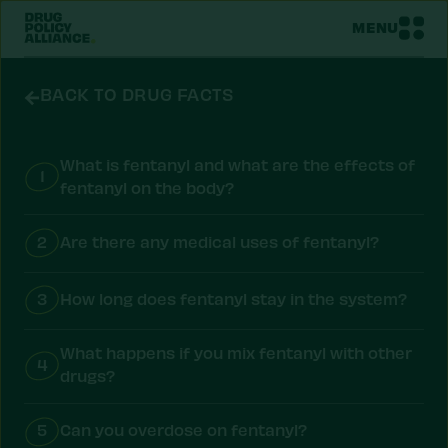
MENU
BACK TO DRUG FACTS
What is fentanyl and what are the effects of
1
fentanyl on the body?
2
Are there any medical uses of fentanyl?
3
How long does fentanyl stay in the system?
What happens if you mix fentanyl with other
4
drugs?
5
Can you overdose on fentanyl?