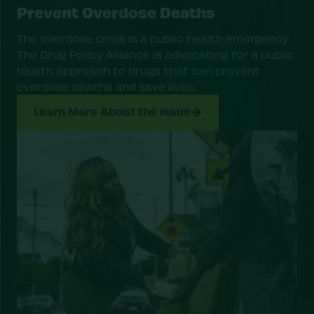
Prevent Overdose Deaths
The overdose crisis is a public health emergency.
The Drug Policy Alliance is advocating for a public
health approach to drugs that can prevent
overdose deaths and save lives.
Learn More About the Issue