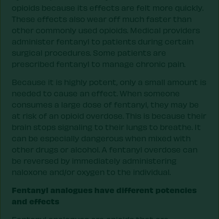
opioids because its effects are felt more quickly.
These effects also wear off much faster than
other commonly used opioids. Medical providers
administer fentanyl to patients during certain
surgical procedures. Some patients are
prescribed fentanyl to manage chronic pain.
Because it is highly potent, only a small amount is
needed to cause an effect. When someone
consumes a large dose of fentanyl, they may be
at risk of an opioid overdose. This is because their
brain stops signaling to their lungs to breathe. It
can be especially dangerous when mixed with
other drugs or alcohol. A fentanyl overdose can
be reversed by immediately administering
naloxone and/or oxygen to the individual.
Fentanyl analogues have different potencies
and effects