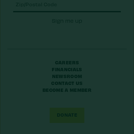
Zip/Postal
Sign me up
Code
CAREERS
FINANCIALS
NEWSROOM
CONTACT US
BECOME A MEMBER
DONATE