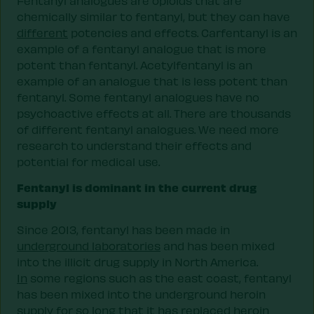
Fentanyl analogues are opioids that are
chemically similar to fentanyl, but they can have
different
potencies and effects. Carfentanyl is an
example of a fentanyl analogue that is more
potent than fentanyl. Acetylfentanyl is an
example of an analogue that is less potent than
fentanyl. Some fentanyl analogues have no
psychoactive effects at all. There are thousands
of different fentanyl analogues. We need more
research to understand their effects and
potential for medical use.
Fentanyl is dominant in the current drug
supply
Since 2013, fentanyl has been made in
underground laboratories
and has been mixed
into the illicit drug supply in North America.
In
some regions such as the east coast, fentanyl
has been mixed into the underground heroin
supply for so long that it has replaced heroin