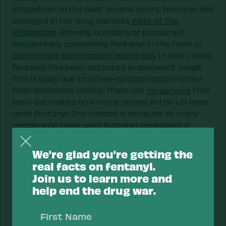
altogether. In the past several years, fentanyl has
emerged in the drug markets
west of the
Mississippi
. Growing numbers of people are
accidentally consuming fentanyl in the form of
counterfeit prescription opioid pills
. In rare cases,
fentanyl has been detected in stimulant drugs.
This is likely due to cross-contamination rather
than deliberate mixing. There are
no surveys
that
have estimated how many people in the US have
used fentanyl. One reason is because so many
people who have used fentanyl consumed it
accidentally.
We're glad you're getting the
Fentanyl and pregnancy
real facts on fentanyl.
When fentanyl is consumed during pregnancy, it
Join us to learn more and
has been associated with neonatal abstinence
help end the drug war.
syndrome (NAS) in newborns. Fortunately, NAS in
First
newborns can be safely treated.
Name