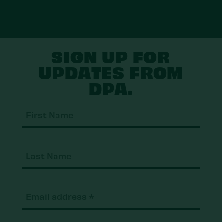
SIGN UP FOR
UPDATES FROM
DPA.
First
Nam
Last
Nam
Email
(Required)