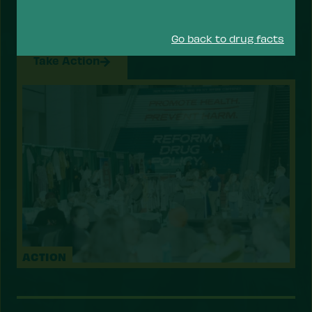
drugs — focusing on reducing the risk of drug use
and overdose, and prioritizing health services
that help people recover, stay safe, and thrive.
Go back to drug facts
Take Action
ACTION