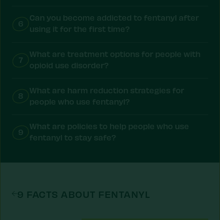
Can you become addicted to fentanyl after
6
using it for the first time?
What are treatment options for people with
7
opioid use disorder?
What are harm reduction strategies for
8
people who use fentanyl?
What are policies to help people who use
9
fentanyl to stay safe?
9 FACTS ABOUT FENTANYL