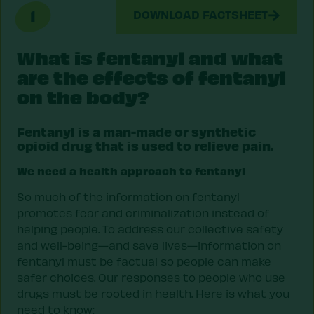
1
DOWNLOAD FACTSHEET
What is fentanyl and what
are the effects of fentanyl
on the body?
Fentanyl is a man-made or synthetic
opioid drug that is used to relieve pain.
We need a health approach to fentanyl
So much of the information on fentanyl
promotes fear and criminalization instead of
helping people. To address our collective safety
and well-being—and save lives—information on
fentanyl must be factual so people can make
safer choices. Our responses to people who use
drugs must be rooted in health. Here is what you
need to know: