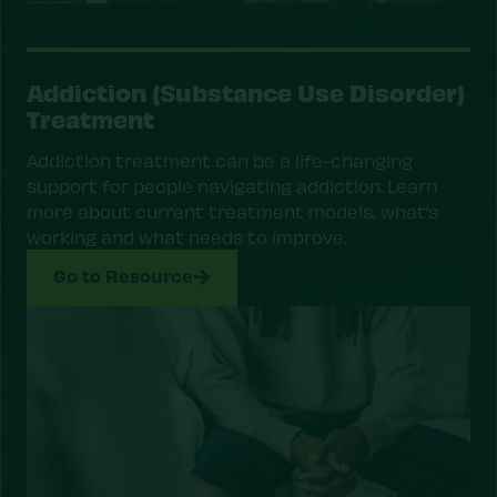
Addiction (Substance Use Disorder)
Treatment
Addiction treatment can be a life-changing
support for people navigating addiction. Learn
more about current treatment models, what’s
working and what needs to improve.
Go to Resource