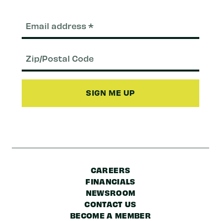
Email
(Required)
Zip/Postal
Code
CAREERS
FINANCIALS
NEWSROOM
CONTACT US
BECOME A MEMBER