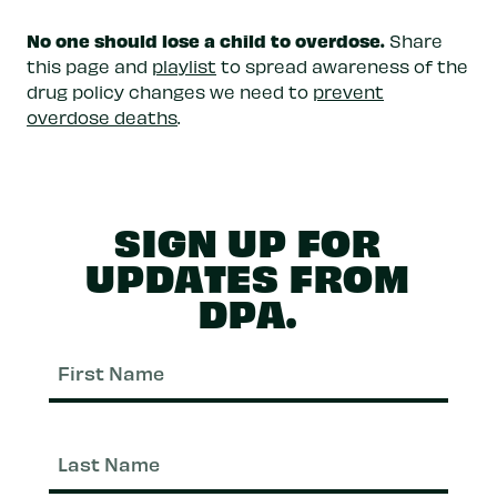
No one should lose a child to overdose.
Share
this page and
playlist
to spread awareness of the
drug policy changes we need to
prevent
overdose deaths
.
SIGN UP FOR
UPDATES FROM
DPA.
First
Nam
Last
Nam