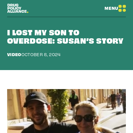
MENU
I LOST MY SON TO
OVERDOSE: SUSAN’S STORY
VIDEO
OCTOBER 8, 2024