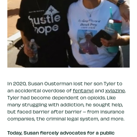
In 2020, Susan Ousterman lost her son Tyler to
an accidental overdose of
fentanyl
and
xylazine
.
Tyler had become dependent on opioids. Like
many struggling with addiction, he sought help,
but faced barrier after barrier – from insurance
companies, the criminal legal system, and more.
Today, Susan fiercely advocates for a public