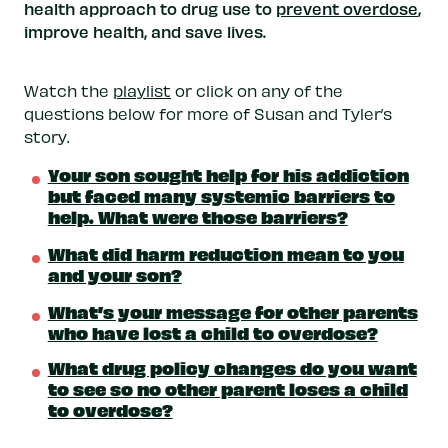
health approach to drug use to
prevent overdose
,
improve health, and save lives.
Watch the
playlist
or click on any of the
questions below for more of Susan and Tyler’s
story.
Your son sought help for his addiction
but faced many systemic barriers to
help. What were those barriers?
What did harm reduction mean to you
and your son?
What’s your message for other parents
who have lost a child to overdose?
What drug policy changes do you want
to see so no other parent loses a child
to overdose?