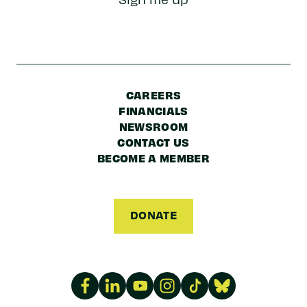
Code
CAREERS
FINANCIALS
NEWSROOM
CONTACT US
BECOME A MEMBER
DONATE