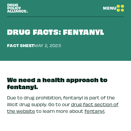
MENU
DRUG FACTS: FENTANYL
FACT SHEET
MAY 2, 2023
We need a health approach to
fentanyl.
Due to drug prohibition, fentanyl is part of the
illicit drug supply. Go to our
drug fact section of
the website
to learn more about
fentanyl
.