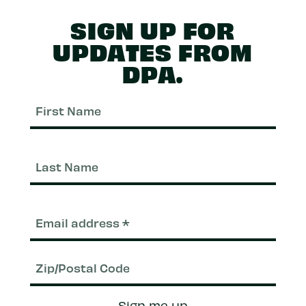
SIGN UP FOR
UPDATES FROM
DPA.
First
Nam
Last
Nam
Email
(Required)
Zip/Postal
Sign me up