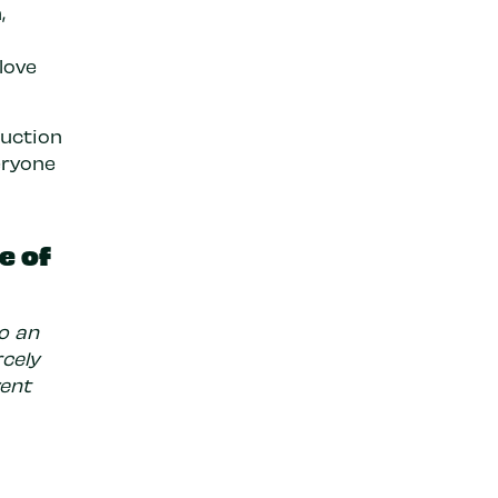
,
love
duction
eryone
e of
to an
rcely
vent