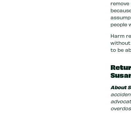
remove 
because 
assumpt
people 
Harm re
without
to be ab
Retur
Susan
About 
accident
advocat
overdose