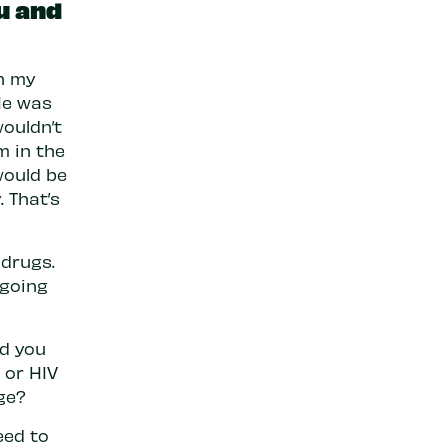
u and
n my
 He was
wouldn’t
m in the
would be
 That’s
 drugs.
 going
ld you
 or HIV
ge?
eed to