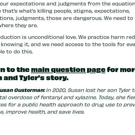
our expectations and judgments from the equation
that’s what’s killing people, stigma, expectations,
ions, judgments, those are dangerous. We need to 
where they are.
duction is unconditional love. We practice harm re
 knowing it, and we need access to the tools for ev
le to do this.
n to the
main question page
for mor
 and Tyler’s story.
Susan Ousterman:
In 2020, Susan lost her son Tyler 
al overdose of fentanyl and xylazine. Today, she fie
es for a public health approach to drug use to pre
, improve health, and save lives.