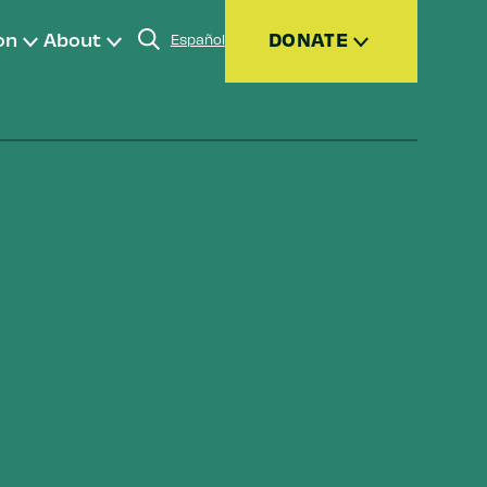
on
About
DONATE
Español
Donate
Join
Give Monthly
Donor Advised Funds (DAFs)
Other Ways to Give