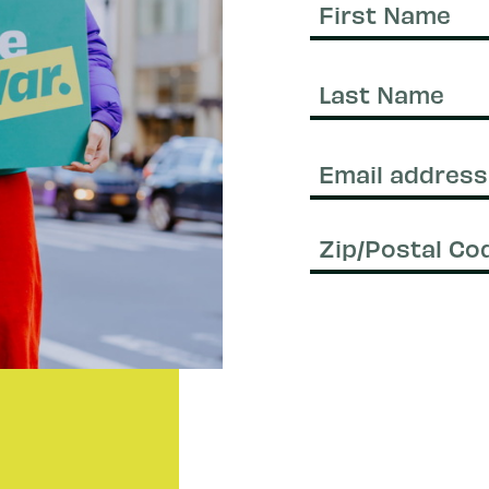
First
Name
Last
Name
Email
(Required)
Zip/Postal
Code