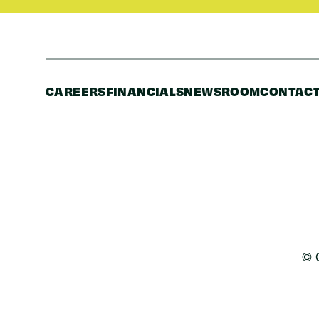
CAREERS
FINANCIALS
NEWSROOM
CONTACT
© 