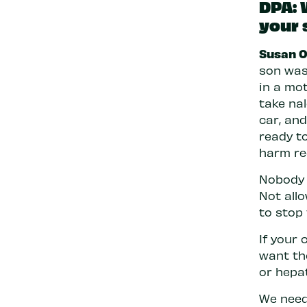
DPA: 
your 
Susan O
son was 
in a mot
take na
car, an
ready t
harm re
Nobody 
Not all
to stop
If your 
want th
or hepa
We need