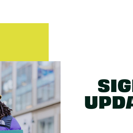
SIG
UPD