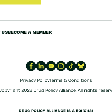
 US
BECOME A MEMBER
Privacy Policy
Terms & Conditions
Copyright 2026 Drug Policy Alliance. All rights reserv
DRUG POLICY ALLIANCE IS A 501(C)(3)