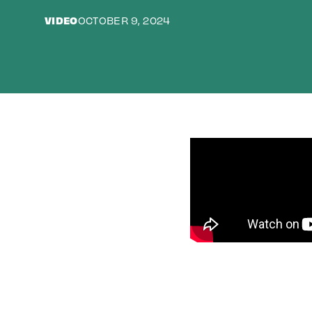
VIDEO
OCTOBER 9, 2024