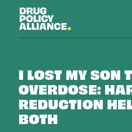
I LOST MY SON 
OVERDOSE: HA
REDUCTION HE
BOTH