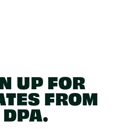
N UP FOR
ATES FROM
DPA.