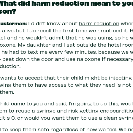
What did harm reduction mean to yo
son?
usterman:
I didn’t know about
harm reduction
whe
alive, but I do recall the first time we practiced it.
el, and he wouldn’t admit that he was using, so he 
loxone. My daughter and I sat outside the hotel roo
d he had to text me every few minutes, because we 
o beat down the door and use naloxone if necessary.
duction.
wants to accept that their child might be injecting
owing them to have access to what they need is not
 them.
child came to you and said, I’m going to do this, wou
em to reuse a syringe and risk getting endocarditis
titis C, or would you want them to use a clean syrin
 to keep them safe regardless of how we feel. We n