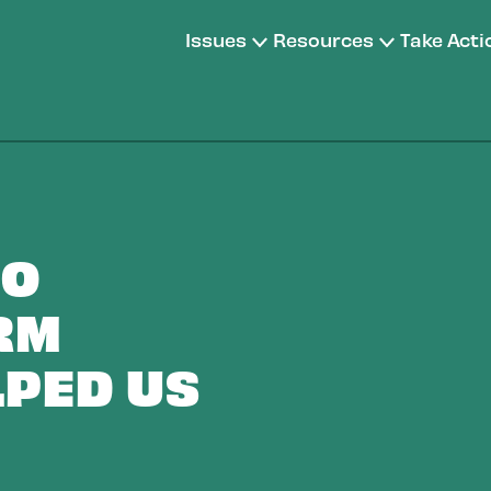
Issues
Resources
Take Acti
TO
RM
LPED US