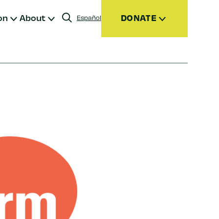
on
About
DONATE
Español
Donate
Join
Give Monthly
Donor Advised Funds (DAFs)
Other Ways to Give