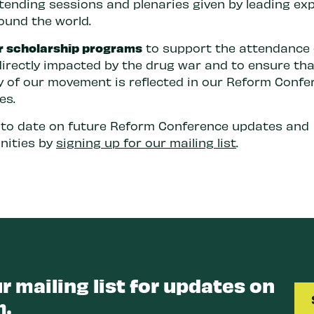
ttending sessions and plenaries given by leading ex
ound the world.
r scholarship programs
to support the attendance 
directly impacted by the drug war and to ensure tha
ty of our movement is reflected in our Reform Confe
es.
 to date on future Reform Conference updates and
nities by
signing up for our mailing list
.
r mailing list for updates on
.