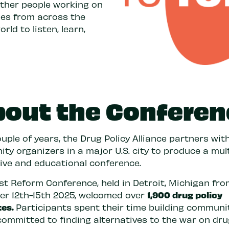
ether people working on
sues from across the
ld to listen, learn,
bout the Conferen
uple of years, the Drug Policy Alliance partners with
y organizers in a major U.S. city to produce a mult
tive and educational conference.
est Reform Conference, held in Detroit, Michigan fr
1,900 drug policy
r 12th-15th 2025, welcomed over
tes.
Participants spent their time building communi
committed to finding alternatives to the war on dru