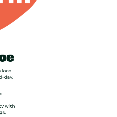
ce
 local
i-day,
om
ty with
gs,