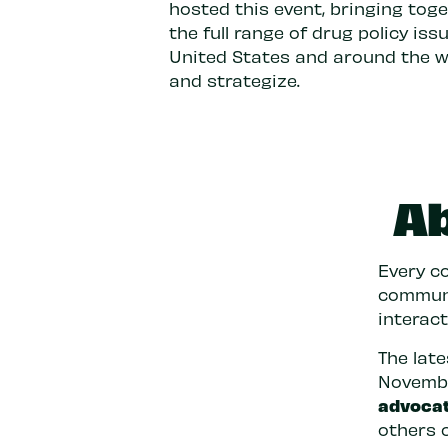
hosted this event, bringing tog
the full range of drug policy is
United States and around the wor
and strategize.
A
Every co
communit
interac
The lat
Novembe
advoca
others 