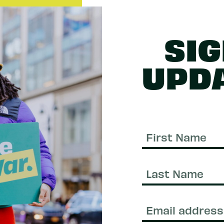
SIG
UPD
First
Name
Last
Name