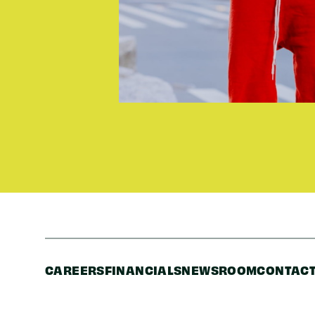
CAREERS
FINANCIALS
NEWSROOM
CONTACT