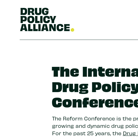
The Intern
Drug Polic
Conferenc
The Reform Conference is the p
growing and dynamic drug poli
For the past 25 years, the
Drug 