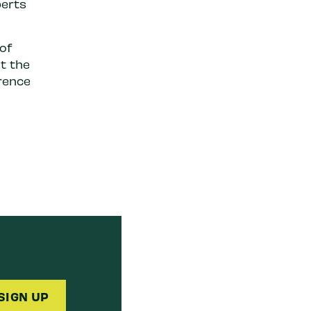
perts
of
t the
rence
SIGN UP