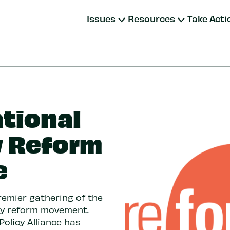
Issues
Resources
Take Acti
ational
y Reform
e
remier gathering of the
cy reform movement.
Policy Alliance
has