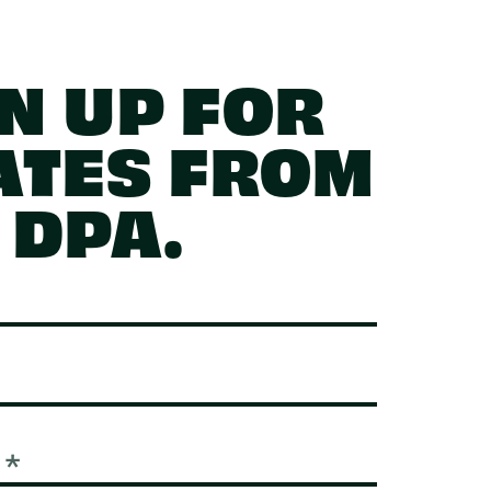
N UP FOR
ATES FROM
DPA.