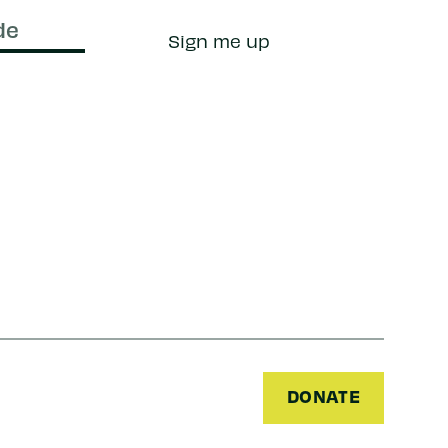
Sign me up
DONATE