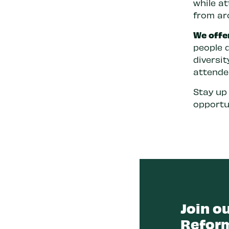
while a
from ar
We offe
people 
diversi
attende
Stay up
opportu
Join ou
Reform