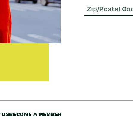
Email
(Required)
Zip/Postal
Code
 US
BECOME A MEMBER