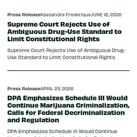
Press Release
Kassandra Frederique
JUNE 18, 2026
Supreme Court Rejects Use of
Ambiguous Drug-Use Standard to
Limit Constitutional Rights
Supreme Court Rejects Use of Ambiguous Drug-
Use Standard to Limit Constitutional Rights
Press Release
APRIL 23, 2026
DPA Emphasizes Schedule III Would
Continue Marijuana Criminalization,
Calls for Federal Decriminalization
and Regulation
DPA Emphasizes Schedule III Would Continue