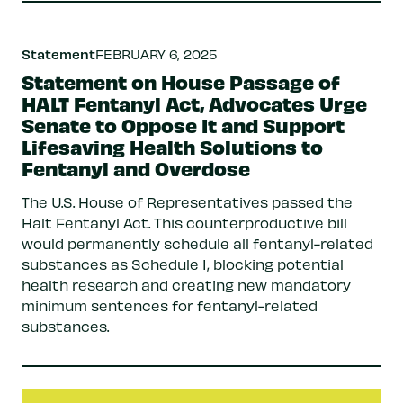
Statement
FEBRUARY 6, 2025
Statement on House Passage of
HALT Fentanyl Act, Advocates Urge
Senate to Oppose It and Support
Lifesaving Health Solutions to
Fentanyl and Overdose
The U.S. House of Representatives passed the
Halt Fentanyl Act. This counterproductive bill
would permanently schedule all fentanyl-related
substances as Schedule I, blocking potential
health research and creating new mandatory
minimum sentences for fentanyl-related
substances.