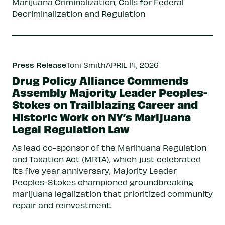
Marijuana Criminalization, Calls for Federal
Decriminalization and Regulation
Press Release
Toni Smith
APRIL 14, 2026
Drug Policy Alliance Commends
Assembly Majority Leader Peoples-
Stokes on Trailblazing Career and
Historic Work on NY’s Marijuana
Legal Regulation Law
As lead co-sponsor of the Marihuana Regulation
and Taxation Act (MRTA), which just celebrated
its five year anniversary, Majority Leader
Peoples-Stokes championed groundbreaking
marijuana legalization that prioritized community
repair and reinvestment.