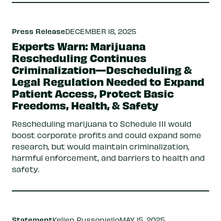
Press Release
DECEMBER 18, 2025
Experts Warn: Marijuana
Rescheduling Continues
Criminalization—Descheduling &
Legal Regulation Needed to Expand
Patient Access, Protect Basic
Freedoms, Health, & Safety
Rescheduling marijuana to Schedule III would
boost corporate profits and could expand some
research, but would maintain criminalization,
harmful enforcement, and barriers to health and
safety.
Statement
Kellen Russoniello
MAY 15, 2025