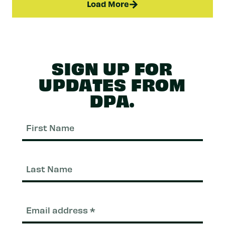
Load More
SIGN UP FOR
UPDATES FROM
DPA.
First
Nam
Last
Nam