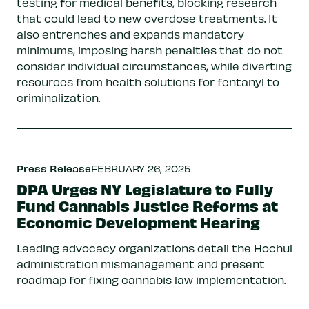
testing for medical benefits, blocking research
that could lead to new overdose treatments. It
also entrenches and expands mandatory
minimums, imposing harsh penalties that do not
consider individual circumstances, while diverting
resources from health solutions for fentanyl to
criminalization.
Press Release
FEBRUARY 26, 2025
DPA Urges NY Legislature to Fully
Fund Cannabis Justice Reforms at
Economic Development Hearing
Leading advocacy organizations detail the Hochul
administration mismanagement and present
roadmap for fixing cannabis law implementation.