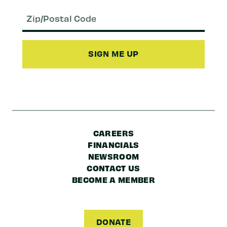
Email
(Required)
Zip/Postal
Code
CAREERS
FINANCIALS
NEWSROOM
CONTACT US
BECOME A MEMBER
DONATE