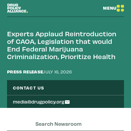
MENU
Experts Applaud Reintroduction
of CAOA, Legislation that would
End Federal Marijuana
Criminalization, Prioritize Health
PRESS RELEASE
JULY 16, 2026
CONTACT US
media@drugpolicy.org