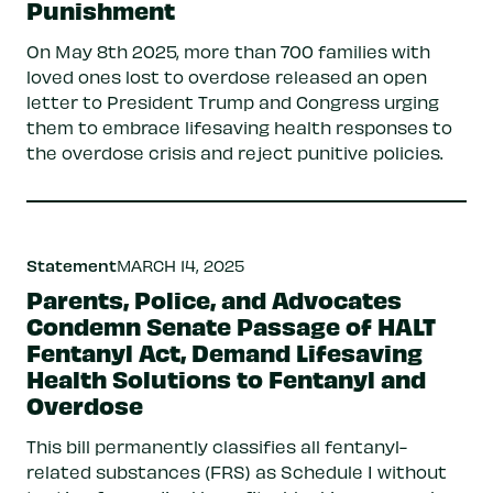
Punishment
On May 8th 2025, more than 700 families with
loved ones lost to overdose released an open
letter to President Trump and Congress urging
them to embrace lifesaving health responses to
the overdose crisis and reject punitive policies.
Statement
MARCH 14, 2025
Parents, Police, and Advocates
Condemn Senate Passage of HALT
Fentanyl Act, Demand Lifesaving
Health Solutions to Fentanyl and
Overdose
This bill permanently classifies all fentanyl-
related substances (FRS) as Schedule I without