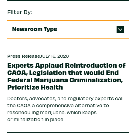
Filter By:
Newsroom Type
Press Release
JULY 16, 2026
Experts Applaud Reintroduction of
CAOA, Legislation that would End
Federal Marijuana Criminalization,
Prioritize Health
Doctors, advocates, and regulatory experts call
the CAOA a comprehensive alternative to
rescheduling marijuana, which keeps
criminalization in place