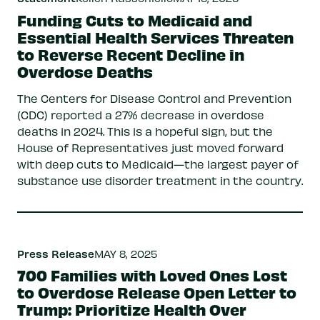
Funding Cuts to Medicaid and
Essential Health Services Threaten
to Reverse Recent Decline in
Overdose Deaths
The Centers for Disease Control and Prevention
(CDC) reported a 27% decrease in overdose
deaths in 2024. This is a hopeful sign, but the
House of Representatives just moved forward
with deep cuts to Medicaid—the largest payer of
substance use disorder treatment in the country.
Press Release
MAY 8, 2025
700 Families with Loved Ones Lost
to Overdose Release Open Letter to
Trump: Prioritize Health Over