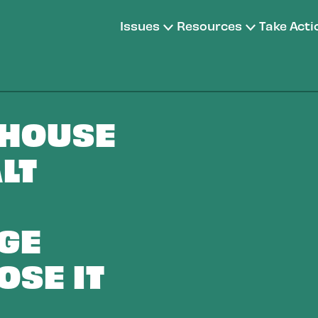
Issues
Resources
Take Acti
 HOUSE
LT
GE
OSE IT