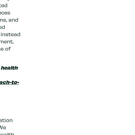
ted
ances
ms, and
ed
 instead
tment,
se of
 health
ach-to-
ation
 We
ealth,