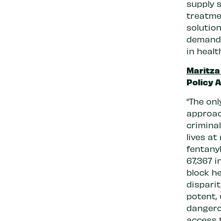
supply 
treatmen
solution
demand.
in healt
Maritza
Policy A
“The onl
approac
crimina
lives at
fentany
67,367 i
block he
disparit
potent,
dangero
access 