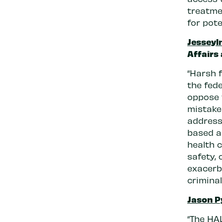
treatme
for pote
Jesseyl
Affairs
“Harsh 
the fede
oppose 
mistakes
address 
based a
health c
safety, 
exacerb
criminal
Jason P
“The HA