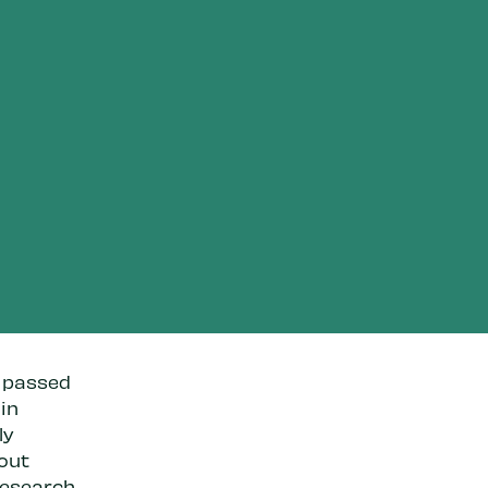
s passed
 in
ly
hout
research