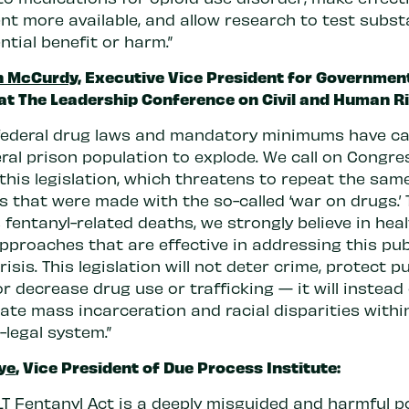
nt more available, and allow research to test subs
ntial benefit or harm.”
n McCurdy
, Executive Vice President for Governmen
 at The Leadership Conference on Civil and Human Ri
federal drug laws and mandatory minimums have c
ral prison population to explode. We call on Congre
this legislation, which threatens to repeat the sam
 that were made with the so-called ‘war on drugs.’ 
fentanyl-related deaths, we strongly believe in heal
pproaches that are effective in addressing this pub
risis. This legislation will not deter crime, protect pu
or decrease drug use or trafficking — it will instead
ate mass incarceration and racial disparities withi
-legal system.”
ye
, Vice President of Due Process Institute:
LT Fentanyl Act is a deeply misguided and harmful po