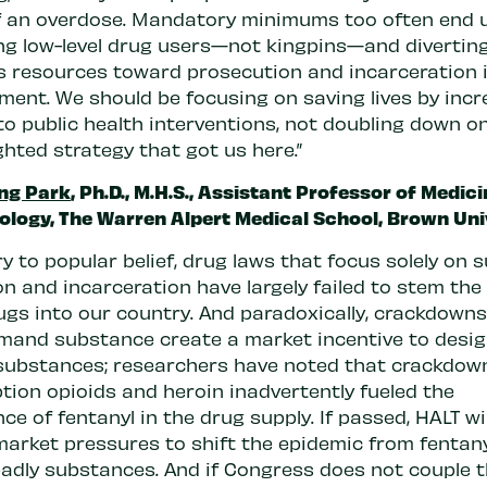
f an overdose. Mandatory minimums too often end 
ng low-level drug users—not kingpins—and divertin
s resources toward prosecution and incarceration 
tment. We should be focusing on saving lives by inc
to public health interventions, not doubling down o
hted strategy that got us here.”
ng Park
, Ph.D., M.H.S., Assistant Professor of Medic
ology, The Warren Alpert Medical School, Brown Uni
y to popular belief, drug laws that focus solely on 
n and incarceration have largely failed to stem the 
drugs into our country. And paradoxically, crackdown
mand substance create a market incentive to desi
substances; researchers have noted that crackdow
tion opioids and heroin inadvertently fueled the
e of fentanyl in the drug supply. If passed, HALT wil
market pressures to shift the epidemic from fentany
adly substances. And if Congress does not couple 