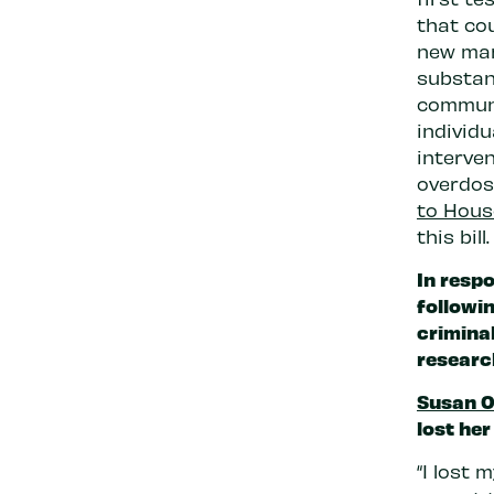
that co
new man
substanc
communi
individ
interve
overdos
to Hous
this bill.
In resp
followi
criminal
researc
Susan 
lost her
“I lost