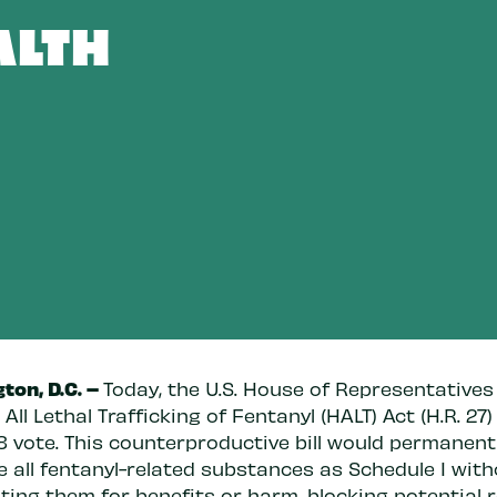
ALTH
ton, D.C. –
Today, the U.S. House of Representative
 All Lethal Trafficking of Fentanyl (HALT) Act (H.R. 27)
8 vote. This counterproductive bill would permanent
e all fentanyl-related substances as Schedule I wit
sting them for benefits or harm, blocking potential 