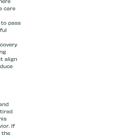
here
e care
 to pass
ful
ecovery
ing
t align
educe
 and
tired
his
or. If
n the