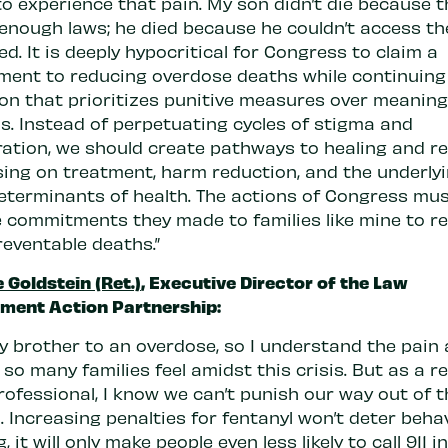
to experience that pain. My son didn’t die because t
 enough laws; he died because he couldn’t access th
d. It is deeply hypocritical for Congress to claim a
ent to reducing overdose deaths while continuing
ion that prioritizes punitive measures over meaning
ns. Instead of perpetuating cycles of stigma and
ration, we should create pathways to healing and r
sing on treatment, harm reduction, and the underly
determinants of health. The actions of Congress mus
e commitments they made to families like mine to r
reventable deaths.”
e Goldstein (Ret.)
, Executive Director of the Law
ment Action Partnership:
my brother to an overdose, so I understand the pain
so many families feel amidst this crisis. But as a re
rofessional, I know we can’t punish our way out of t
 Increasing penalties for fentanyl won’t deter behavi
, it will only make people even less likely to call 911 i