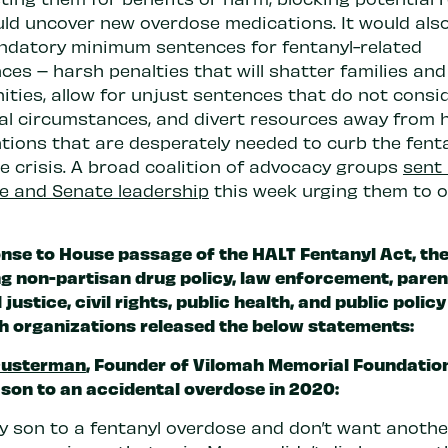
uld uncover new overdose medications. It would als
datory minimum sentences for fentanyl-related
es – harsh penalties that will shatter families and
ties, allow for unjust sentences that do not consi
ual circumstances, and divert resources away from 
ntions that are desperately needed to curb the fent
e crisis. A broad coalition of advocacy groups
sent 
e and Senate leadership
this week urging them to 
onse to House passage of the HALT Fentanyl Act,
th
ng non-partisan drug policy, law enforcement, paren
 justice, civil rights, public health, and public policy
h organizations released the below statements:
Ousterman
, Founder of
Vilomah Memorial Foundatio
 son to an accidental overdose in 2020:
 my son to a fentanyl overdose and don’t want anothe