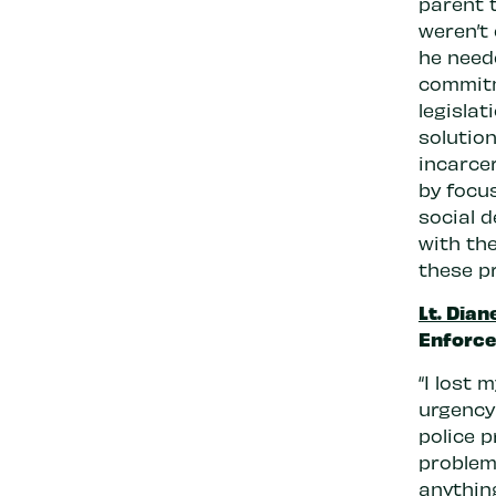
parent 
weren’t
he neede
commitm
legislat
solutio
incarce
by focu
social 
with th
these p
Lt. Dian
Enforce
“I lost 
urgency 
police p
problem.
anything