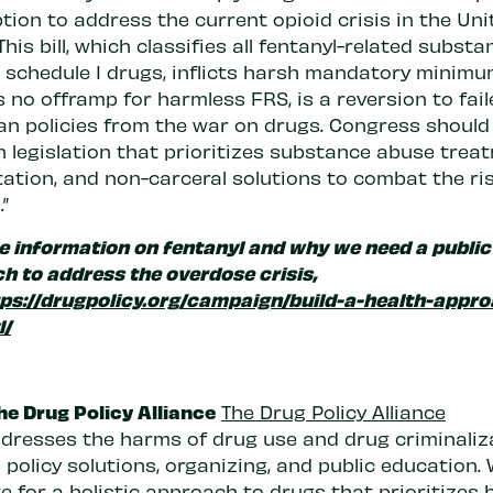
tion to address the current opioid crisis in the Uni
This bill, which classifies all fentanyl-related subst
s schedule I drugs, inflicts harsh mandatory minimu
 no offramp for harmless FRS, is a reversion to fail
an policies from the war on drugs. Congress should
n legislation that prioritizes substance abuse trea
tation, and non-carceral solutions to combat the ri
.”
e information on fentanyl and why we need a public
h to address the overdose crisis,
ps://drugpolicy.org/campaign/build-a-health-appro
l/
he Drug Policy Alliance
The Drug Policy Alliance
dresses the harms of drug use and drug criminaliz
policy solutions, organizing, and public education.
 for a holistic approach to drugs that prioritizes h