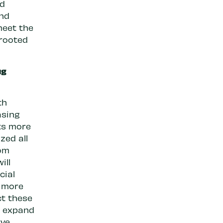
nd
ind
meet the
 rooted
ug
th
asing
ts more
zed all
rom
ill
cial
n more
ct these
t expand
ive