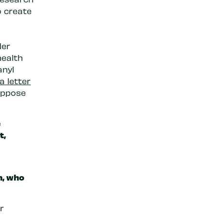
o create
der
health
anyl
a letter
oppose
e
t,
n
, who
r