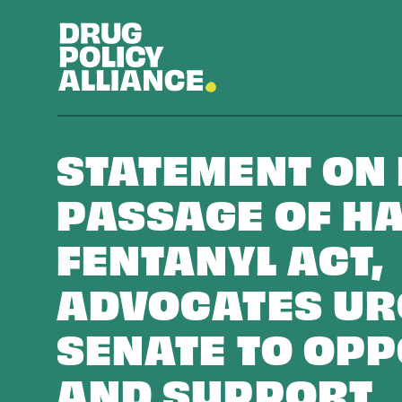
STATEMENT ON
PASSAGE OF HA
FENTANYL ACT,
ADVOCATES UR
SENATE TO OPP
AND SUPPORT