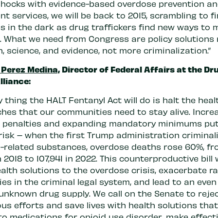
shocks with evidence-based overdose prevention a
t services, we will be back to 2015, scrambling to f
s in the dark as drug traffickers find new ways to 
 What we need from Congress are policy solutions
h, science, and evidence, not more criminalization.”
 Perez Medina,
Director of Federal Affairs at the Dr
lliance:
y thing the HALT Fentanyl Act will do is halt the heal
hes that our communities need to stay alive. Incre
l penalties and expanding mandatory minimums pu
 risk – when the first Trump administration criminali
l-related substances, overdose deaths rose 60%, f
n 2018 to 107,941 in 2022. This counterproductive bill w
alth solutions to the overdose crisis, exacerbate ra
ies in the criminal legal system, and lead to an eve
 unknown drug supply. We call on the Senate to reje
us efforts and save lives with health solutions tha
to medications for opioid use disorder, make effect