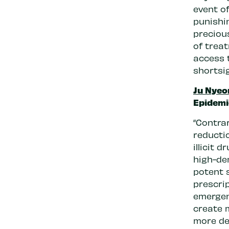
event o
punishi
preciou
of trea
access 
shortsig
Ju Nyeo
Epidemi
“Contrar
reductio
illicit 
high-de
potent 
prescrip
emergenc
create 
more de