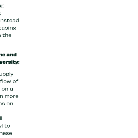
up
g
instead
reasing
n the
ine and
versity:
supply
flow of
s on a
gn more
ns on
l
l to
these