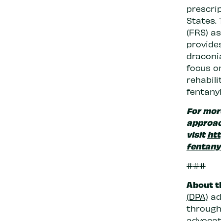
prescrip
States. 
(FRS) a
provides
draconi
focus o
rehabili
fentanyl
For mor
approac
visit
htt
fentany
###
About t
(DPA)
ad
through 
advocate