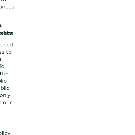
tances
t
ghts:
aused
ss to
e
To
th-
lic
blic
 only
n our
licy