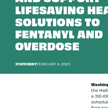
LIFESAVING HE
SOLUTIONS TO
FENTANYL AND
OVERDOSE
STATEMENT
FEBRUARY 6, 2025
Washing
the Halt
a 312-10
schedul
first te