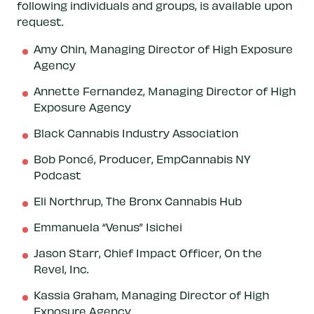
following individuals and groups, is available upon
request.
Amy Chin, Managing Director of High Exposure
Agency
Annette Fernandez, Managing Director of High
Exposure Agency
Black Cannabis Industry Association
Bob Poncé, Producer, EmpCannabis NY
Podcast
Eli Northrup, The Bronx Cannabis Hub
Emmanuela “Venus” Isichei
Jason Starr, Chief Impact Officer, On the
Revel, Inc.
Kassia Graham, Managing Director of High
Exposure Agency