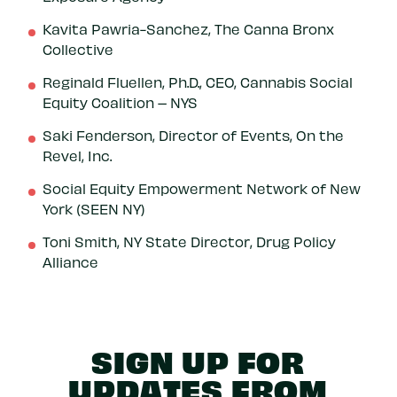
Kavita Pawria-Sanchez, The Canna Bronx
Collective
Reginald Fluellen, Ph.D., CEO, Cannabis Social
Equity Coalition – NYS
Saki Fenderson, Director of Events, On the
Revel, Inc.
Social Equity Empowerment Network of New
York (SEEN NY)
Toni Smith, NY State Director, Drug Policy
Alliance
SIGN UP FOR
UPDATES FROM