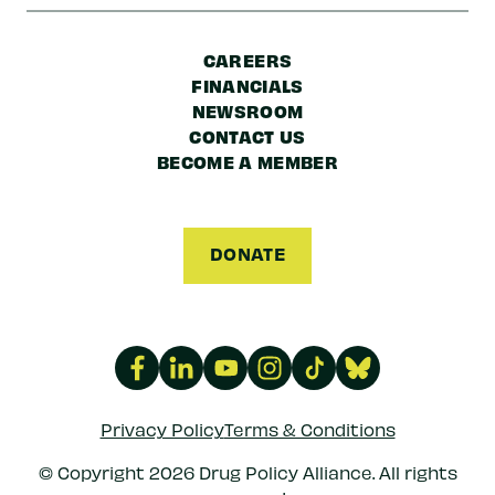
CAREERS
FINANCIALS
NEWSROOM
CONTACT US
BECOME A MEMBER
DONATE
Privacy Policy
Terms & Conditions
© Copyright 2026 Drug Policy Alliance. All rights