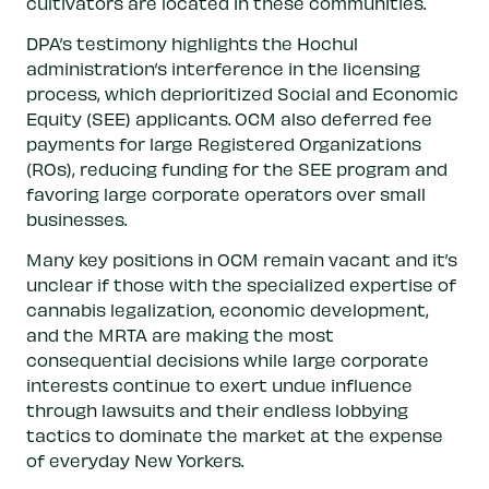
cultivators are located in these communities.
DPA’s testimony highlights the Hochul
administration’s interference in the licensing
process, which deprioritized Social and Economic
Equity (SEE) applicants. OCM also deferred fee
payments for large Registered Organizations
(ROs), reducing funding for the SEE program and
favoring large corporate operators over small
businesses.
Many key positions in OCM remain vacant and it’s
unclear if those with the specialized expertise of
cannabis legalization, economic development,
and the MRTA are making the most
consequential decisions while large corporate
interests continue to exert undue influence
through lawsuits and their endless lobbying
tactics to dominate the market at the expense
of everyday New Yorkers.