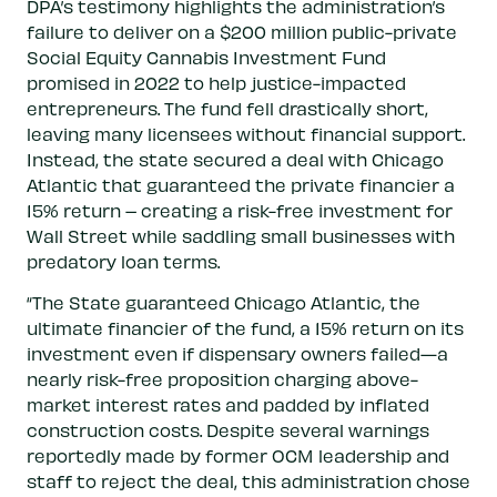
DPA’s testimony highlights the administration’s
failure to deliver on a $200 million public-private
Social Equity Cannabis Investment Fund
promised in 2022 to help justice-impacted
entrepreneurs. The fund fell drastically short,
leaving many licensees without financial support.
Instead, the state secured a deal with Chicago
Atlantic that guaranteed the private financier a
15% return – creating a risk-free investment for
Wall Street while saddling small businesses with
predatory loan terms.
“The State guaranteed Chicago Atlantic, the
ultimate financier of the fund, a 15% return on its
investment even if dispensary owners failed—a
nearly risk-free proposition charging above-
market interest rates and padded by inflated
construction costs. Despite several warnings
reportedly made by former OCM leadership and
staff to reject the deal, this administration chose