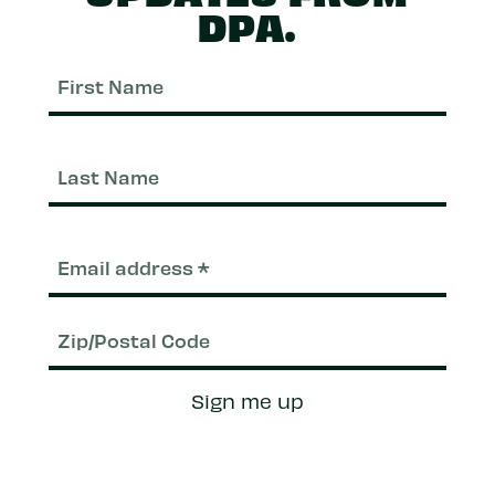
DPA.
First
Nam
Last
Nam
Email
(Required)
Zip/Postal
Sign me up
Code