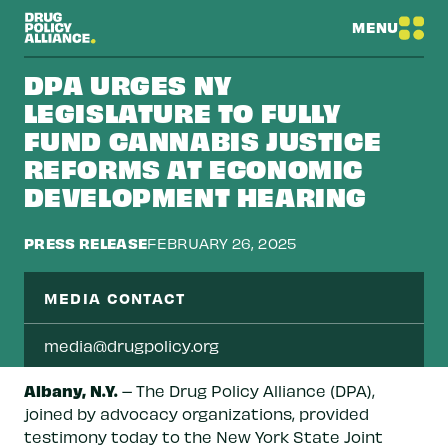
MENU
DPA URGES NY
LEGISLATURE TO FULLY
FUND CANNABIS JUSTICE
REFORMS AT ECONOMIC
DEVELOPMENT HEARING
PRESS RELEASE
FEBRUARY 26, 2025
MEDIA CONTACT
media@drugpolicy.org
Albany, N.Y.
– The Drug Policy Alliance (DPA),
joined by advocacy organizations, provided
testimony today to the New York State Joint