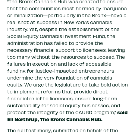
“The Bronx Cannabis Hub was created to ensure
that the communities most harmed by marijuana
criminalization—particularly in the Bronx—have a
real shot at success in New York’s cannabis
industry. Yet, despite the establishment of the
Social Equity Cannabis Investment Fund, the
administration has failed to provide the
necessary financial support to licensees, leaving
too many without the resources to succeed. The
failures in execution and lack of accessible
funding for justice-impacted entrepreneurs
undermine the very foundation of cannabis
equity. We urge the legislature to take bold action
to implement reforms that provide direct
financial relief to licensees, ensure long-term
sustainability for social equity businesses, and
said
protect the integrity of the CAURD program,”
Eli Northrup, The Bronx Cannabis Hub.
The full testimony, submitted on behalf of the