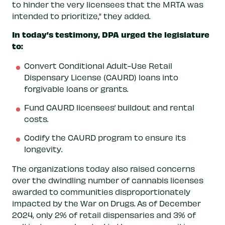
to hinder the very licensees that the MRTA was
intended to prioritize,” they added.
In today’s testimony, DPA urged the legislature
to:
Convert Conditional Adult-Use Retail
Dispensary License (CAURD) loans into
forgivable loans or grants.
Fund CAURD licensees’ buildout and rental
costs.
Codify the CAURD program to ensure its
longevity.
The organizations today also raised concerns
over the dwindling number of cannabis licenses
awarded to communities disproportionately
impacted by the War on Drugs. As of December
2024, only 2% of retail dispensaries and 3% of