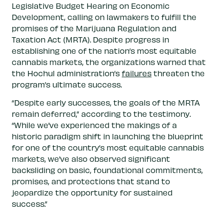
Legislative Budget Hearing on Economic
Development, calling on lawmakers to fulfill the
promises of the Marijuana Regulation and
Taxation Act (MRTA). Despite progress in
establishing one of the nation’s most equitable
cannabis markets, the organizations warned that
the Hochul administration’s
failures
threaten the
program’s ultimate success.
“Despite early successes, the goals of the MRTA
remain deferred,” according to the testimony.
“While we’ve experienced the makings of a
historic paradigm shift in launching the blueprint
for one of the country’s most equitable cannabis
markets, we’ve also observed significant
backsliding on basic, foundational commitments,
promises, and protections that stand to
jeopardize the opportunity for sustained
success.”