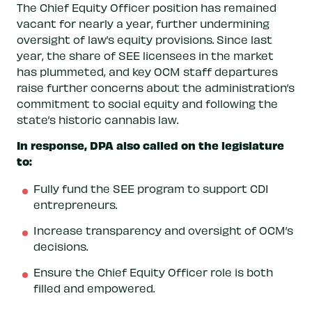
The Chief Equity Officer position has remained
vacant for nearly a year, further undermining
oversight of law’s equity provisions. Since last
year, the share of SEE licensees in the market
has plummeted, and key OCM staff departures
raise further concerns about the administration’s
commitment to social equity and following the
state’s historic cannabis law.
In response, DPA also called on the legislature
to:
Fully fund the SEE program to support CDI
entrepreneurs.
Increase transparency and oversight of OCM’s
decisions.
Ensure the Chief Equity Officer role is both
filled and empowered.