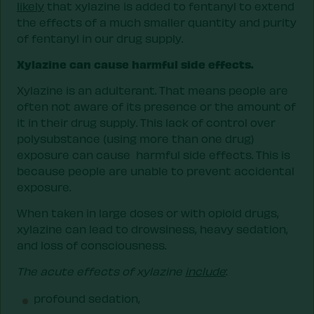
likely
that xylazine is added to fentanyl to extend
the effects of a much smaller quantity and purity
of fentanyl in our drug supply.
Xylazine can cause harmful side effects.
Xylazine is an adulterant. That means people are
often not aware of its presence or the amount of
it in their drug supply. This lack of control over
polysubstance (using more than one drug)
exposure can cause harmful side effects. This is
because people are unable to prevent accidental
exposure.
When taken in large doses or with opioid drugs,
xylazine can lead to drowsiness, heavy sedation,
and loss of consciousness.
The acute effects of xylazine
include
:
profound sedation,