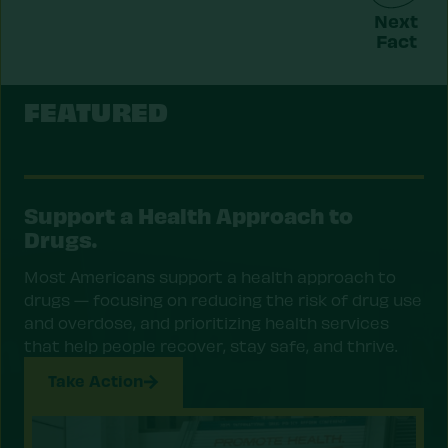
Next
Fact
FEATURED
Support a Health Approach to
Drugs.
Most Americans support a health approach to
drugs — focusing on reducing the risk of drug use
and overdose, and prioritizing health services
that help people recover, stay safe, and thrive.
Take Action