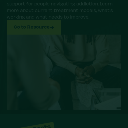
support for people navigating addiction. Learn
more about current treatment models, what’s
working and what needs to improve.
Go to Resource