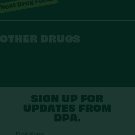
Next Drug Facts
OTHER DRUGS
S
O
T
H
E
R
D
R
U
G
SIGN UP FOR
UPDATES FROM
DPA.
First