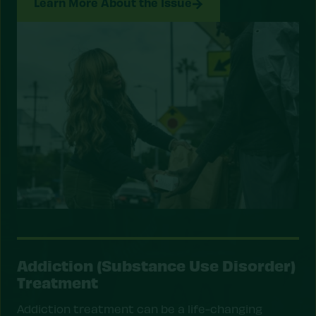
Learn More About the Issue
Addiction (Substance Use Disorder)
Treatment
Addiction treatment can be a life-changing