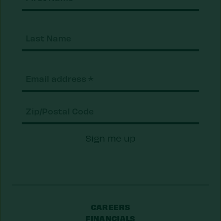
Nam
Last
Nam
Email
(Required)
Zip/Postal
Sign me up
Code
CAREERS
FINANCIALS