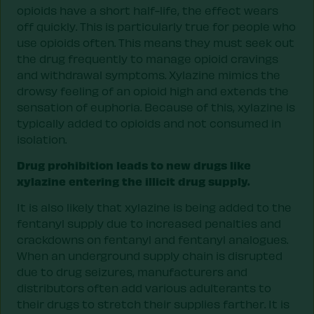
opioids have a short half-life, the effect wears
off quickly. This is particularly true for people who
use opioids often. This means they must seek out
the drug frequently to manage opioid cravings
and withdrawal symptoms. Xylazine mimics the
drowsy feeling of an opioid high and extends the
sensation of euphoria. Because of this, xylazine is
typically added to opioids and not consumed in
isolation.
Drug prohibition leads to new drugs like
xylazine entering the illicit drug supply.
It is also likely that xylazine is being added to the
fentanyl supply due to increased penalties and
crackdowns on fentanyl and fentanyl analogues.
When an underground supply chain is disrupted
due to drug seizures, manufacturers and
distributors often add various adulterants to
their drugs to stretch their supplies farther. It is