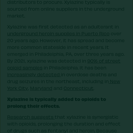
distributors to procure. Xylazine typically is
sourced from online suppliers in the underground
market.
Xylazine was first detected as an adulterant in
underground heroin supplies in Puerto Rico
over
20 years ago. However, it has spread and become
more common stateside in recent years. It
emerged in Philadelphia, PA, over three years ago.
By 2021, xylazine was detected in
90% of street
opioid samples
in Philadelphia. It has been
increasingly detected
in overdose deaths and
drug seizures in the northeast, including in
New
York City
,
Maryland
and
Connecticut
.
Xylazine is typically added to opioids to
prolong their effects.
Research suggests
that xylazine is synergistic
with opioids, prolonging the duration and effect
of drugs such as fentanyl and heroin. Because