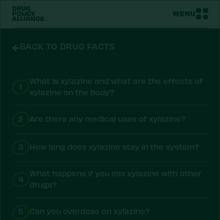
MENU
BACK TO DRUG FACTS
What is xylazine and what are the effects of
1
xylazine on the body?
2
Are there any medical uses of xylazine?
3
How long does xylazine stay in the system?
What happens if you mix xylazine with other
4
drugs?
5
Can you overdose on xylazine?