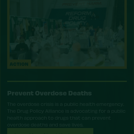
ACTION
Prevent Overdose Deaths
The overdose crisis is a public health emergency.
The Drug Policy Alliance is advocating for a public
health approach to drugs that can prevent
overdose deaths and save lives.