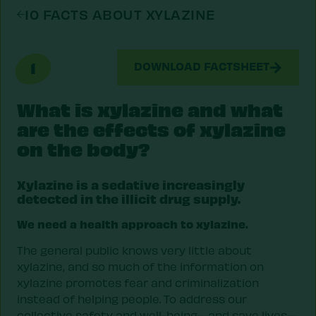
10 FACTS ABOUT XYLAZINE
1
DOWNLOAD FACTSHEET
What is xylazine and what
are the effects of xylazine
on the body?
Xylazine is a sedative increasingly
detected in the illicit drug supply.
We need a health approach to xylazine.
The general public knows very little about
xylazine, and so much of the information on
xylazine promotes fear and criminalization
instead of helping people. To address our
collective safety and well-being—and save lives—