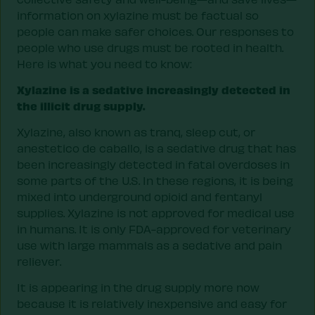
information on xylazine must be factual so
people can make safer choices. Our responses to
people who use drugs must be rooted in health.
Here is what you need to know:
Xylazine is a sedative increasingly detected in
the illicit drug supply.
Xylazine, also known as tranq, sleep cut, or
anestetico de caballo, is a sedative drug that has
been increasingly detected in fatal overdoses in
some parts of the U.S. In these regions, it is being
mixed into underground opioid and fentanyl
supplies. Xylazine is not approved for medical use
in humans. It is only FDA-approved for veterinary
use with large mammals as a sedative and pain
reliever.
It is appearing in the drug supply more now
because it is relatively inexpensive and easy for