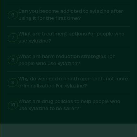
Can you become addicted to xylazine after
6
using it for the first time?
What are treatment options for people who
7
use xylazine?
What are harm reduction strategies for
8
people who use xylazine?
Why do we need a health approach, not more
9
criminalization for xylazine?
What are drug policies to help people who
10
use xylazine to be safer?