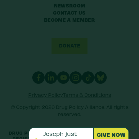
NEWSROOM
CONTACT US
BECOME A MEMBER
DONATE
Privacy Policy
Terms & Conditions
© Copyright 2026 Drug Policy Alliance. All rights
reserved.
DRUG POLICY ALLIANCE IS A 501(C)(3) NONPROFIT
REGISTERED IN THE US UNDER
EIN: 52-1516692