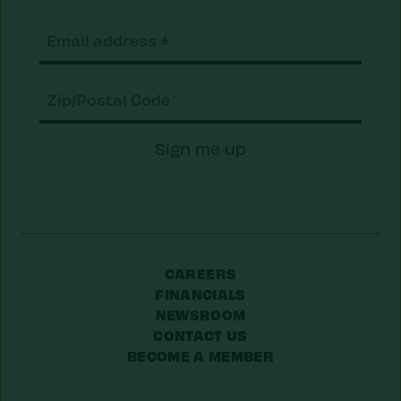
Email
(Required)
Zip/Postal
Sign me up
Code
CAREERS
FINANCIALS
NEWSROOM
CONTACT US
BECOME A MEMBER