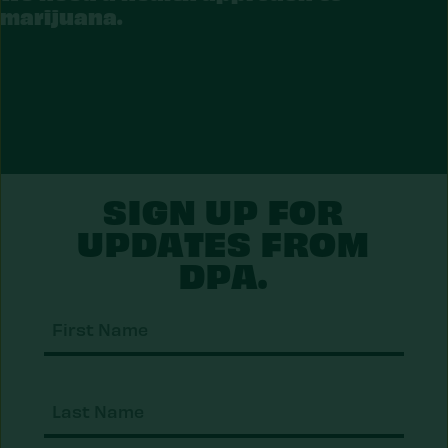
RIJUANA
marijuana.
SIGN UP FOR
UPDATES FROM
DPA.
First
Nam
Last
Nam