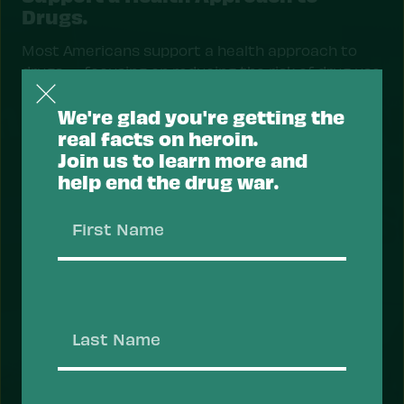
Drugs.
Most Americans support a health approach to
drugs — focusing on reducing the risk of drug use
and overdose, and prioritizing health services
that help people recover, stay safe, and thrive.
We're glad you're getting the
real facts on heroin.
Take Action
Join us to learn more and
help end the drug war.
First
Name
Last
Name
ACTION