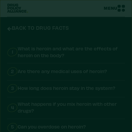
MENU
BACK TO DRUG FACTS
What is heroin and what are the effects of
1
heroin on the body?
2
Are there any medical uses of heroin?
3
How long does heroin stay in the system?
What happens if you mix heroin with other
4
drugs?
5
Can you overdose on heroin?