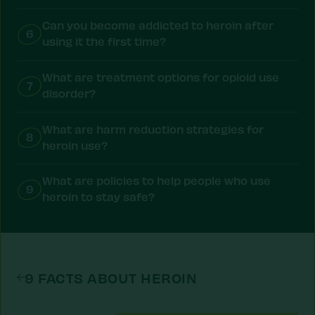
Can you become addicted to heroin after
6
using it the first time?
What are treatment options for opioid use
7
disorder?
What are harm reduction strategies for
8
heroin use?
What are policies to help people who use
9
heroin to stay safe?
9 FACTS ABOUT HEROIN