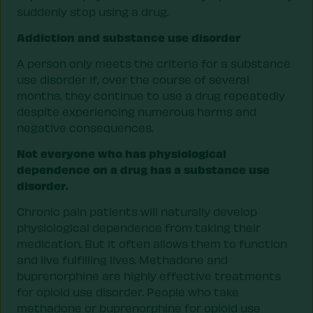
suddenly stop using a drug.
Addiction and substance use disorder
A person only meets the criteria for a substance
use disorder if, over the course of several
months, they continue to use a drug repeatedly
despite experiencing numerous harms and
negative consequences.
Not everyone who has physiological
dependence on a drug has a substance use
disorder.
Chronic pain patients will naturally develop
physiological dependence from taking their
medication. But it often allows them to function
and live fulfilling lives. Methadone and
buprenorphine are highly effective treatments
for opioid use disorder. People who take
methadone or buprenorphine for opioid use