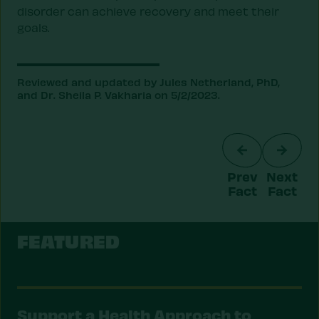
disorder can achieve recovery and meet their
goals.
Reviewed and updated by Jules Netherland, PhD,
and Dr. Sheila P. Vakharia on 5/2/2023.
Prev
Next
Fact
Fact
FEATURED
Support a Health Approach to