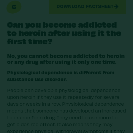
6
DOWNLOAD FACTSHEET
Can you become addicted
to heroin after using it the
first time?
No, you cannot become addicted to heroin
or any drug after using it only one time.
Physiological dependence is different from
substance use disorder.
People can develop a physiological dependence
upon heroin if they use it repeatedly for several
days or weeks in a row. Physiological dependence
means that someone has developed an increased
tolerance for a drug. They need to use more to
get a desired effect. It also means they may
experience physical withdrawal symptoms if they