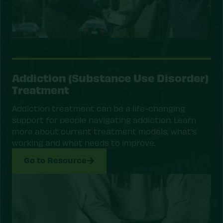
Addiction (Substance Use Disorder)
Treatment
Addiction treatment can be a life-changing
support for people navigating addiction. Learn
more about current treatment models, what’s
working and what needs to improve.
Go to Resource