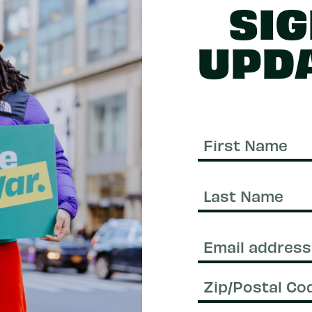
SIG
UPD
First
Name
Last
Name
Email
(Required)
Zip/Postal