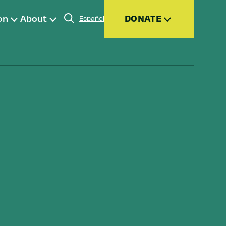
on
About
DONATE
Español
Donate
Join
Give Monthly
Donor Advised Funds (DAFs)
Other Ways to Give