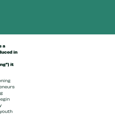
s a
duced in
ng”) it
ening
reneurs
ng
begin
y
 youth