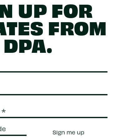
N UP FOR
ATES FROM
DPA.
Sign me up