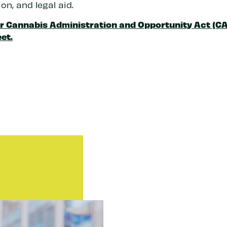
on, and legal aid.
r Cannabis Administration and Opportunity Act (C
et.