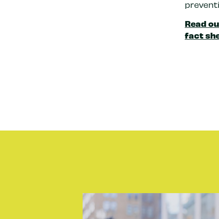
preventi
Read ou
fact she