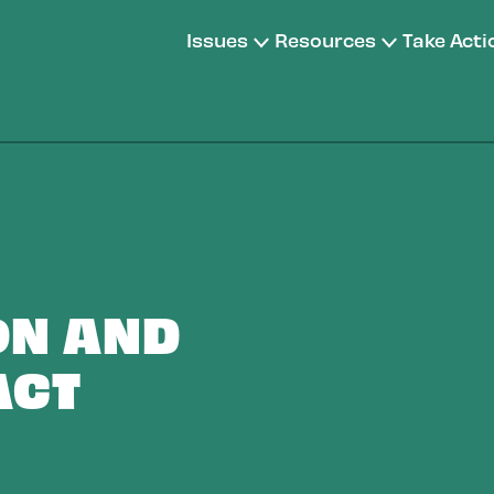
Issues
Resources
Take Acti
ON AND
ACT