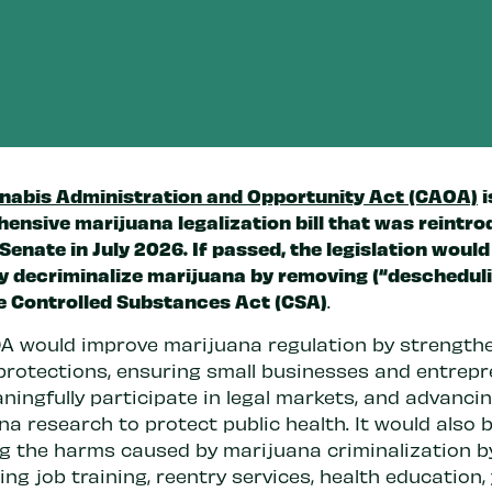
nabis Administration and Opportunity Act (CAOA)
i
ensive marijuana legalization bill that was reintro
 Senate in July 2026. If passed, the legislation would
ly decriminalize marijuana by removing (“descheduli
e Controlled Substances Act (CSA)
.
A would improve marijuana regulation by strength
protections, ensuring small businesses and entrep
ningfully participate in legal markets, and advanci
a research to protect public health. It would also 
ng the harms caused by marijuana criminalization b
ng job training, reentry services, health education,