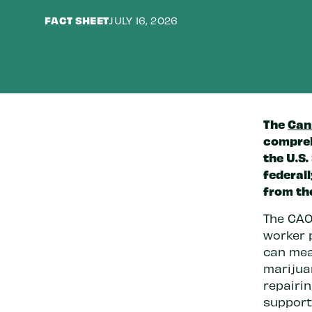
FACT SHEET
JULY 16, 2026
The
Can
compreh
the U.S.
federal
from th
The CAO
worker 
can mea
marijuan
repairi
supporti