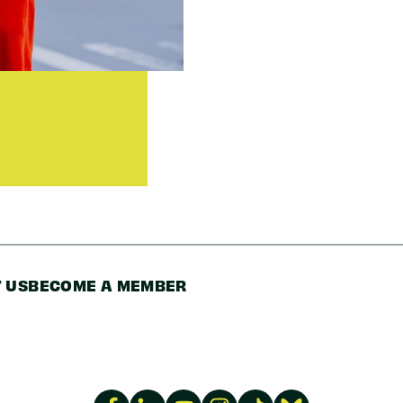
Code
 US
BECOME A MEMBER