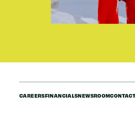
CAREERS
FINANCIALS
NEWSROOM
CONTACT