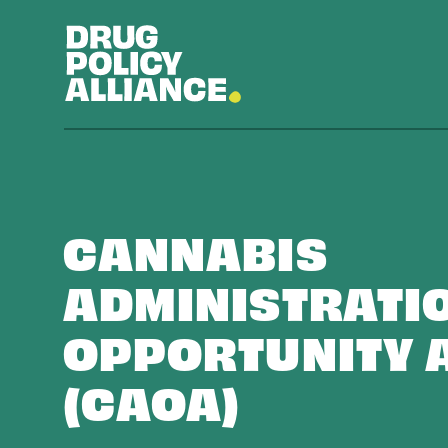
CANNABIS
ADMINISTRATI
OPPORTUNITY 
(CAOA)