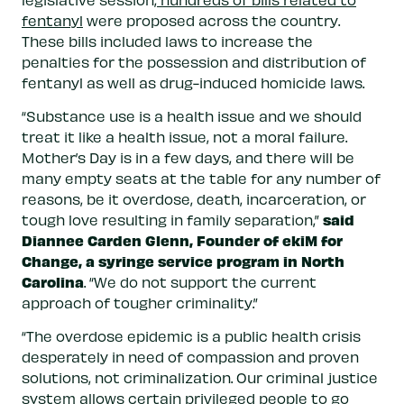
fentanyl
were proposed across the country.
These bills included laws to increase the
penalties for the possession and distribution of
fentanyl as well as drug-induced homicide laws.
“Substance use is a health issue and we should
treat it like a health issue, not a moral failure.
Mother’s Day is in a few days, and there will be
many empty seats at the table for any number of
reasons, be it overdose, death, incarceration, or
said
tough love resulting in family separation,”
Diannee Carden Glenn, Founder of ekiM for
Change, a syringe service program in North
Carolina
. “We do not support the current
approach of tougher criminality.”
“The overdose epidemic is a public health crisis
desperately in need of compassion and proven
solutions, not criminalization. Our criminal justice
system allows certain privileged people to go