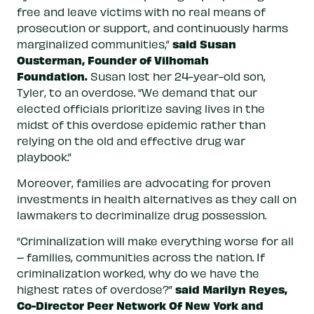
free and leave victims with no real means of
prosecution or support, and continuously harms
said Susan
marginalized communities,”
Ousterman, Founder of Vilhomah
Foundation.
Susan lost her 24-year-old son,
Tyler, to an overdose. “We demand that our
elected officials prioritize saving lives in the
midst of this overdose epidemic rather than
relying on the old and effective drug war
playbook.”
Moreover, families are advocating for proven
investments in health alternatives as they call on
lawmakers to decriminalize drug possession.
“Criminalization will make everything worse for all
– families, communities across the nation. If
criminalization worked, why do we have the
said Marilyn Reyes,
highest rates of overdose?”
Co-Director Peer Network Of New York and