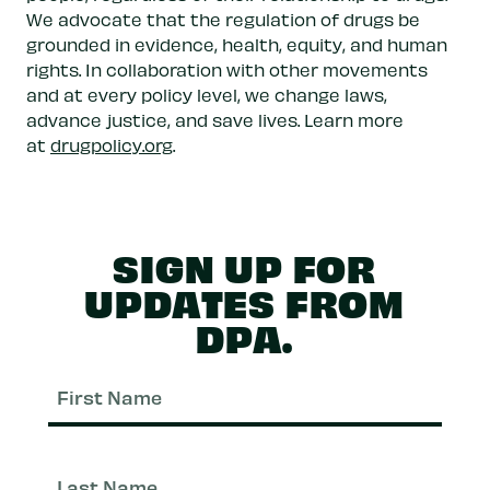
We advocate that the regulation of drugs be
grounded in evidence, health, equity, and human
rights. In collaboration with other movements
and at every policy level, we change laws,
advance justice, and save lives. Learn more
at
drugpolicy.org
.
SIGN UP FOR
UPDATES FROM
DPA.
First
Nam
Last