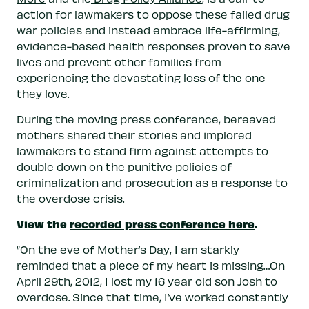
action for lawmakers to oppose these failed drug
war policies and instead embrace life-affirming,
evidence-based health responses proven to save
lives and prevent other families from
experiencing the devastating loss of the one
they love.
During the moving press conference, bereaved
mothers shared their stories and implored
lawmakers to stand firm against attempts to
double down on the punitive policies of
criminalization and prosecution as a response to
the overdose crisis.
View the
recorded press conference here
.
“On the eve of Mother’s Day, I am starkly
reminded that a piece of my heart is missing…On
April 29th, 2012, I lost my 16 year old son Josh to
overdose. Since that time, I’ve worked constantly