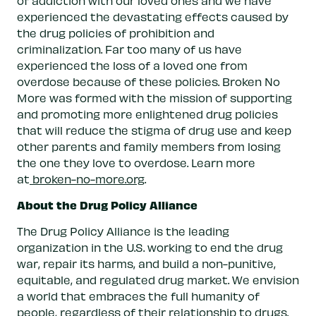
of addiction with our loved ones and we have
experienced the devastating effects caused by
the drug policies of prohibition and
criminalization. Far too many of us have
experienced the loss of a loved one from
overdose because of these policies. Broken No
More was formed with the mission of supporting
and promoting more enlightened drug policies
that will reduce the stigma of drug use and keep
other parents and family members from losing
the one they love to overdose. Learn more
at
broken-no-more.org
.
About the Drug Policy Alliance
The Drug Policy Alliance is the leading
organization in the U.S. working to end the drug
war, repair its harms, and build a non-punitive,
equitable, and regulated drug market. We envision
a world that embraces the full humanity of
people, regardless of their relationship to drugs.