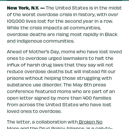
New York, N.Y. —
The United States is in the midst
of the worst overdose crisis in history, with over
100,000 lives lost for the second year in a row.
While the crisis impacts all communities,
overdose deaths are rising most rapidly in Black
and Indigenous communities.
Ahead of Mother’s Day, moms who have lost loved
ones to overdose urged lawmakers to halt the
influx of harsh drug laws that they say will not
reduce overdose deaths but will instead fill our
prisons without helping those struggling with
substance use disorder. The May 8th press
conference featured moms who are part of an
open letter signed by more than 400 families
from across the United States who have lost
loved ones to overdose.
The letter, a collaboration with
Broken No
More
and the
Drug Policy Alliance
, is a call-to-