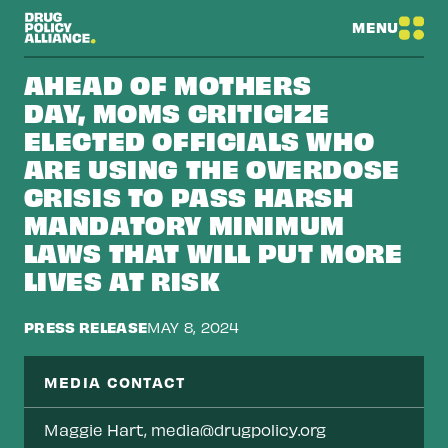
MENU
AHEAD OF MOTHERS
DAY, MOMS CRITICIZE
ELECTED OFFICIALS WHO
ARE USING THE OVERDOSE
CRISIS TO PASS HARSH
MANDATORY MINIMUM
LAWS THAT WILL PUT MORE
LIVES AT RISK
PRESS RELEASE
MAY 8, 2024
MEDIA CONTACT
Maggie Hart,
media@drugpolicy.org