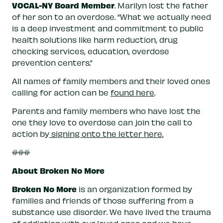
VOCAL-NY Board Member
. Marilyn lost the father
of her son to an overdose. “What we actually need
is a deep investment and commitment to public
health solutions like harm reduction, drug
checking services, education, overdose
prevention centers.”
All names of family members and their loved ones
calling for action can be
found here
.
Parents and family members who have lost the
one they love to overdose can join the call to
action by
signing onto the letter here.
###
About Broken No More
Broken No More
is an organization formed by
families and friends of those suffering from a
substance use disorder. We have lived the trauma