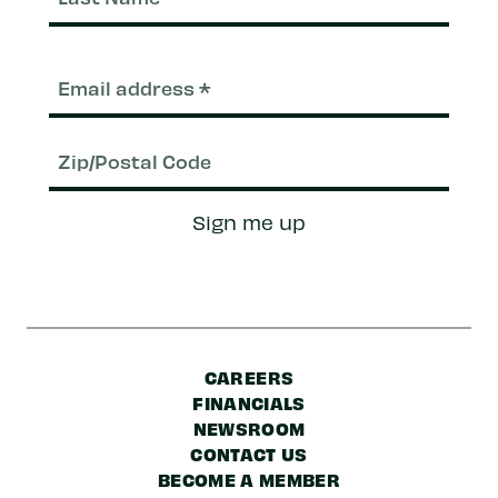
Nam
Email
(Required)
Zip/Postal
Sign me up
Code
CAREERS
FINANCIALS
NEWSROOM
CONTACT US
BECOME A MEMBER