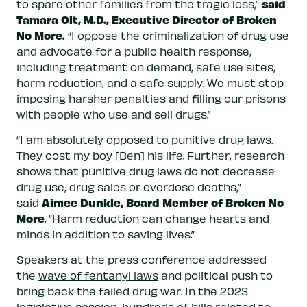
said
to spare other families from the tragic loss,”
Tamara Olt, M.D., Executive Director of Broken
No More.
“I oppose the criminalization of drug use
and advocate for a public health response,
including treatment on demand, safe use sites,
harm reduction, and a safe supply. We must stop
imposing harsher penalties and filling our prisons
with people who use and sell drugs.”
“I am absolutely opposed to punitive drug laws.
They cost my boy [Ben] his life. Further, research
shows that punitive drug laws do not decrease
drug use, drug sales or overdose deaths,”
Aimee Dunkle, Board Member of Broken No
said
More
. “Harm reduction can change hearts and
minds in addition to saving lives.”
Speakers at the press conference addressed
the
wave of fentanyl laws
and political push to
bring back the failed drug war. In the 2023
legislative session
, hundreds of bills related to