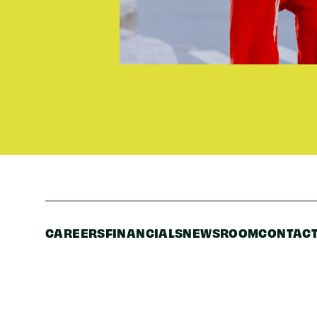
CAREERS
FINANCIALS
NEWSROOM
CONTACT