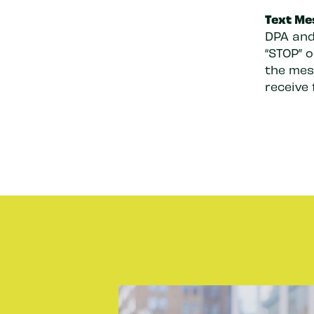
Text Me
DPA and
“STOP” 
the mess
receive