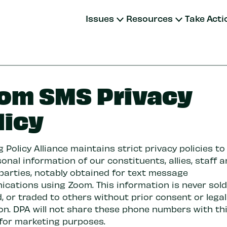
Issues
Resources
Take Acti
om SMS Privacy
licy
 Policy Alliance maintains strict privacy policies to
onal information of our constituents, allies, staff a
 parties, notably obtained for text message
cations using Zoom. This information is never sold,
, or traded to others without prior consent or legal
ion. DPA will not share these phone numbers with th
 for marketing purposes.