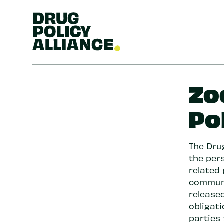
Zo
Po
The Drug
the pers
related
communi
released
obligat
parties