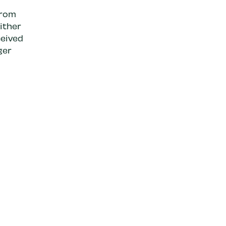
from
ither
eived
ger