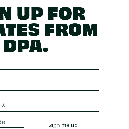
N UP FOR
ATES FROM
DPA.
Sign me up