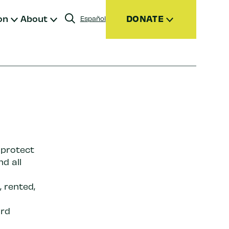
on
About
DONATE
Español
Donate
Join
Give Monthly
Donor Advised Funds (DAFs)
Other Ways to Give
 protect
nd all
 rented,
ird