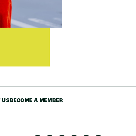
Zip/Postal
Code
 US
BECOME A MEMBER