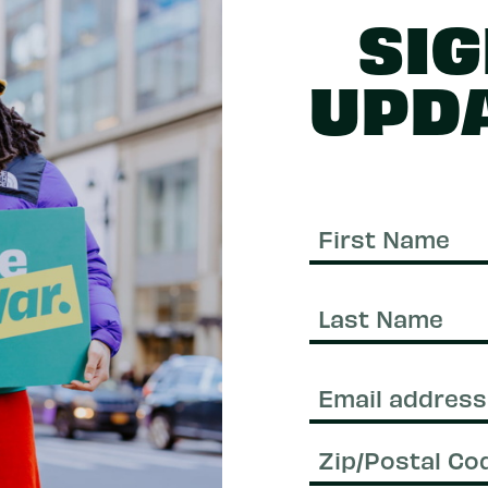
SIG
UPD
First
Name
Last
Name
Email
(Required)