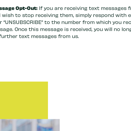
ssage Opt-Out:
If you are receiving text messages 
 wish to stop receiving them, simply respond with e
or “UNSUBSCRIBE” to the number from which you rec
age. Once this message is received, you will no lon
 further text messages from us.