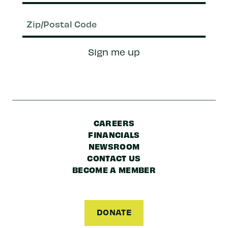
Email
(Required)
Zip/Postal
Sign me up
Code
CAREERS
FINANCIALS
NEWSROOM
CONTACT US
BECOME A MEMBER
DONATE