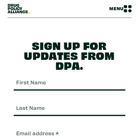
MENU
SIGN UP FOR
UPDATES FROM
DPA.
First
Nam
Last
Nam