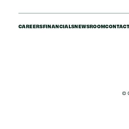
CAREERS
FINANCIALS
NEWSROOM
CONTACT
© 