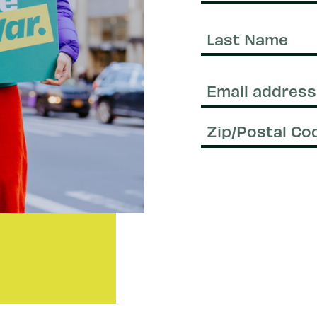
First
Name
Last
Name
Email
(Required)
Zip/Postal
Code