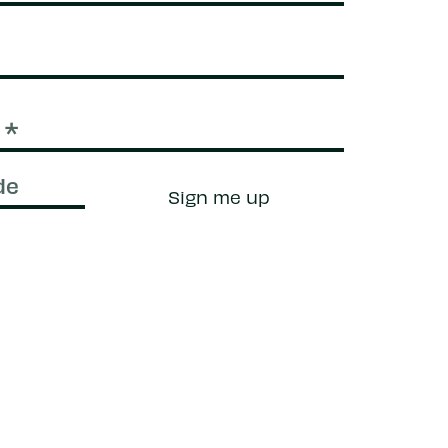
Sign me up