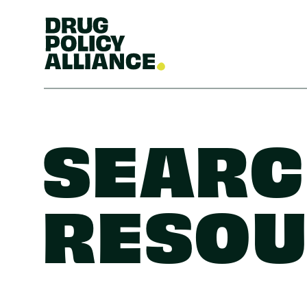
SEARC
RESOU