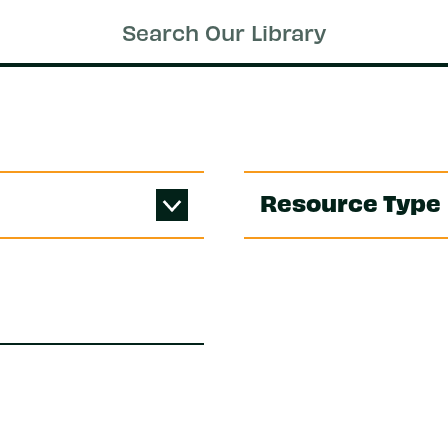
Resource Type