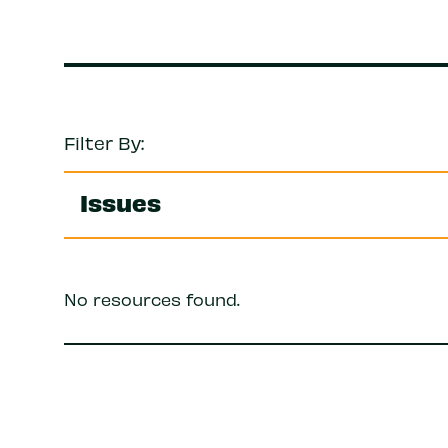
Filter By:
Issues
No resources found.