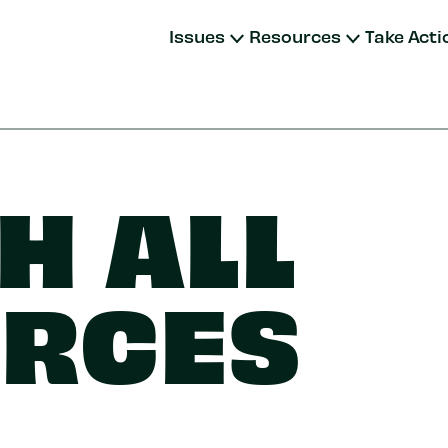
Issues
Resources
Take Acti
H ALL
RCES