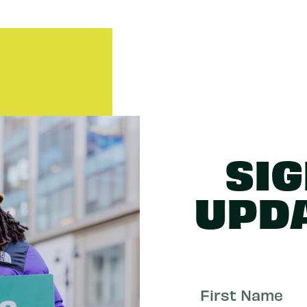
SIG
UPD