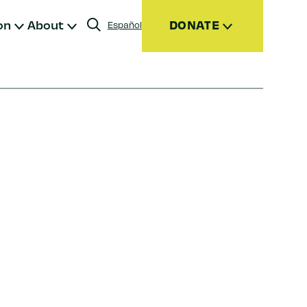
on
About
DONATE
Español
Donate
Join
Give Monthly
Donor Advised Funds (DAFs)
Other Ways to Give