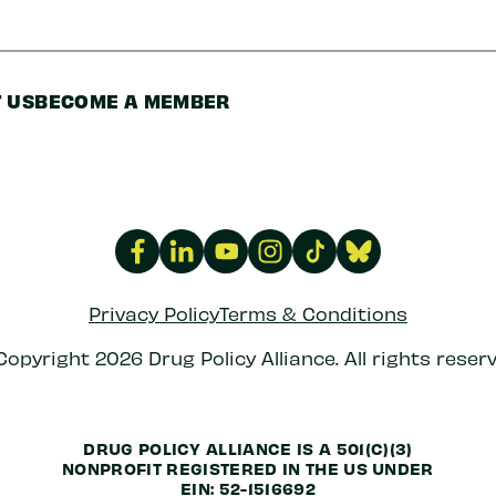
 US
BECOME A MEMBER
Privacy Policy
Terms & Conditions
Copyright 2026 Drug Policy Alliance. All rights reserv
DRUG POLICY ALLIANCE IS A 501(C)(3)
NONPROFIT REGISTERED IN THE US UNDER
EIN: 52-1516692