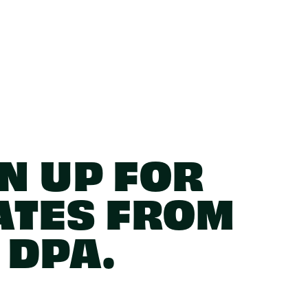
N UP FOR
ATES FROM
DPA.