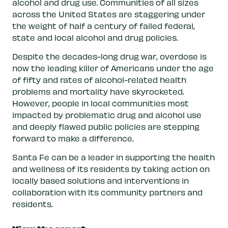
alcohol and drug use. Communities of all sizes
across the United States are staggering under
the weight of half a century of failed federal,
state and local alcohol and drug policies.
Despite the decades-long drug war, overdose is
now the leading killer of Americans under the age
of fifty and rates of alcohol-related health
problems and mortality have skyrocketed.
However, people in local communities most
impacted by problematic drug and alcohol use
and deeply flawed public policies are stepping
forward to make a difference.
Santa Fe can be a leader in supporting the health
and wellness of its residents by taking action on
locally based solutions and interventions in
collaboration with its community partners and
residents.