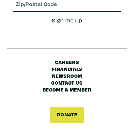
Zip/Postal
Sign me up
Code
CAREERS
FINANCIALS
NEWSROOM
CONTACT US
BECOME A MEMBER
DONATE