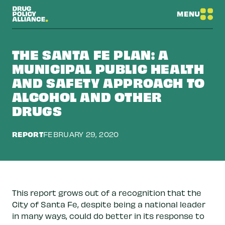
MENU
THE SANTA FE PLAN: A
MUNICIPAL PUBLIC HEALTH
AND SAFETY APPROACH TO
ALCOHOL AND OTHER
DRUGS
REPORT
FEBRUARY 29, 2020
This report grows out of a recognition that the
City of Santa Fe, despite being a national leader
in many ways, could do better in its response to