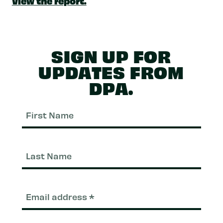
View the report.
SIGN UP FOR
UPDATES FROM
DPA.
First
Nam
Last
Nam
Email
(Required)