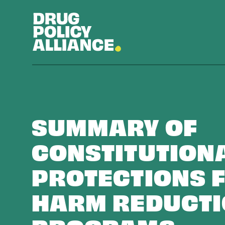
SUMMARY OF
CONSTITUTION
PROTECTIONS 
HARM REDUCT