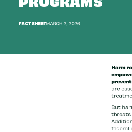
PROGRAMS
FACT SHEET
MARCH 2, 2026
Harm re
empower
prevent 
are esse
treatmen
But har
threats
Addition
federal 