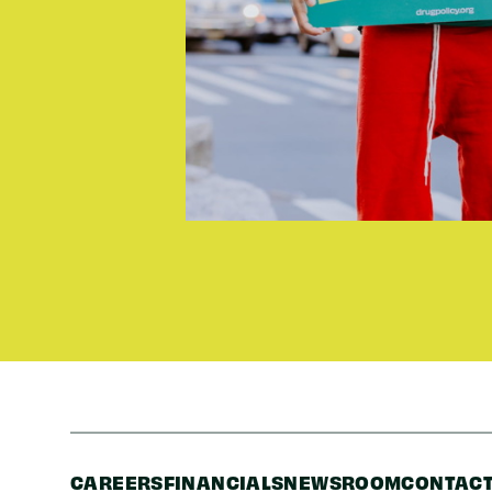
CAREERS
FINANCIALS
NEWSROOM
CONTACT