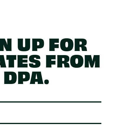
N UP FOR
ATES FROM
DPA.