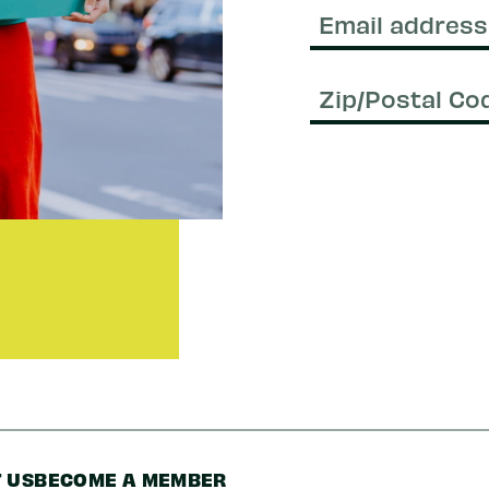
Name
Email
(Required)
Zip/Postal
Code
 US
BECOME A MEMBER