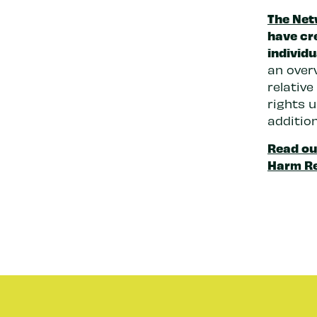
The Net
have cr
individu
an overv
relativ
rights u
additio
Read ou
Harm R