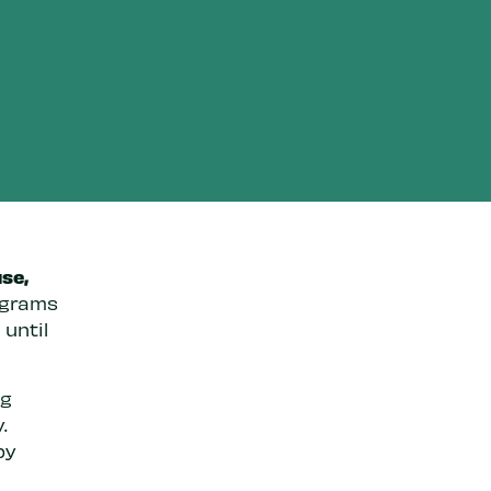
se,
ograms
 until
ng
.
by