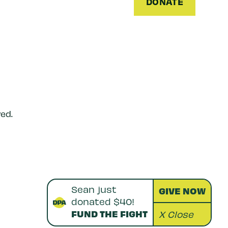
DONATE
ed.