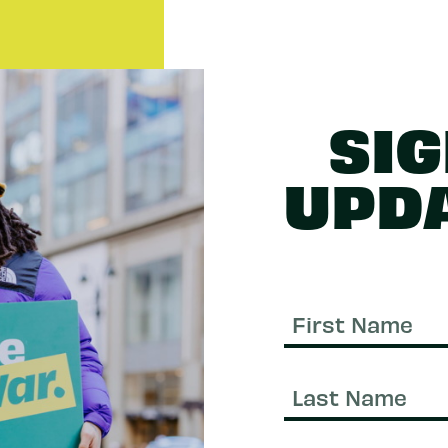
SIG
UPD
First
Name
Last