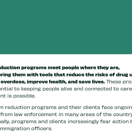
duction programs meet people where they are,
ing them with tools that reduce the risks of drug u
overdose, improve health, and save lives.
These pr
ntial to keeping people alive and connected to care
t is possible.
m reduction programs and their clients face ongoi
 from law enforcement in many areas of the country
ally, programs and clients increasingly fear action 
immigration officers.