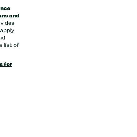
ance
ons and
ovides
 apply
nd
 list of
s for