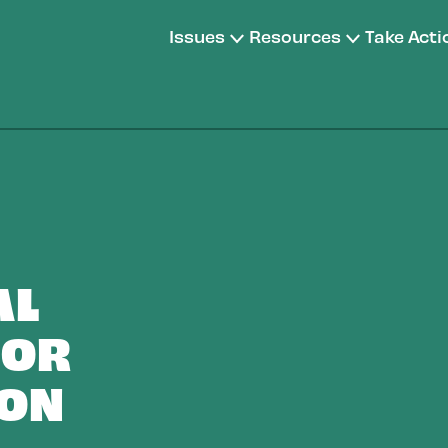
Issues
Resources
Take Acti
AL
FOR
ION