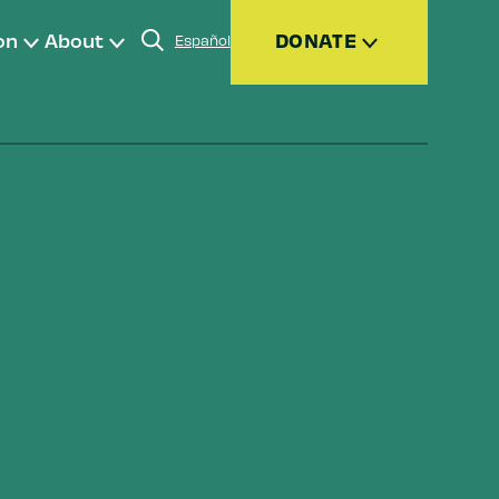
on
About
DONATE
Español
Donate
Join
Give Monthly
Donor Advised Funds (DAFs)
Other Ways to Give