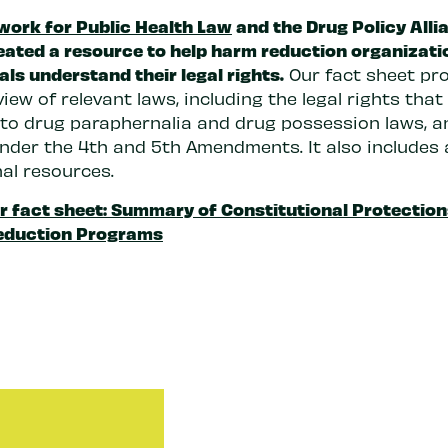
work for Public Health Law
and the Drug Policy Alli
eated a resource to help harm reduction organizati
als understand their legal rights.
Our fact sheet pr
iew of relevant laws, including the legal rights that
e to drug paraphernalia and drug possession laws, a
nder the 4th and 5th Amendments. It also includes a
nal resources.
r fact sheet: Summary of Constitutional Protection
eduction Programs