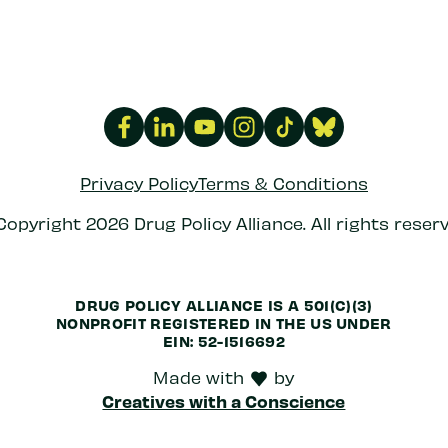
Privacy Policy
Terms & Conditions
Copyright 2026 Drug Policy Alliance. All rights reserv
DRUG POLICY ALLIANCE IS A 501(C)(3)
NONPROFIT REGISTERED IN THE US UNDER
EIN: 52-1516692
Made with
by
love
Creatives with a Conscience