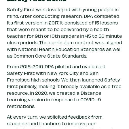
Safety First was developed with young people in
mind. After conducting research, DPA completed
its first version in 2017. It consisted of 15 lessons
that were meant to be delivered by a health
teacher for 9th or 10th graders in 45 to 50 minute
class periods. The curriculum content was aligned
with National Health Education Standards as well
as Common Core State Standards.
From 2018-2019, DPA piloted and evaluated
Safety First with New York City and San
Francisco high schools. We then launched Safety
First publicly, making it broadly available as a free
resource. In 2020, we created a Distance
Learning version in response to COVID-19
restrictions.
At every turn, we solicited feedback from
students and teachers to improve our