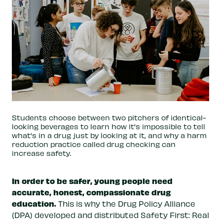
Students choose between two pitchers of identical-
looking beverages to learn how it's impossible to tell
what's in a drug just by looking at it, and why a harm
reduction practice called drug checking can
increase safety.
In order to be safer, young people need
accurate, honest, compassionate drug
education.
This is why the Drug Policy Alliance
(DPA) developed and distributed Safety First: Real