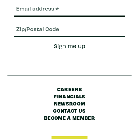
Email
(Required)
Zip/Postal
Sign me up
Code
CAREERS
FINANCIALS
NEWSROOM
CONTACT US
BECOME A MEMBER