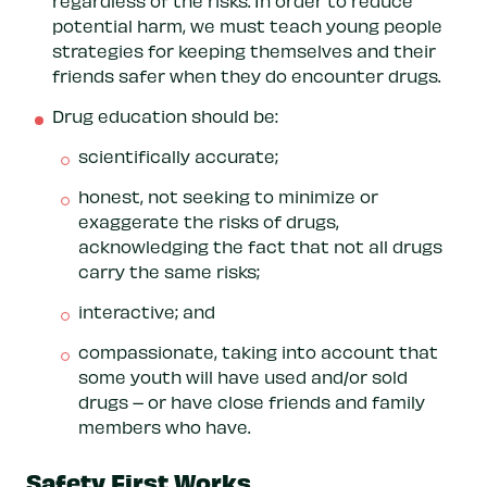
regardless of the risks. In order to reduce
potential harm, we must teach young people
strategies for keeping themselves and their
friends safer when they do encounter drugs.
Drug education should be:
scientifically accurate;
honest, not seeking to minimize or
exaggerate the risks of drugs,
acknowledging the fact that not all drugs
carry the same risks;
interactive; and
compassionate, taking into account that
some youth will have used and/or sold
drugs – or have close friends and family
members who have.
Safety First Works