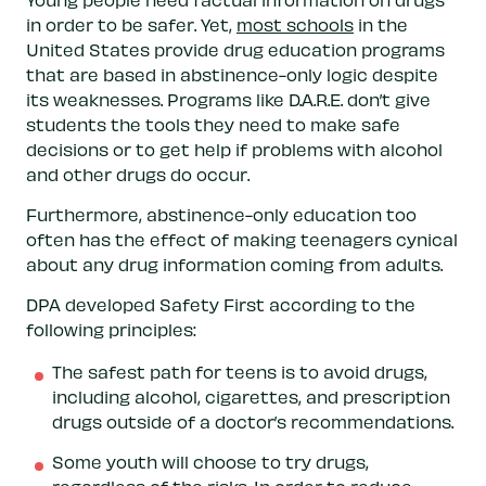
in order to be safer. Yet,
most schools
in the
United States provide drug education programs
that are based in abstinence-only logic despite
its weaknesses. Programs like D.A.R.E. don’t give
students the tools they need to make safe
decisions or to get help if problems with alcohol
and other drugs do occur.
Furthermore, abstinence-only education too
often has the effect of making teenagers cynical
about any drug information coming from adults.
DPA developed Safety First according to the
following principles:
The safest path for teens is to avoid drugs,
including alcohol, cigarettes, and prescription
drugs outside of a doctor’s recommendations.
Some youth will choose to try drugs,