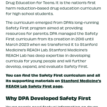
Drug Education for Teens. It is the nation’s first
harm reduction-based drug education curriculum
for high school students.
The curriculum emerged from DPA’s long-running
Safety First program aimed at providing
resources for parents. DPA managed the Safety
First curriculum from its creation in 2016 until
March 2023 when we transferred it to Stanford
Medicine’s REACH Lab. Stanford Medicine’s
REACH Lab has deep expertise in developing
curricula for young people and will further
develop, expand, and evaluate Safety First.
You can find the Safety First curriculum and all
its supporting materials on
Stanford Medicine’s
REACH Lab Safety First page
.
Why DPA Developed Safety First
Young people need factual information on drugs