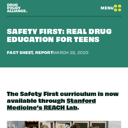
MENU
SAFETY FIRST: REAL DRUG
EDUCATION FOR TEENS
FACT SHEET, REPORT
MARCH 22, 2023
The Safety First curriculum is now
available through
Stanford
Medicine’s REACH Lab
.