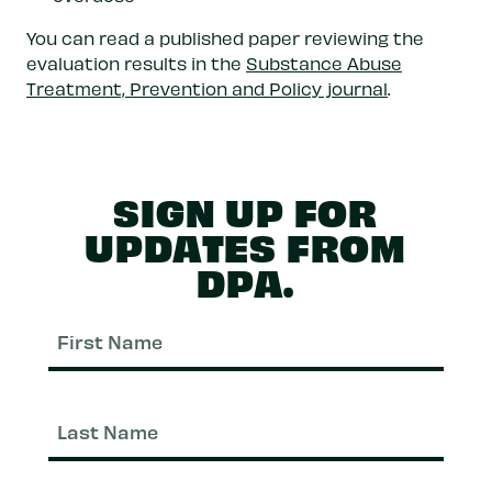
You can read a published paper reviewing the
evaluation results in the
Substance Abuse
Treatment, Prevention and Policy journal
.
SIGN UP FOR
UPDATES FROM
DPA.
First
Nam
Last
Nam