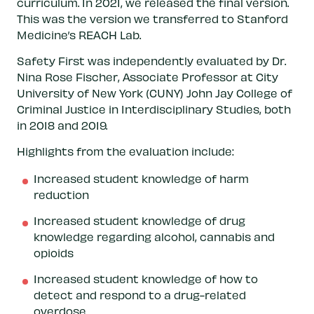
curriculum. In 2021, we released the final version.
This was the version we transferred to Stanford
Medicine’s REACH Lab.
Safety First was independently evaluated by Dr.
Nina Rose Fischer, Associate Professor at City
University of New York (CUNY) John Jay College of
Criminal Justice in Interdisciplinary Studies, both
in 2018 and 2019.
Highlights from the evaluation include:
Increased student knowledge of harm
reduction
Increased student knowledge of drug
knowledge regarding alcohol, cannabis and
opioids
Increased student knowledge of how to
detect and respond to a drug-related
overdose