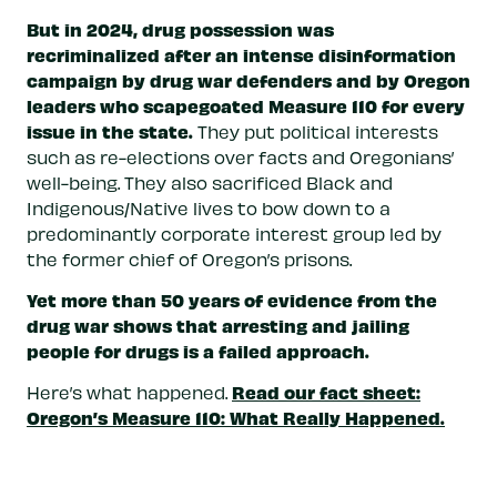
But in 2024, drug possession was
recriminalized after an intense disinformation
campaign by drug war defenders and by Oregon
leaders who scapegoated Measure 110 for every
issue in the state.
They put political interests
such as re-elections over facts and Oregonians’
well-being. They also sacrificed Black and
Indigenous/Native lives to bow down to a
predominantly corporate interest group led by
the former chief of Oregon’s prisons.
Yet more than 50 years of evidence from the
drug war shows that arresting and jailing
people for drugs is a failed approach.
Read our fact sheet:
Here’s what happened.
Oregon’s Measure 110: What Really Happened.