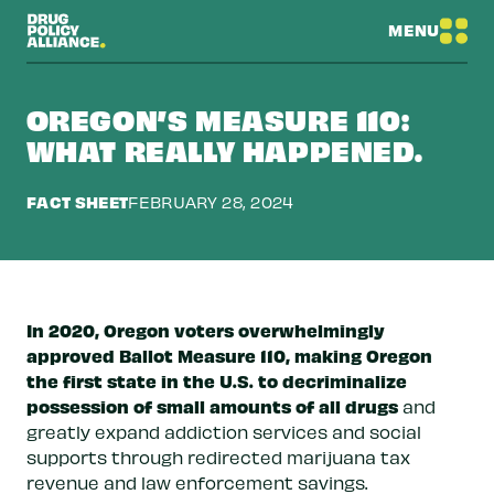
MENU
OREGON’S MEASURE 110:
WHAT REALLY HAPPENED.
FACT SHEET
FEBRUARY 28, 2024
In 2020, Oregon voters overwhelmingly
approved Ballot Measure 110, making Oregon
the first state in the U.S. to decriminalize
possession of small amounts of all drugs
and
greatly expand addiction services and social
supports through redirected marijuana tax
revenue and law enforcement savings.