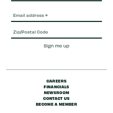
Email
(Required)
Zip/Postal
Sign me up
Code
CAREERS
FINANCIALS
NEWSROOM
CONTACT US
BECOME A MEMBER