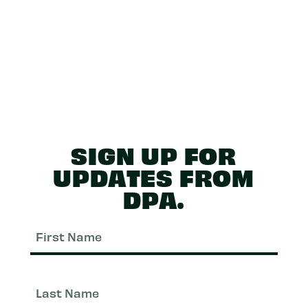
SIGN UP FOR
UPDATES FROM
DPA.
First
Nam
Last
Nam