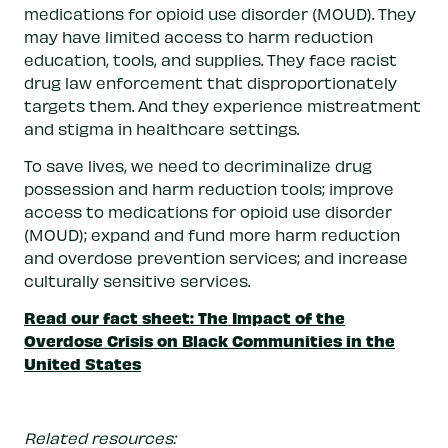
medications for opioid use disorder (MOUD). They
may have limited access to harm reduction
education, tools, and supplies. They face racist
drug law enforcement that disproportionately
targets them. And they experience mistreatment
and stigma in healthcare settings.
To save lives, we need to decriminalize drug
possession and harm reduction tools; improve
access to medications for opioid use disorder
(MOUD); expand and fund more harm reduction
and overdose prevention services; and increase
culturally sensitive services.
Read our fact sheet: The Impact of the
Overdose Crisis on Black Communities in the
United States
Related resources: