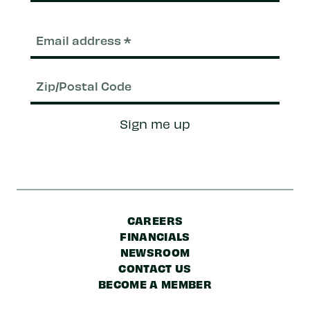
Email
(Required)
Zip/Postal
Sign me up
Code
CAREERS
FINANCIALS
NEWSROOM
CONTACT US
BECOME A MEMBER