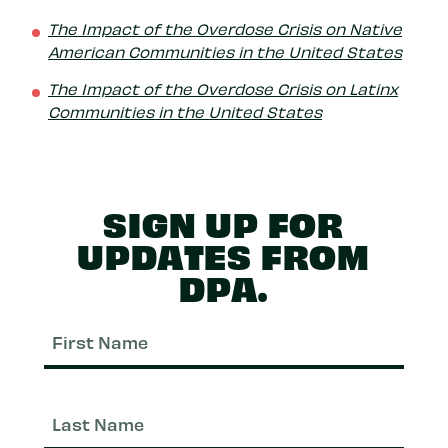
The Impact of the Overdose Crisis on Native
American Communities in the United States
The Impact of the Overdose Crisis on Latinx
Communities in the United States
SIGN UP FOR
UPDATES FROM
DPA.
First
Nam
Last
Nam