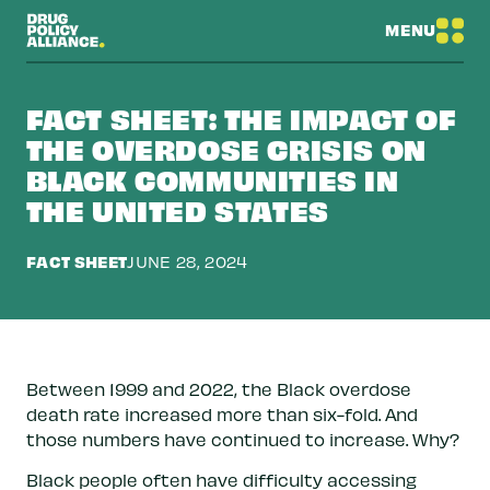
MENU
FACT SHEET: THE IMPACT OF
THE OVERDOSE CRISIS ON
BLACK COMMUNITIES IN
THE UNITED STATES
FACT SHEET
JUNE 28, 2024
Between 1999 and 2022, the Black overdose
death rate increased more than six-fold. And
those numbers have continued to increase. Why?
Black people often have difficulty accessing