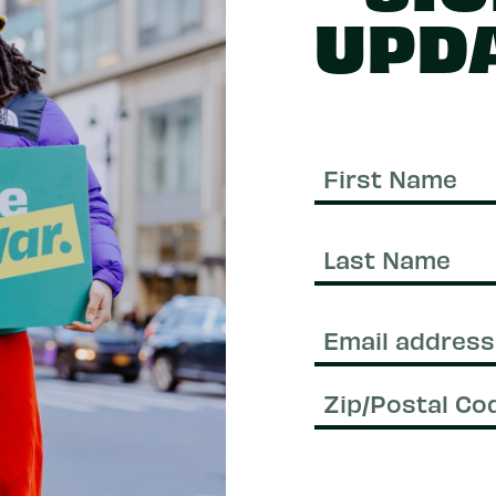
UPD
First
Name
Last
Name
Email
(Required)
Zip/Postal
Code