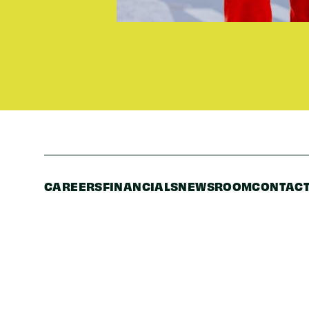
CAREERS
FINANCIALS
NEWSROOM
CONTACT