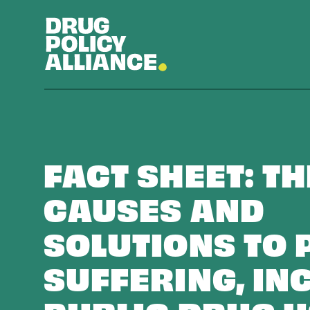
FACT SHEET: TH
CAUSES AND
SOLUTIONS TO 
SUFFERING, IN