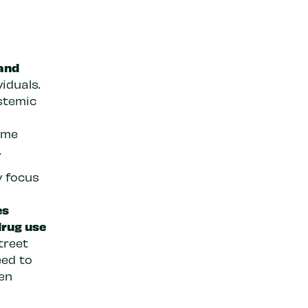
h
 and
viduals.
ystemic
ame
.
y focus
es
drug use
treet
ed to
en