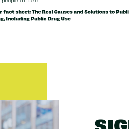
 people to care.
r fact sheet: The Real Causes and Solutions to Publ
g, Including Public Drug Use
SIG