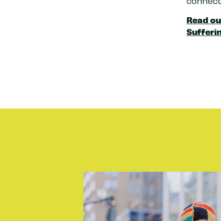
connect
Read ou
Sufferin