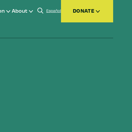
on
About
DONATE
Español
Donate
Join
Give Monthly
Donor Advised Funds (DAFs)
Other Ways to Give