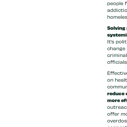
people f
addicti
homeles
Solving 
systemi
It’s pol
change 
crimina
official
Effectiv
on healt
commun
reduce 
more ef
outreac
offer m
overdos