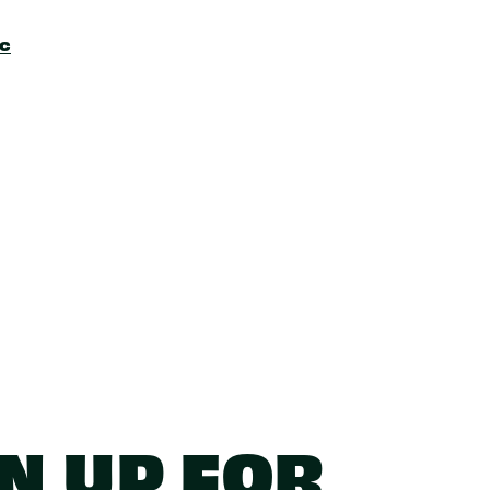
ic
N UP FOR