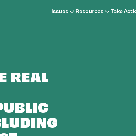
Issues
Resources
Take Acti
E REAL
PUBLIC
CLUDING