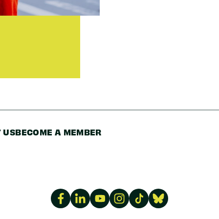
 US
BECOME A MEMBER