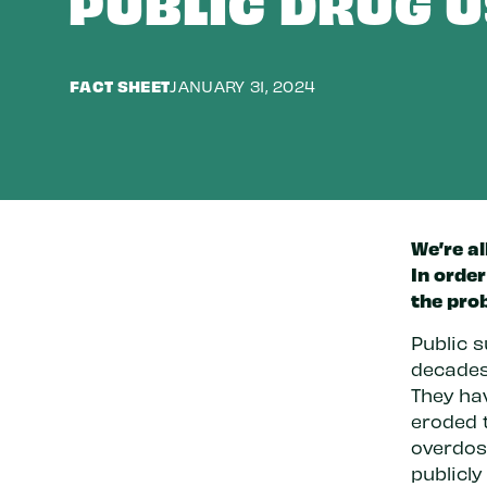
PUBLIC DRUG U
FACT SHEET
JANUARY 31, 2024
We’re al
In order
the pro
Public s
decades
They ha
eroded t
overdos
publicly