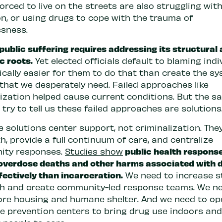
orced to live on the streets are also struggling wit
on, or using drugs to cope with the trauma of
sness.
public suffering requires addressing its structural
c roots.
Yet elected officials default to blaming indi
itically easier for them to do that than create the s
that we desperately need. Failed approaches like
lization helped cause current conditions. But the s
s try to tell us these failed approaches are solutions
e solutions center support, not criminalization. The
h, provide a full continuum of care, and centralize
public health respons
ity responses.
Studies show
overdose deaths and other harms associated with 
fectively than incarceration.
We need to increase s
h and create community-led response teams. We ne
ore housing and humane shelter. And we need to op
e prevention centers to bring drug use indoors and