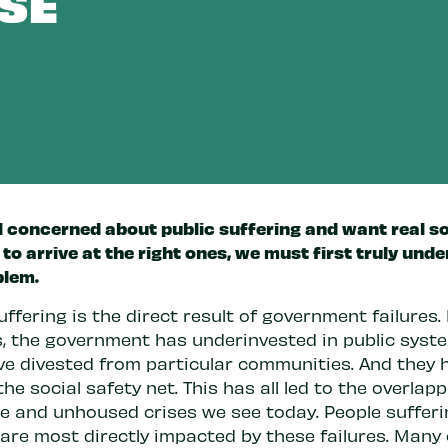
SE
l concerned about public suffering and want real so
 to arrive at the right ones, we must first truly und
blem.
uffering is the direct result of government failures.
, the government has underinvested in public syst
ve divested from particular communities. And they 
he social safety net. This has all led to the overlap
e and unhoused crises we see today. People sufferi
 are most directly impacted by these failures. Many 