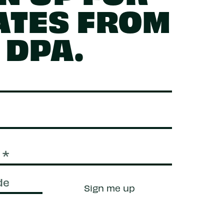
ATES FROM
DPA.
Sign me up