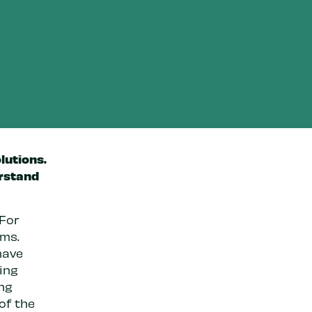
lutions.
erstand
 For
ems.
have
ping
ng
of the