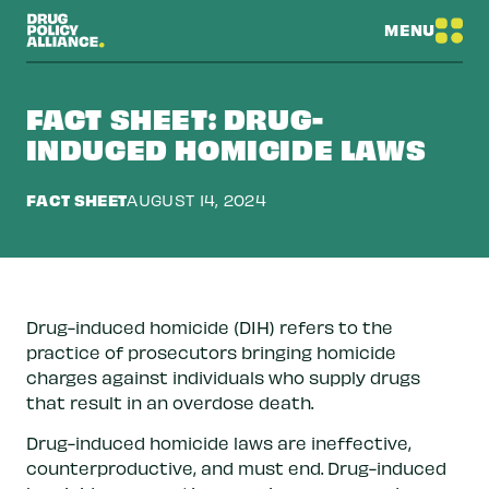
MENU
FACT SHEET: DRUG-
INDUCED HOMICIDE LAWS
FACT SHEET
AUGUST 14, 2024
Drug-induced homicide (DIH) refers to the
practice of prosecutors bringing homicide
charges against individuals who supply drugs
that result in an overdose death.
Drug-induced homicide laws are ineffective,
counterproductive, and must end. Drug-induced