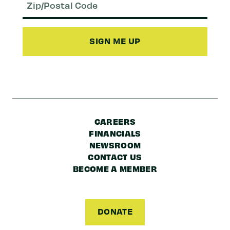
(Required)
Zip/Postal
Code
CAREERS
FINANCIALS
NEWSROOM
CONTACT US
BECOME A MEMBER
DONATE