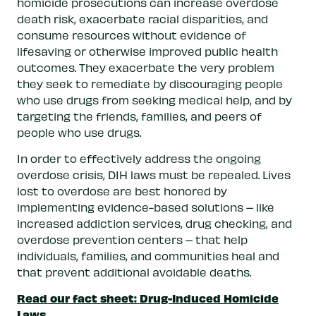
homicide prosecutions can increase overdose
death risk, exacerbate racial disparities, and
consume resources without evidence of
lifesaving or otherwise improved public health
outcomes. They exacerbate the very problem
they seek to remediate by discouraging people
who use drugs from seeking medical help, and by
targeting the friends, families, and peers of
people who use drugs.
In order to effectively address the ongoing
overdose crisis, DIH laws must be repealed. Lives
lost to overdose are best honored by
implementing evidence-based solutions – like
increased addiction services, drug checking, and
overdose prevention centers – that help
individuals, families, and communities heal and
that prevent additional avoidable deaths.
Read our fact sheet: Drug-Induced Homicide
Laws