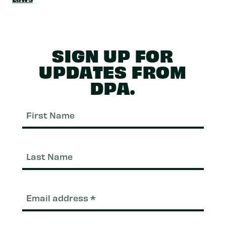
SIGN UP FOR
UPDATES FROM
DPA.
First
Nam
Last
Nam
Email