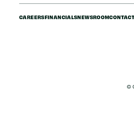
CAREERS
FINANCIALS
NEWSROOM
CONTACT
© 