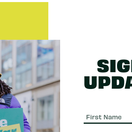
SIG
UPD
First