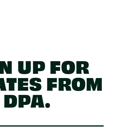
N UP FOR
ATES FROM
DPA.