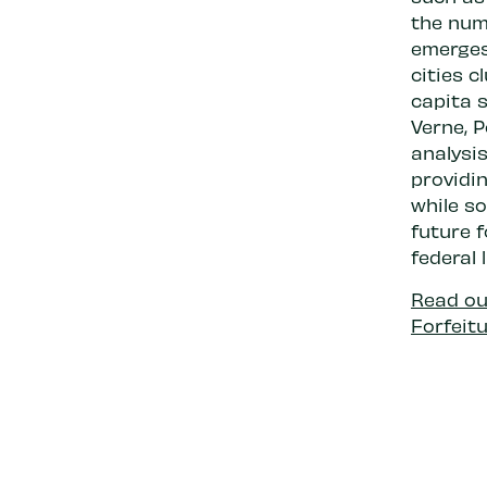
the numb
emerges 
cities c
capita s
Verne, 
analysis
providin
while s
future f
federal 
Read our
Forfeitu