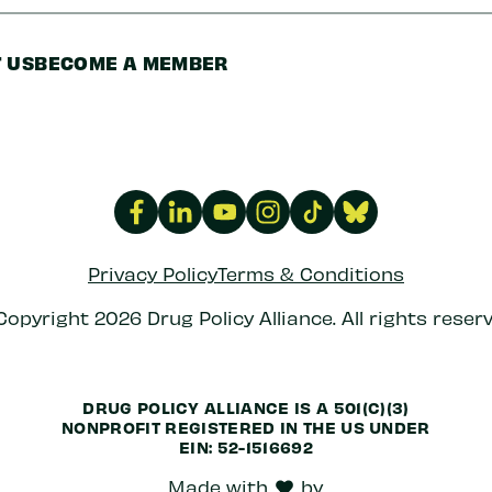
 US
BECOME A MEMBER
Privacy Policy
Terms & Conditions
Copyright 2026 Drug Policy Alliance. All rights reserv
DRUG POLICY ALLIANCE IS A 501(C)(3)
NONPROFIT REGISTERED IN THE US UNDER
EIN: 52-1516692
Made with
by