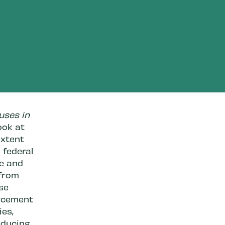
uses in
ook at
extent
 federal
ze and
 from
se
orcement
ies,
educing