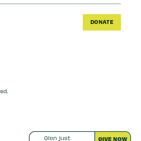
DONATE
ed.