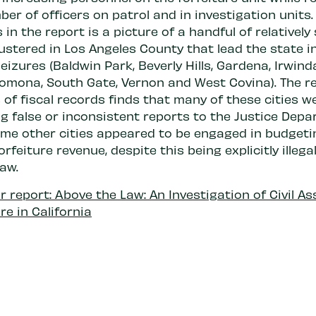
er of officers on patrol and in investigation units
in the report is a picture of a handful of relatively
lustered in Los Angeles County that lead the state i
eizures (Baldwin Park, Beverly Hills, Gardena, Irwinda
Pomona, South Gate, Vernon and West Covina). The re
 of fiscal records finds that many of these cities w
g false or inconsistent reports to the Justice Depa
ome other cities appeared to be engaged in budgeti
orfeiture revenue, despite this being explicitly illega
law.
 report: Above the Law: An Investigation of Civil As
re in California