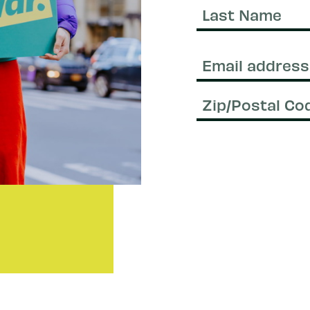
Name
Last
Name
Email
(Required)
Zip/Postal
Code