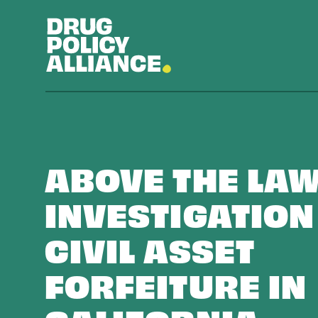
ABOVE THE LAW
INVESTIGATION
CIVIL ASSET
FORFEITURE IN