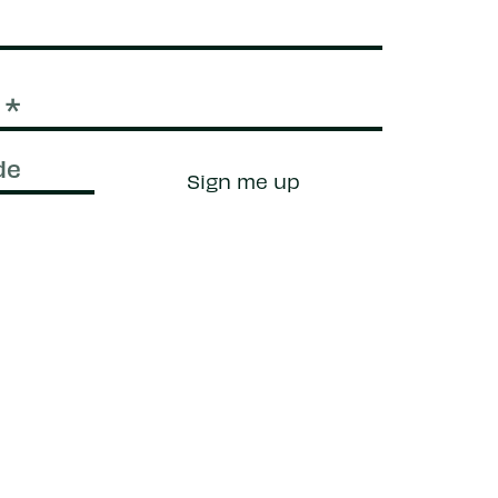
Sign me up