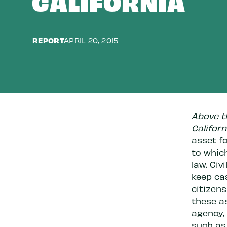
CALIFORNIA
REPORT
APRIL 20, 2015
Above th
Californ
asset fo
to whic
law. Civ
keep cas
citizen
these a
agency, 
such as