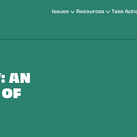
Issues
Resources
Take Acti
: AN
 OF