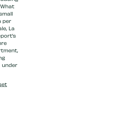
. What
 small
n per
le, La
port’s
ere
rtment,
ng
l under
set