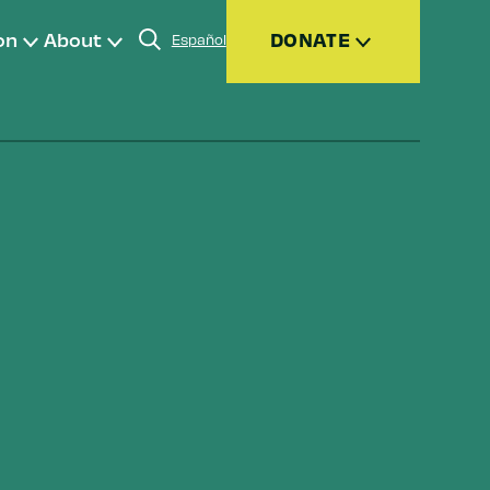
on
About
DONATE
Español
Donate
Join
Give Monthly
Donor Advised Funds (DAFs)
Other Ways to Give