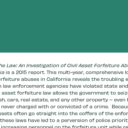
e Law: An Investigation of Civil Asset Forfeiture Ab
ia
is a 2015 report. This multi-year, comprehensive l
rfeiture abuses in California reveals the troubling 
h law enforcement agencies have violated state and
il asset forfeiture law allows the government to sei
h, cars, real estate, and any other property – even
s never charged with or convicted of a crime. Becau
ssets often go straight into the coffers of the enf
these laws have led to a perversion of police priorit
 increasing personnel on the forfeiture unit while r