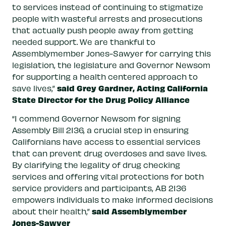
to services instead of continuing to stigmatize
people with wasteful arrests and prosecutions
that actually push people away from getting
needed support. We are thankful to
Assemblymember Jones-Sawyer for carrying this
legislation, the legislature and Governor Newsom
for supporting a health centered approach to
said Grey Gardner, Acting California
save lives,”
State Director for the Drug Policy Alliance
“I commend Governor Newsom for signing
Assembly Bill 2136, a crucial step in ensuring
Californians have access to essential services
that can prevent drug overdoses and save lives.
By clarifying the legality of drug checking
services and offering vital protections for both
service providers and participants, AB 2136
empowers individuals to make informed decisions
said Assemblymember
about their health,”
Jones-Sawyer