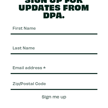
UPDATES FROM
DPA.
First
Nam
Last
Nam
Email
(Required)
Zip/Postal
Sign me up
Code