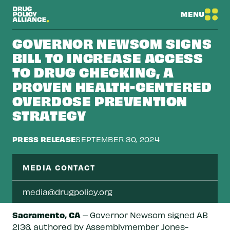
MENU
GOVERNOR NEWSOM SIGNS
BILL TO INCREASE ACCESS
TO DRUG CHECKING, A
PROVEN HEALTH-CENTERED
OVERDOSE PREVENTION
STRATEGY
PRESS RELEASE
SEPTEMBER 30, 2024
MEDIA CONTACT
media@drugpolicy.org
Sacramento, CA
– Governor Newsom signed AB
2136, authored by Assemblymember Jones-