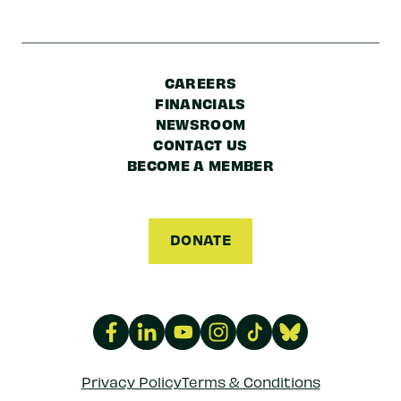
CAREERS
FINANCIALS
NEWSROOM
CONTACT US
BECOME A MEMBER
DONATE
Privacy Policy
Terms & Conditions