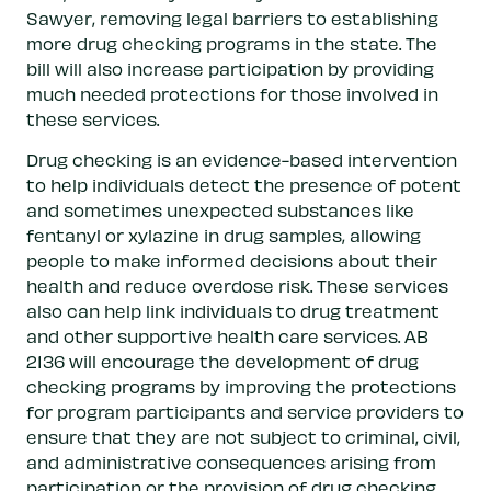
Sawyer, removing legal barriers to establishing
more drug checking programs in the state. The
bill will also increase participation by providing
much needed protections for those involved in
these services.
Drug checking is an evidence-based intervention
to help individuals detect the presence of potent
and sometimes unexpected substances like
fentanyl or xylazine in drug samples, allowing
people to make informed decisions about their
health and reduce overdose risk. These services
also can help link individuals to drug treatment
and other supportive health care services. AB
2136 will encourage the development of drug
checking programs by improving the protections
for program participants and service providers to
ensure that they are not subject to criminal, civil,
and administrative consequences arising from
participation or the provision of drug checking