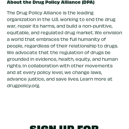
About the Drug Policy Alliance (DPA)
The Drug Policy Alliance is the leading
organization in the U.S. working to end the drug
war, repair its harms, and build a non-punitive,
equitable, and regulated drug market. We envision
a world that embraces the full humanity of
people, regardless of their relationship to drugs.
We advocate that the regulation of drugs be
grounded in evidence, health, equity, and human
rights. In collaboration with other movements
and at every policy level, we change laws,
advance justice, and save lives. Learn more at
drugpolicy.org.
SIGN UP FOR