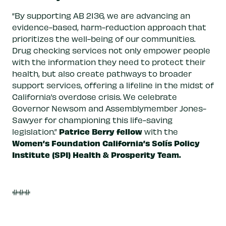
“By supporting AB 2136, we are advancing an
evidence-based, harm-reduction approach that
prioritizes the well-being of our communities.
Drug checking services not only empower people
with the information they need to protect their
health, but also create pathways to broader
support services, offering a lifeline in the midst of
California’s overdose crisis. We celebrate
Governor Newsom and Assemblymember Jones-
Sawyer for championing this life-saving
Patrice Berry fellow
legislation.”
with the
Women’s Foundation California’s Solís Policy
Institute (SPI) Health & Prosperity Team.
###