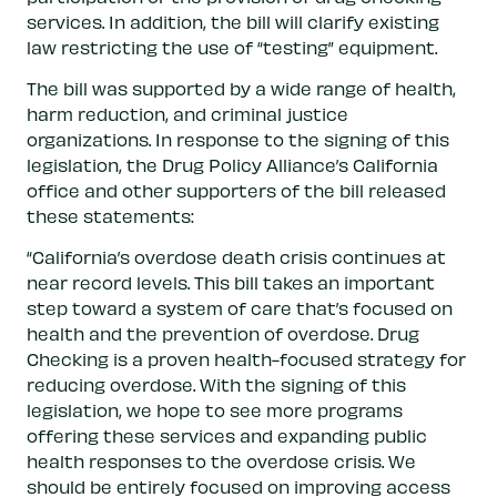
services. In addition, the bill will clarify existing
law restricting the use of “testing” equipment.
The bill was supported by a wide range of health,
harm reduction, and criminal justice
organizations. In response to the signing of this
legislation, the Drug Policy Alliance’s California
office and other supporters of the bill released
these statements:
“California’s overdose death crisis continues at
near record levels. This bill takes an important
step toward a system of care that’s focused on
health and the prevention of overdose. Drug
Checking is a proven health-focused strategy for
reducing overdose. With the signing of this
legislation, we hope to see more programs
offering these services and expanding public
health responses to the overdose crisis. We
should be entirely focused on improving access