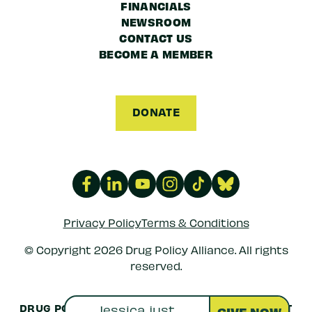
FINANCIALS
NEWSROOM
CONTACT US
BECOME A MEMBER
DONATE
Privacy Policy
Terms & Conditions
© Copyright 2026 Drug Policy Alliance. All rights
reserved.
DRUG POLICY ALLIANCE IS A 501(C)(3) NONPROFIT