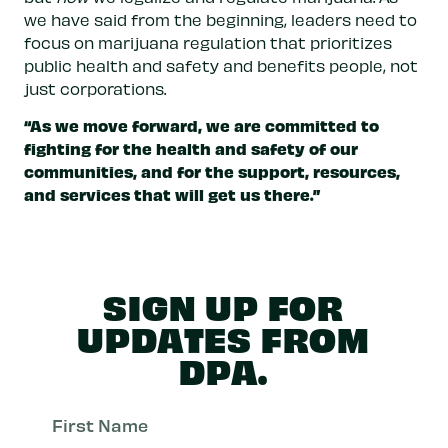
we have said from the beginning, leaders need to
focus on marijuana regulation that prioritizes
public health and safety and benefits people, not
just corporations.
“As we move forward, we are committed to
fighting for the health and safety of our
communities, and for the support, resources,
and services that will get us there.”
SIGN UP FOR
UPDATES FROM
DPA.
First
Nam