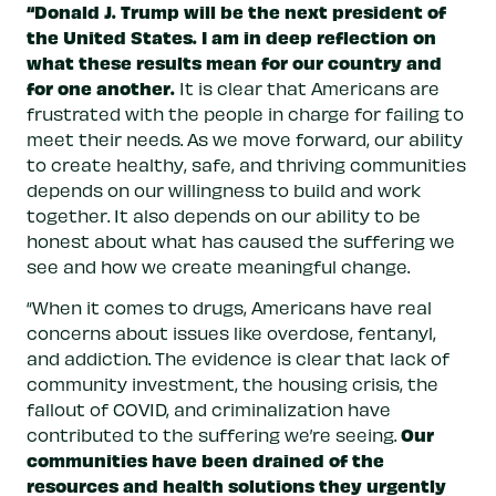
“Donald J. Trump will be the next president of
the United States. I am in deep reflection on
what these results mean for our country and
for one another.
It is clear that Americans are
frustrated with the people in charge for failing to
meet their needs. As we move forward, our ability
to create healthy, safe, and thriving communities
depends on our willingness to build and work
together. It also depends on our ability to be
honest about what has caused the suffering we
see and how we create meaningful change.
“When it comes to drugs, Americans have real
concerns about issues like overdose, fentanyl,
and addiction. The evidence is clear that lack of
community investment, the housing crisis, the
fallout of COVID, and criminalization have
Our
contributed to the suffering we’re seeing.
communities have been drained of the
resources and health solutions they urgently