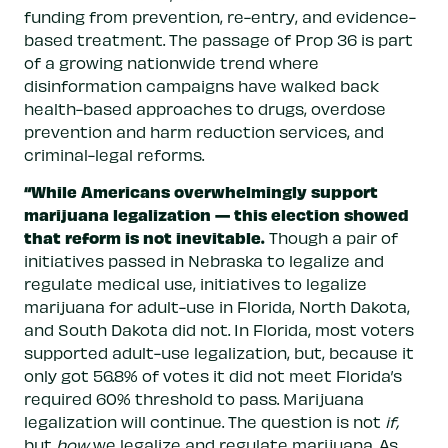
funding from prevention, re-entry, and evidence-
based treatment. The passage of Prop 36 is part
of a growing nationwide trend where
disinformation campaigns have walked back
health-based approaches to drugs, overdose
prevention and harm reduction services, and
criminal-legal reforms.
“While Americans overwhelmingly support
marijuana legalization — this election showed
that reform is not inevitable.
Though a pair of
initiatives passed in Nebraska to legalize and
regulate medical use, initiatives to legalize
marijuana for adult-use in Florida, North Dakota,
and South Dakota did not. In Florida, most voters
supported adult-use legalization, but, because it
only got 56.8% of votes it did not meet Florida’s
required 60% threshold to pass. Marijuana
legalization will continue. The question is not
if,
but
how
we legalize and regulate marijuana. As