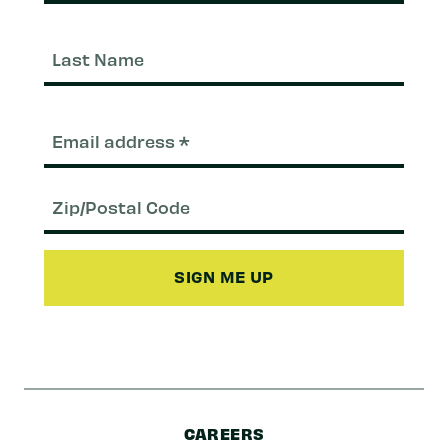
Last
Nam
Email
(Required)
Zip/Postal
Code
CAREERS