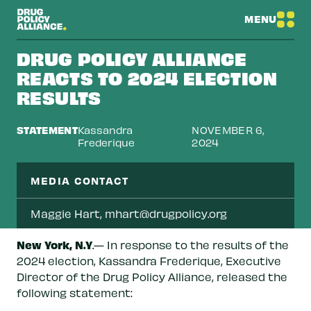
MENU
DRUG POLICY ALLIANCE
REACTS TO 2024 ELECTION
RESULTS
STATEMENT
Kassandra
NOVEMBER 6,
Frederique
2024
MEDIA CONTACT
Maggie Hart,
mhart@drugpolicy.org
New York, N.Y
.— In response to the results of the
2024 election, Kassandra Frederique, Executive
Director of the Drug Policy Alliance, released the
following statement: