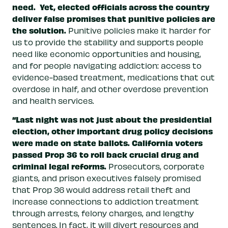
need.
Yet, elected officials across the country
deliver false promises that punitive policies are
the solution.
Punitive policies make it harder for
us to provide the stability and supports people
need like economic opportunities and housing,
and for people navigating addiction: access to
evidence-based treatment, medications that cut
overdose in half, and other overdose prevention
and health services.
“Last night was not just about the presidential
election, other important drug policy decisions
were made on state ballots.
California voters
passed Prop 36 to roll back crucial drug and
criminal legal reforms.
Prosecutors, corporate
giants, and prison executives falsely promised
that Prop 36 would address retail theft and
increase connections to addiction treatment
through arrests, felony charges, and lengthy
sentences. In fact, it will divert resources and