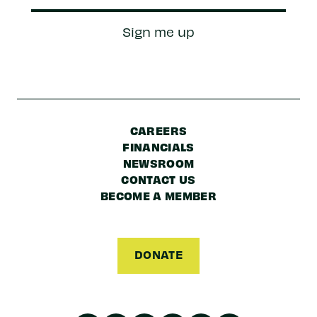
Zip/Postal
Sign me up
Code
CAREERS
FINANCIALS
NEWSROOM
CONTACT US
BECOME A MEMBER
DONATE