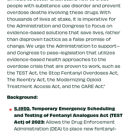
people with substance use disorder and prevent
overdose deaths involving these drugs. With
thousands of lives at stake, it is imperative for
the Administration and Congress to focus on
evidence-based solutions that save lives, rather
than disproven tactics as a false promise of
change. We urge the Administration to support–
and Congress to pass–legislation that utilizes
evidence-based health approaches to the
overdose crisis that are proven to work, such as
the TEST Act, the Stop Fentanyl Overdoses Act,
The Reentry Act, the Modernizing Opioid
Treatment Access Act, and the CARE Act.”
Background:
S.1950
, Temporary Emergency Scheduling
and Testing of Fentanyl Analogues Act (TEST
Act) of 2023:
Allows the Drug Enforcement
Administration (DEA) to place new fentanyl-