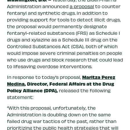
Administration announced
a proposal
to counter
fentanyl and synthetic drugs. In addition to
providing support for tools to detect illicit drugs,
the proposal would permanently designate
fentanyl-related substances (FRS) as Schedule I
drugs and xylazine as a Schedule III drug on the
Controlled Substances Act (CSA), both of which
would impose severe criminal penalties on people
who use drugs and block research that could lead
to lifesaving overdose interventions.
Maritza Perez
In response to today’s proposal,
Medina
, Director, Federal Affairs at the Drug
Policy Alliance (DPA)
,
released the following
statement:
“With this proposal, unfortunately, the
Administration is doubling down on the same
failed drug war tactics of the past, rather than
prioritizing the public health strategies that will