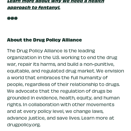
Learn more about why we need a health
approach to fentanyl.
###
About the Drug Policy Alliance
The Drug Policy Alliance is the leading
organization in the U.S. working to end the drug
war, repair its harms, and build a non-punitive,
equitable, and regulated drug market. We envision
a world that embraces the full humanity of
people, regardless of their relationship to drugs.
We advocate that the regulation of drugs be
grounded in evidence, health, equity, and human
rights. In collaboration with other movements
and at every policy level, we change laws,
advance justice, and save lives. Learn more at
drugpolicy.org.