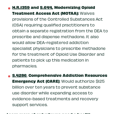
H.R.1359
and
S.644
, Modernizing Opioid
Treatment Access Act (MOTAA):
Waives
provisions of the Controlled Substances Act
(CSA) requiring qualified practitioners to
obtain a separate registration from the DEA to
prescribe and dispense methadone. It also
would allow DEA-registered addiction
specialist physicians to prescribe methadone
for the treatment of Opioid Use Disorder and
patients to pick up this medication in
pharmacies.
S.4286
Comprehensive Addiction Resources
,
Emergency Act (CARE)
: Would authorize $125
billion over ten years to prevent substance
use disorder while expanding access to
evidence-based treatments and recovery
support services.