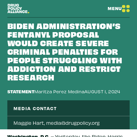
MENU
BIDEN ADMINISTRATION’S
FENTANYL PROPOSAL
WOULD CREATE SEVERE
CRIMINAL PENALTIES FOR
PEOPLE STRUGGLING WITH
ADDICTION AND RESTRICT
RESEARCH
STATEMENT
Maritza Perez Medina
AUGUST 1, 2024
MEDIA CONTACT
Maggie Hart,
media@drugpolicy.org
Washington, D.C.
–
Yesterday, the Biden-Harris