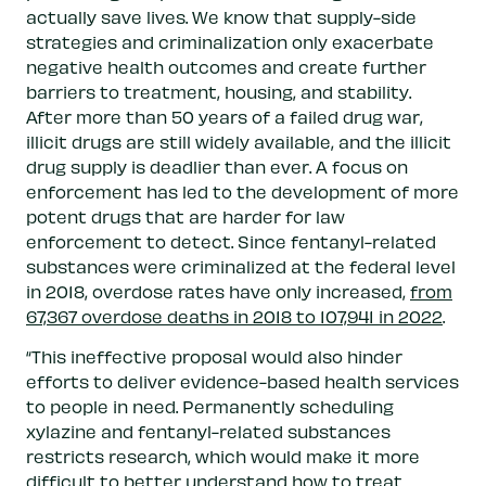
actually save lives. We know that supply-side
strategies and criminalization only exacerbate
negative health outcomes and create further
barriers to treatment, housing, and stability.
After more than 50 years of a failed drug war,
illicit drugs are still widely available, and the illicit
drug supply is deadlier than ever. A focus on
enforcement has led to the development of more
potent drugs that are harder for law
enforcement to detect. Since fentanyl-related
substances were criminalized at the federal level
in 2018, overdose rates have only increased,
from
67,367 overdose deaths in 2018 to 107,941 in 2022
.
“This ineffective proposal would also hinder
efforts to deliver evidence-based health services
to people in need. Permanently scheduling
xylazine and fentanyl-related substances
restricts research, which would make it more
difficult to better understand how to treat