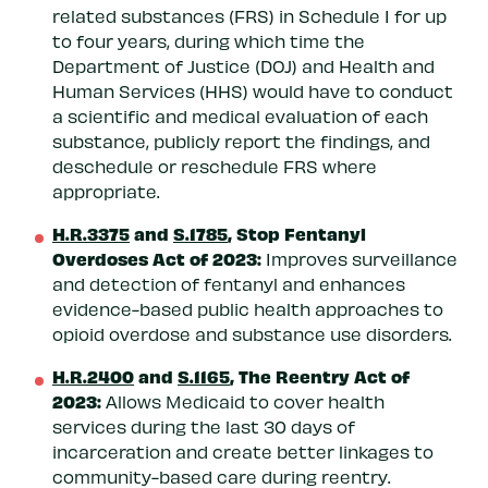
related substances (FRS) in Schedule I for up
to four years, during which time the
Department of Justice (DOJ) and Health and
Human Services (HHS) would have to conduct
a scientific and medical evaluation of each
substance, publicly report the findings, and
deschedule or reschedule FRS where
appropriate.
H.R.3375
and
S.1785
, Stop Fentanyl
Overdoses Act of 2023:
Improves surveillance
and detection of fentanyl and enhances
evidence-based public health approaches to
opioid overdose and substance use disorders.
H.R.2400
and
S.1165
, The Reentry Act of
2023:
Allows Medicaid to cover health
services during the last 30 days of
incarceration and create better linkages to
community-based care during reentry.