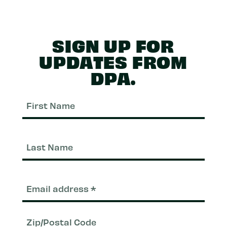
SIGN UP FOR
UPDATES FROM
DPA.
First
Nam
Last
Nam
Email
(Required)