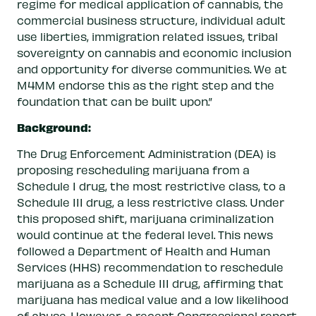
regime for medical application of cannabis, the
commercial business structure, individual adult
use liberties, immigration related issues, tribal
sovereignty on cannabis and economic inclusion
and opportunity for diverse communities. We at
M4MM endorse this as the right step and the
foundation that can be built upon.”
Background:
The Drug Enforcement Administration (DEA) is
proposing rescheduling marijuana from a
Schedule I drug, the most restrictive class, to a
Schedule III drug, a less restrictive class. Under
this proposed shift, marijuana criminalization
would continue at the federal level. This news
followed a Department of Health and Human
Services (HHS) recommendation to reschedule
marijuana as a Schedule III drug, affirming that
marijuana has medical value and a low likelihood
of abuse. However,
a recent Congressional report