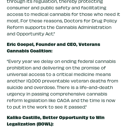
through its regulation, thereby protecting
consumer and public safety and facilitating
access to medical cannabis for those who need it
most. For these reasons, Doctors for Drug Policy
Reform supports the Cannabis Administration
and Opportunity Act.”
Eric Goepel, Founder and CEO, Veterans
Cannabis Coalition:
“Every year we delay on ending federal cannabis
prohibition and delivering on the promise of
universal access to a critical medicine means
another 10,000 preventable veteran deaths from
suicide and overdose. There is a life-and-death
urgency in passing comprehensive cannabis
reform legislation like CAOA and the time is now
to put in the work to see it passed.”
Kaliko Castille, Better Opportunity to Win
Legalization (BOWL):