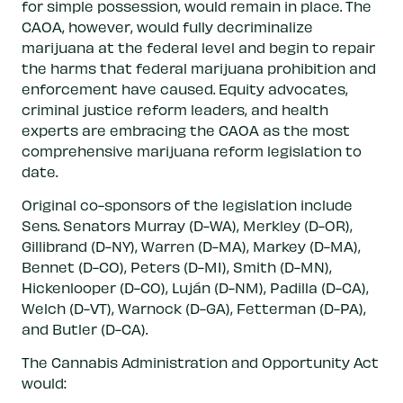
for simple possession, would remain in place. The
CAOA, however, would fully decriminalize
marijuana at the federal level and begin to repair
the harms that federal marijuana prohibition and
enforcement have caused. Equity advocates,
criminal justice reform leaders, and health
experts are embracing the CAOA as the most
comprehensive marijuana reform legislation to
date.
Original co-sponsors of the legislation include
Sens. Senators Murray (D-WA), Merkley (D-OR),
Gillibrand (D-NY), Warren (D-MA), Markey (D-MA),
Bennet (D-CO), Peters (D-MI), Smith (D-MN),
Hickenlooper (D-CO), Luján (D-NM), Padilla (D-CA),
Welch (D-VT), Warnock (D-GA), Fetterman (D-PA),
and Butler (D-CA).
The Cannabis Administration and Opportunity Act
would: