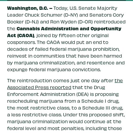
Washington, D.C. –
Today, U.S. Senate Majority
Leader Chuck Schumer (D-NY) and Senators Cory
Booker (D-NJ) and Ron Wyden (D-OR) reintroduced
Cannabis Administration and Opportunity
the
Act (CAOA)
, joined by fifteen other original
cosponsors. The CAOA would put an end to
decades of failed federal marijuana prohibition,
reinvest in communities that have been harmed
by marijuana criminalization, and resentence and
expunge federal marijuana convictions.
The reintroduction comes just one day after
the
Associated Press reported
that the Drug
Enforcement Administration (DEA) is proposing
rescheduling marijuana from a Schedule I drug,
the most restrictive class, to a Schedule III drug,
a less restrictive class. Under this proposed shift,
marijuana criminalization would continue at the
federal level and most penalties, including those