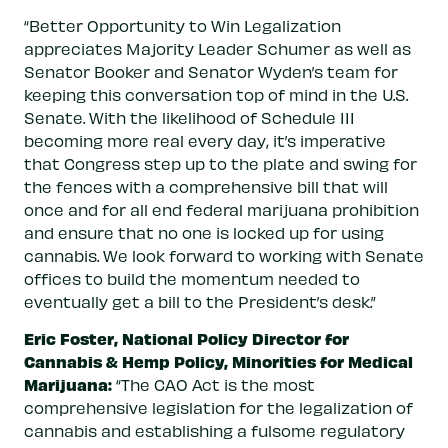
“Better Opportunity to Win Legalization
appreciates Majority Leader Schumer as well as
Senator Booker and Senator Wyden’s team for
keeping this conversation top of mind in the U.S.
Senate. With the likelihood of Schedule III
becoming more real every day, it’s imperative
that Congress step up to the plate and swing for
the fences with a comprehensive bill that will
once and for all end federal marijuana prohibition
and ensure that no one is locked up for using
cannabis. We look forward to working with Senate
offices to build the momentum needed to
eventually get a bill to the President’s desk.”
Eric Foster,
National Policy Director for
Cannabis & Hemp Policy, Minorities for Medical
Marijuana:
“The CAO Act is the most
comprehensive legislation for the legalization of
cannabis and establishing a fulsome regulatory