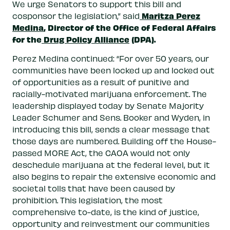
We urge Senators to support this bill and
Maritza Perez
cosponsor the legislation,” said
Medina
, Director of the Office of Federal Affairs
for the
Drug Policy Alliance
(DPA).
Perez Medina continued: “For over 50 years, our
communities have been locked up and locked out
of opportunities as a result of punitive and
racially-motivated marijuana enforcement. The
leadership displayed today by Senate Majority
Leader Schumer and Sens. Booker and Wyden, in
introducing this bill, sends a clear message that
those days are numbered. Building off the House-
passed MORE Act, the CAOA would not only
deschedule marijuana at the federal level, but it
also begins to repair the extensive economic and
societal tolls that have been caused by
prohibition. This legislation, the most
comprehensive to-date, is the kind of justice,
opportunity and reinvestment our communities