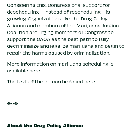
Considering this, Congressional support for
descheduling – instead of rescheduling – is
growing. Organizations like the Drug Policy
Alliance and members of the Marijuana Justice
Coalition are urging members of Congress to
support the CAOA as the best path to fully
decriminalize and legalize marijuana and begin to
repair the harms caused by criminalization.
More information on marijuana scheduling is
available here.
The text of the bill can be found here.
###
About the Drug Policy Alliance