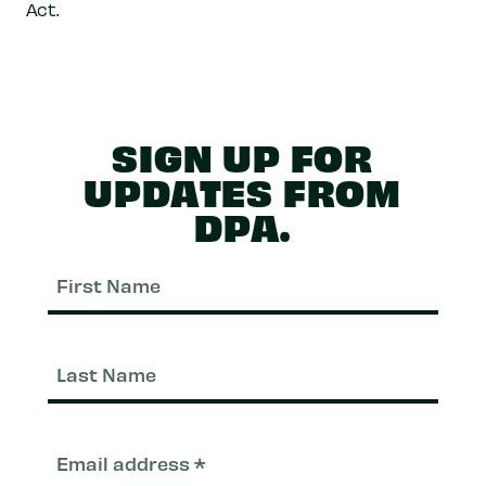
Act.
SIGN UP FOR
UPDATES FROM
DPA.
First
Nam
Last
Nam