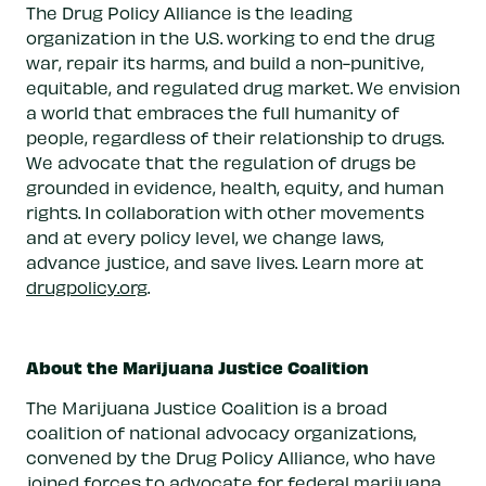
The Drug Policy Alliance is the leading
organization in the U.S. working to end the drug
war, repair its harms, and build a non-punitive,
equitable, and regulated drug market. We envision
a world that embraces the full humanity of
people, regardless of their relationship to drugs.
We advocate that the regulation of drugs be
grounded in evidence, health, equity, and human
rights. In collaboration with other movements
and at every policy level, we change laws,
advance justice, and save lives. Learn more at
drugpolicy.org
.
About the Marijuana Justice Coalition
The Marijuana Justice Coalition is a broad
coalition of national advocacy organizations,
convened by the Drug Policy Alliance, who have
joined forces to advocate for federal marijuana