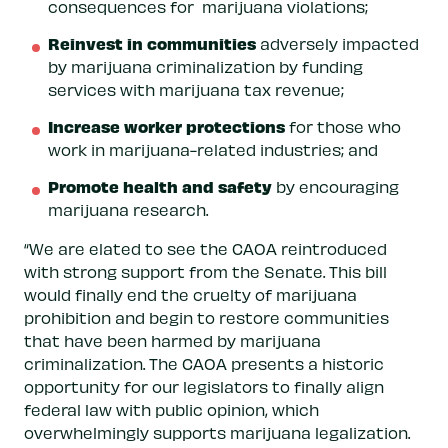
consequences for marijuana violations;
Reinvest in communities
adversely impacted
by marijuana criminalization by funding
services with marijuana tax revenue;
Increase worker protections
for those who
work in marijuana-related industries; and
Promote health and safety
by encouraging
marijuana research.
“We are elated to see the CAOA reintroduced
with strong support from the Senate. This bill
would finally end the cruelty of marijuana
prohibition and begin to restore communities
that have been harmed by marijuana
criminalization. The CAOA presents a historic
opportunity for our legislators to finally align
federal law with public opinion, which
overwhelmingly supports marijuana legalization.