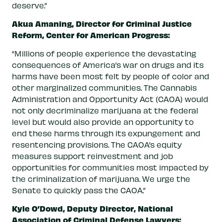
deserve.”
Akua Amaning, Director for Criminal Justice
Reform, Center for American Progress:
“Millions of people experience the devastating
consequences of America’s war on drugs and its
harms have been most felt by people of color and
other marginalized communities. The Cannabis
Administration and Opportunity Act (CAOA) would
not only decriminalize marijuana at the federal
level but would also provide an opportunity to
end these harms through its expungement and
resentencing provisions. The CAOA’s equity
measures support reinvestment and job
opportunities for communities most impacted by
the criminalization of marijuana. We urge the
Senate to quickly pass the CAOA.”
Kyle O’Dowd, Deputy Director, National
Association of Criminal Defense Lawyers: