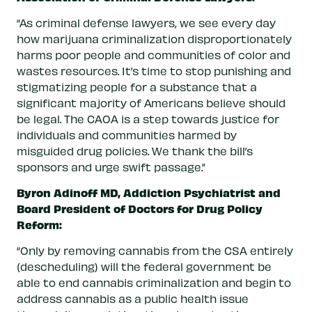
“As criminal defense lawyers, we see every day
how marijuana criminalization disproportionately
harms poor people and communities of color and
wastes resources. It’s time to stop punishing and
stigmatizing people for a substance that a
significant majority of Americans believe should
be legal. The CAOA is a step towards justice for
individuals and communities harmed by
misguided drug policies. We thank the bill’s
sponsors and urge swift passage.”
Byron Adinoff MD, Addiction Psychiatrist and
Board President of Doctors for Drug Policy
Reform:
“Only by removing cannabis from the CSA entirely
(descheduling) will the federal government be
able to end cannabis criminalization and begin to
address cannabis as a public health issue