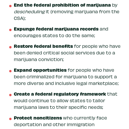
End the federal prohibition of marijuana
by
descheduling
it (removing marijuana from the
CSA);
Expunge federal marijuana records
and
encourages states to do the same;
Restore federal benefits
for people who have
been denied critical social services due to a
marijuana conviction;
Expand opportunities
for people who have
been criminalized for marijuana to support a
more diverse and inclusive legal marketplace;
Create a federal regulatory framework
that
would continue to allow states to tailor
marijuana laws to their specific needs;
Protect noncitizens
who currently face
deportation and other immigration