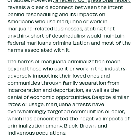
reveals a clear disconnect between the intent
behind rescheduling and its impacts on
Americans who use marijuana or work in
marijuana-related businesses, stating that
anything short of descheduling would maintain
federal marijuana criminalization and most of the
harms associated with it.
The harms of marijuana criminalization reach
beyond those who use it or work in the industry,
adversely impacting their loved ones and
communities through family separation from
incarceration and deportation, as well as the
denial of economic opportunities. Despite similar
rates of usage, marijuana arrests have
overwhelmingly targeted communities of color,
which has concentrated the negative impacts of
criminalization among Black, Brown, and
Indigenous populations.