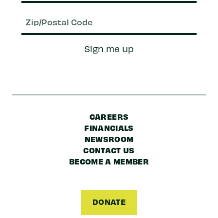
Email
(Required)
Zip/Postal
Sign me up
Code
CAREERS
FINANCIALS
NEWSROOM
CONTACT US
BECOME A MEMBER
DONATE