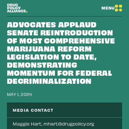
MENU
ADVOCATES APPLAUD
SENATE REINTRODUCTION
OF MOST COMPREHENSIVE
MARIJUANA REFORM
LEGISLATION TO DATE,
DEMONSTRATING
MOMENTUM FOR FEDERAL
DECRIMINALIZATION
MAY 1, 2024
MEDIA CONTACT
Maggie Hart,
mhart@drugpolicy.org