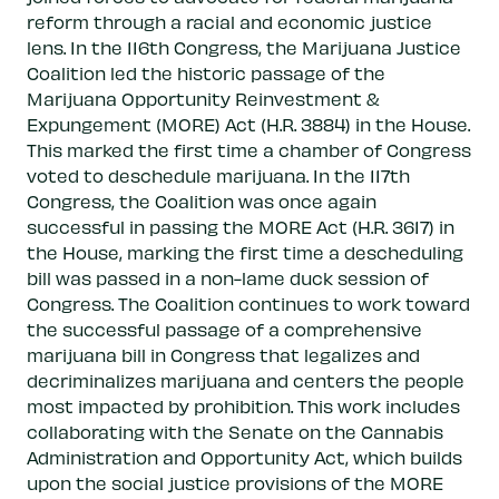
reform through a racial and economic justice
lens. In the 116th Congress, the Marijuana Justice
Coalition led the historic passage of the
Marijuana Opportunity Reinvestment &
Expungement (MORE) Act (H.R. 3884) in the House.
This marked the first time a chamber of Congress
voted to deschedule marijuana. In the 117th
Congress, the Coalition was once again
successful in passing the MORE Act (H.R. 3617) in
the House, marking the first time a descheduling
bill was passed in a non-lame duck session of
Congress. The Coalition continues to work toward
the successful passage of a comprehensive
marijuana bill in Congress that legalizes and
decriminalizes marijuana and centers the people
most impacted by prohibition. This work includes
collaborating with the Senate on the Cannabis
Administration and Opportunity Act, which builds
upon the social justice provisions of the MORE