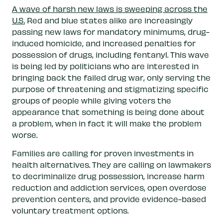
A wave of harsh new laws is sweeping across the
U.S.
Red and blue states alike are increasingly
passing new laws for mandatory minimums, drug-
induced homicide, and increased penalties for
possession of drugs, including fentanyl. This wave
is being led by politicians who are interested in
bringing back the failed drug war, only serving the
purpose of threatening and stigmatizing specific
groups of people while giving voters the
appearance that something is being done about
a problem, when in fact it will make the problem
worse.
Families are calling for proven investments in
health alternatives. They are calling on lawmakers
to decriminalize drug possession, increase harm
reduction and addiction services, open overdose
prevention centers, and provide evidence-based
voluntary treatment options.