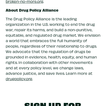
broken-no-more.org
.
About Drug Policy Alliance
The Drug Policy Alliance is the leading
organization in the U.S. working to end the drug
war, repair its harms, and build a non-punitive,
equitable, and regulated drug market. We envision
a world that embraces the full humanity of
people, regardless of their relationship to drugs.
We advocate that the regulation of drugs be
grounded in evidence, health, equity, and human
rights. In collaboration with other movements
and at every policy level, we change laws,
advance justice, and save lives. Learn more at
drugpolicy.org
.
SIGN UP FOR