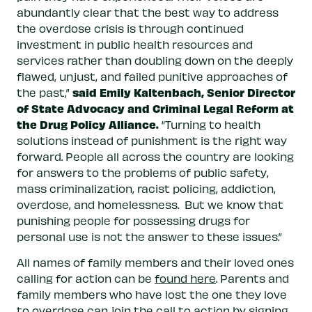
abundantly clear that the best way to address
the overdose crisis is through continued
investment in public health resources and
services rather than doubling down on the deeply
flawed, unjust, and failed punitive approaches of
said Emily Kaltenbach, Senior Director
the past,”
of State Advocacy and Criminal Legal Reform at
the Drug Policy Alliance.
“Turning to health
solutions instead of punishment is the right way
forward. People all across the country are looking
for answers to the problems of public safety,
mass criminalization, racist policing, addiction,
overdose, and homelessness. But we know that
punishing people for possessing drugs for
personal use is not the answer to these issues.”
All names of family members and their loved ones
calling for action can be
found here
. Parents and
family members who have lost the one they love
to overdose can join the call to action by
signing