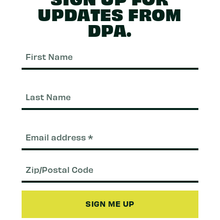
UPDATES FROM
DPA.
First
Nam
Last
Nam
Email
(Required)
Zip/Postal
Code