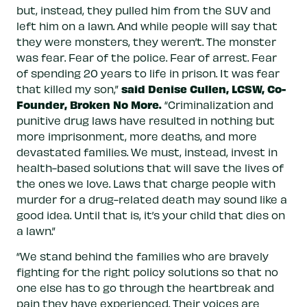
but, instead, they pulled him from the SUV and
left him on a lawn. And while people will say that
they were monsters, they weren’t. The monster
was fear. Fear of the police. Fear of arrest. Fear
of spending 20 years to life in prison. It was fear
said Denise Cullen, LCSW, Co-
that killed my son,”
Founder, Broken No More.
“Criminalization and
punitive drug laws have resulted in nothing but
more imprisonment, more deaths, and more
devastated families. We must, instead, invest in
health-based solutions that will save the lives of
the ones we love. Laws that charge people with
murder for a drug-related death may sound like a
good idea. Until that is, it’s your child that dies on
a lawn.”
“We stand behind the families who are bravely
fighting for the right policy solutions so that no
one else has to go through the heartbreak and
pain they have experienced. Their voices are