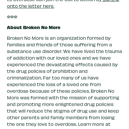
onto the letter here.
###
About Broken No More
Broken No More is an organization formed by
families and friends of those suffering from a
substance use disorder. We have lived the trauma
of addiction with our loved ones and we have
experienced the devastating effects caused by
the drug policies of prohibition and
criminalization. Far too many of us have
experienced the loss of a loved one from
overdose because of these policies. Broken No
More was formed with the mission of supporting
and promoting more enlightened drug policies
that will reduce the stigma of drug use and keep
other parents and family members from losing
the one they love to overdose. Learn more at