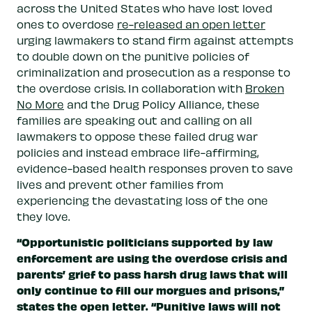
across the United States who have lost loved
ones to overdose
re-released an open letter
urging lawmakers to stand firm against attempts
to double down on the punitive policies of
criminalization and prosecution as a response to
the overdose crisis. In collaboration with
Broken
No More
and the Drug Policy Alliance, these
families are speaking out and calling on all
lawmakers to oppose these failed drug war
policies and instead embrace life-affirming,
evidence-based health responses proven to save
lives and prevent other families from
experiencing the devastating loss of the one
they love.
“Opportunistic politicians supported by law
enforcement are using the overdose crisis and
parents’ grief to pass harsh drug laws that will
only continue to fill our morgues and prisons,”
states the open letter. “Punitive laws will not