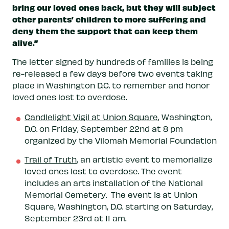
bring our loved ones back, but they will subject
other parents’ children to more suffering and
deny them the support that can keep them
alive.”
The letter signed by hundreds of families is being
re-released a few days before two events taking
place in Washington D.C. to remember and honor
loved ones lost to overdose.
Candlelight Vigil at Union Square
, Washington,
D.C. on Friday, September 22nd at 8 pm
organized by the Vilomah Memorial Foundation
Trail of Truth
, an artistic event to memorialize
loved ones lost to overdose. The event
includes an arts installation of the National
Memorial Cemetery. The event is at Union
Square, Washington, D.C. starting on Saturday,
September 23rd at 11 am.