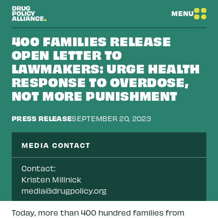
MENU
400 FAMILIES RELEASE
OPEN LETTER TO
LAWMAKERS: URGE HEALTH
RESPONSE TO OVERDOSE,
NOT MORE PUNISHMENT
PRESS RELEASE
SEPTEMBER 20, 2023
MEDIA CONTACT
Contact:
Kristen Millnick
media@drugpolicy.org
Today, more than 400 hundred families from