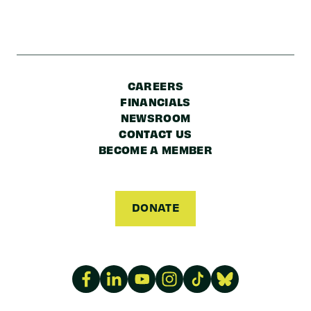
CAREERS
FINANCIALS
NEWSROOM
CONTACT US
BECOME A MEMBER
DONATE