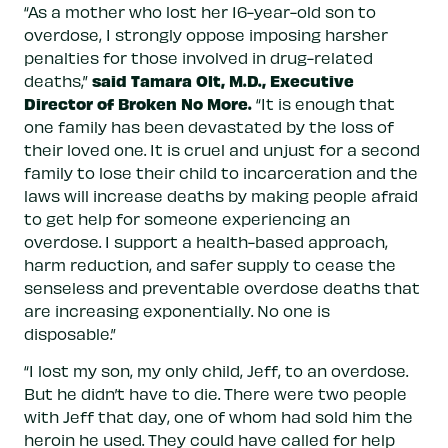
“As a mother who lost her 16-year-old son to
overdose, I strongly oppose imposing harsher
penalties for those involved in drug-related
said Tamara Olt, M.D., Executive
deaths,”
Director of Broken No More.
“It is enough that
one family has been devastated by the loss of
their loved one. It is cruel and unjust for a second
family to lose their child to incarceration and the
laws will increase deaths by making people afraid
to get help for someone experiencing an
overdose. I support a health-based approach,
harm reduction, and safer supply to cease the
senseless and preventable overdose deaths that
are increasing exponentially. No one is
disposable.”
“I lost my son, my only child, Jeff, to an overdose.
But he didn’t have to die. There were two people
with Jeff that day, one of whom had sold him the
heroin he used. They could have called for help